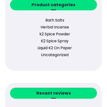
Product categories
Bath Salts
Herbal Incense
k2 Spice Powder
K2 Spice Spray
Liquid K2 On Paper
Uncategorized
Recent reviews