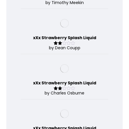
by Timothy Meekin
Rated
4
out of 5
xXx Strawberry Splash Liquid
by Dean Coupp
Rate
d
2
out
of 5
xXx Strawberry Splash Liquid
by Charles Osburne
Rate
d
2
out
of 5
xXx Strawberry Splash Liquid