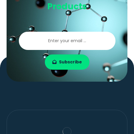
Products
Subscribe