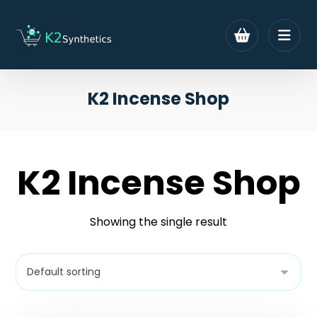
K2 Incense Shop
K2 Incense Shop
Showing the single result