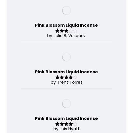
Pink Blossom Liquid Incense
by Julio B. Vasquez
Rated
3
out
of 5
Pink Blossom Liquid Incense
by Trent Torres
Rated
4
out of 5
Pink Blossom Liquid Incense
by Luis Hyatt
Rated
4