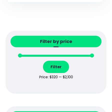
Filter by price
Filter
Price:
$320
—
$2,100