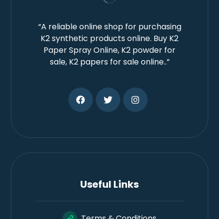
“A reliable online shop for purchasing
K2 synthetic products online. Buy K2
Paper Spray Online, K2 powder for
sale, K2 papers for sale online..”
Useful Links
Terms & Conditions