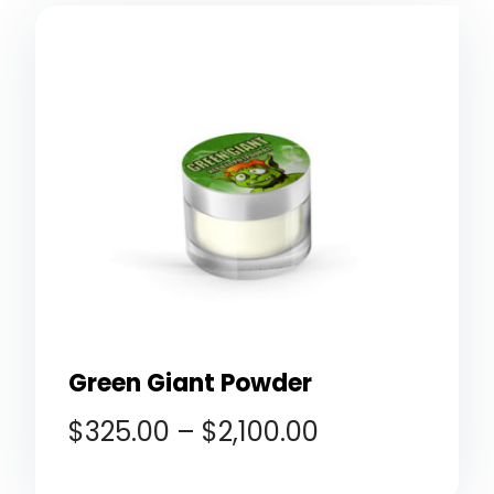
Green Giant Powder
$
325.00
–
$
2,100.00