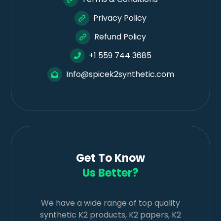
Privacy Policy
Refund Policy
+1 559 744 3685
Info@spicek2synthetic.com
Get To Know
Us Better?
We have a wide range of top quality
synthetic K2 products, K2 papers, K2