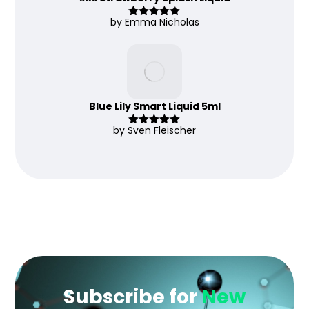
by Emma Nicholas
Rated
5
out
of 5
Blue Lily Smart Liquid 5ml
by Sven Fleischer
Rated
5
out
of 5
Subscribe for
New