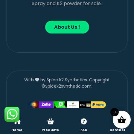
Spray and K2 powder for sale..
About Us !
With
by Spice k2 Synthetics. Copyright
©Spicek2synthetic.com.
0
Home
Products
FAQ
Contact