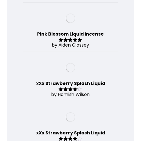
out of 5
Pink Blossom Liquid Incense
by Aiden Glassey
Rated
5
out
of 5
xXx Strawberry Splash Liquid
by Hamish Wilson
Rated
4
out of 5
xXx Strawberry Splash Liquid