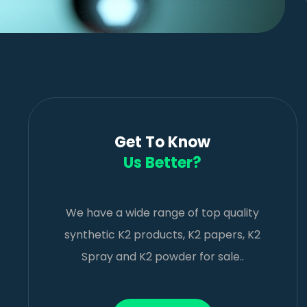
Get To Know
Us Better?
We have a wide range of top quality
synthetic K2 products, K2 papers, K2
Spray and K2 powder for sale..