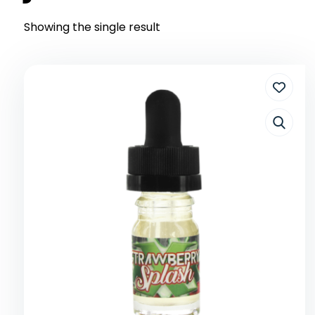
Showing the single result