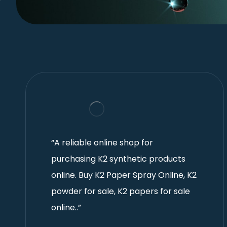
“A reliable online shop for
purchasing K2 synthetic products
online. Buy K2 Paper Spray Online, K2
powder for sale, K2 papers for sale
online..”