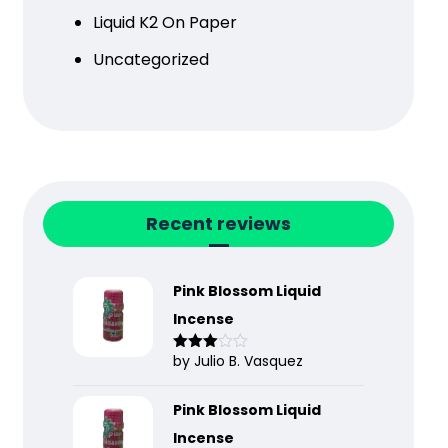
Liquid K2 On Paper
Uncategorized
Recent reviews
Pink Blossom Liquid
Incense
by Julio B. Vasquez
Rated
3
out
of 5
Pink Blossom Liquid
Incense