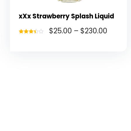
xXx Strawberry Splash Liquid
$
25.00
–
$
230.00
Rated
3.40
out of 5