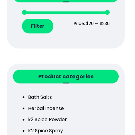
Price:
$20
—
$230
Filter
Product categories
Bath Salts
Herbal Incense
k2 Spice Powder
K2 Spice Spray