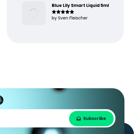
Blue Lily Smart Liquid 5ml
by Sven Fleischer
Rated
5
out
of 5
Subscribe