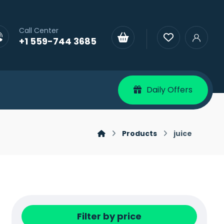
Call Center
+1 559-744 3685
Daily Offers
Products
juice
Filter by price