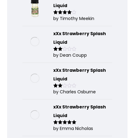
Liquid
by Timothy Meekin
Rated
4
out of 5
xXx Strawberry Splash
Liquid
by Dean Coupp
Rate
d
2
out
of 5
xXx Strawberry Splash
Liquid
by Charles Osburne
Rate
d
2
out
of 5
xXx Strawberry Splash
Liquid
by Emma Nicholas
Rated
5
out
of 5