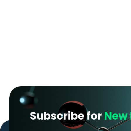
Subscribe for
New 