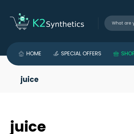
HOME
SPECIAL OFFERS
SHO
juice
juice