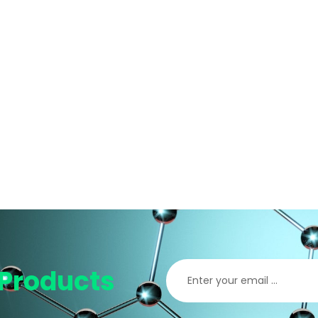
Products