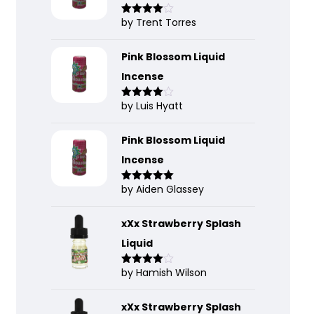
by Trent Torres
Rated
4
out of 5
Pink Blossom Liquid
Incense
by Luis Hyatt
Rated
4
out of 5
Pink Blossom Liquid
Incense
by Aiden Glassey
Rated
5
out
of 5
xXx Strawberry Splash
Liquid
by Hamish Wilson
Rated
4
out of 5
xXx Strawberry Splash