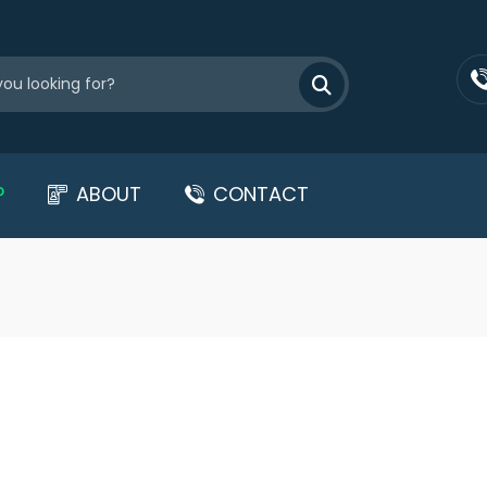
P
ABOUT
CONTACT