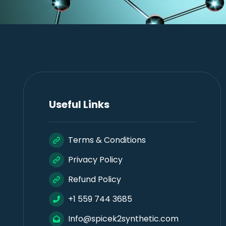
Useful Links
Terms & Conditions
Privacy Policy
Refund Policy
+1 559 744 3685
Info@spicek2synthetic.com