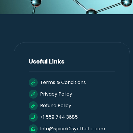
Useful Links
Terms & Conditions
Privacy Policy
Refund Policy
+1 559 744 3685
Info@spicek2synthetic.com