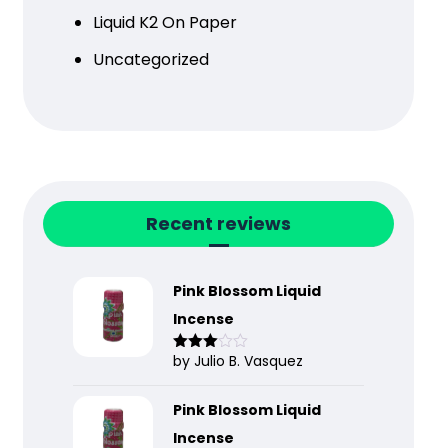
Liquid K2 On Paper
Uncategorized
Recent reviews
Pink Blossom Liquid
Incense
by Julio B. Vasquez
Rated
3
out
of 5
Pink Blossom Liquid
Incense