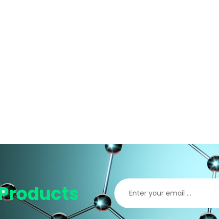
Products