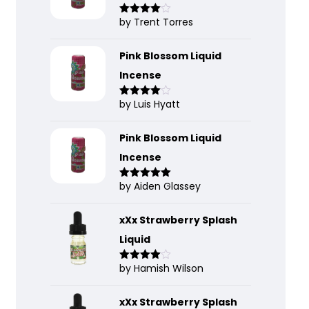
by Trent Torres
Rated
4
out of 5
Pink Blossom Liquid
Incense
by Luis Hyatt
Rated
4
out of 5
Pink Blossom Liquid
Incense
by Aiden Glassey
Rated
5
out
of 5
xXx Strawberry Splash
Liquid
by Hamish Wilson
Rated
4
out of 5
xXx Strawberry Splash