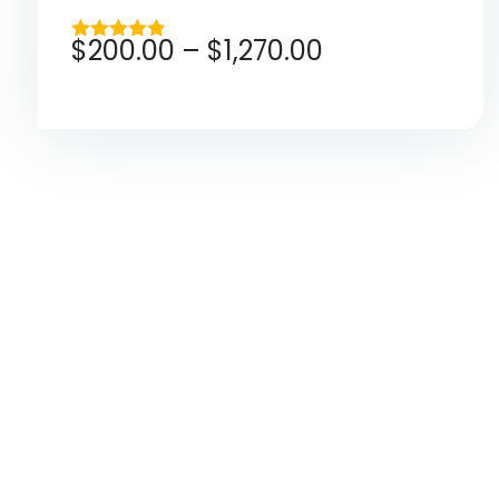
$
200.00
–
$
1,270.00
Rated
4.80
out of 5