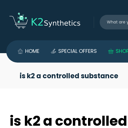
HOME
SPECIAL OFFERS
SHO
is k2 a controlled substance
is k2 a controll