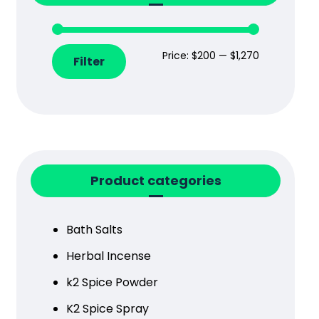
Price:
$200
—
$1,270
Filter
Product categories
Bath Salts
Herbal Incense
k2 Spice Powder
K2 Spice Spray