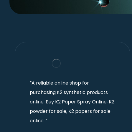
“A reliable online shop for
purchasing K2 synthetic products
online. Buy K2 Paper Spray Online, K2
powder for sale, K2 papers for sale
online..”