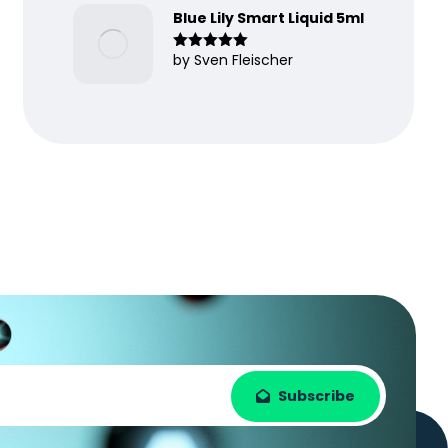
Blue Lily Smart Liquid 5ml
by Sven Fleischer
Rated
5
out
of 5
Subscribe