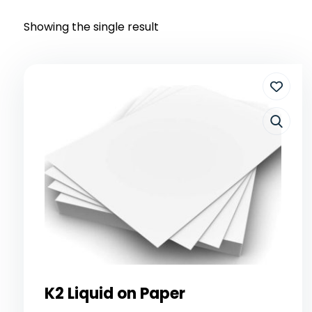
Showing the single result
K2 Liquid on Paper