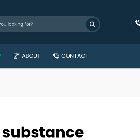
P
ABOUT
CONTACT
ed substance