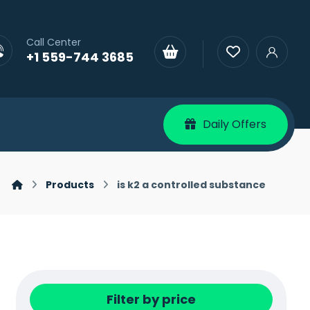
Call Center
+1 559-744 3685
Daily Offers
Products
is k2 a controlled substance
Filter by price