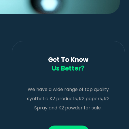
Get To Know
Us Better?
We have a wide range of top quality
synthetic K2 products, K2 papers, K2
Spray and K2 powder for sale..