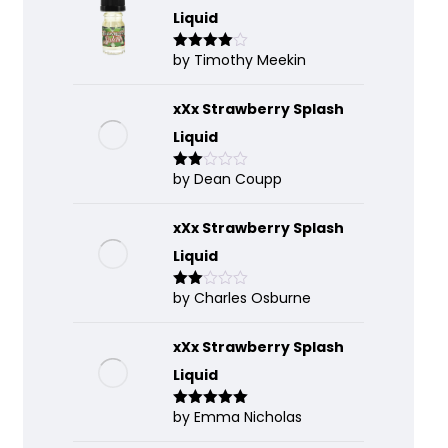
Liquid
by Timothy Meekin
Rated
4
out of 5
xXx Strawberry Splash
Liquid
by Dean Coupp
Rate
d
2
out
of 5
xXx Strawberry Splash
Liquid
by Charles Osburne
Rate
d
2
out
of 5
xXx Strawberry Splash
Liquid
by Emma Nicholas
Rated
5
out
of 5