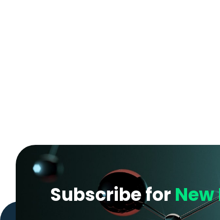
Subscribe for
New 