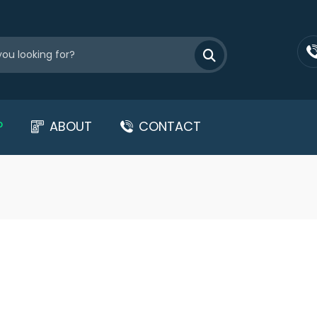
P
ABOUT
CONTACT