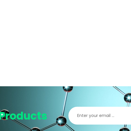
Products