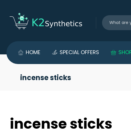
HOME
SPECIAL OFFERS
SHO
incense sticks
incense sticks