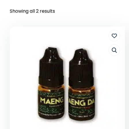
Showing all 2 results