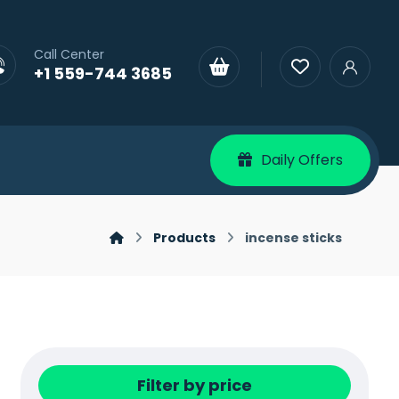
Call Center
+1 559-744 3685
Daily Offers
Products
incense sticks
Filter by price