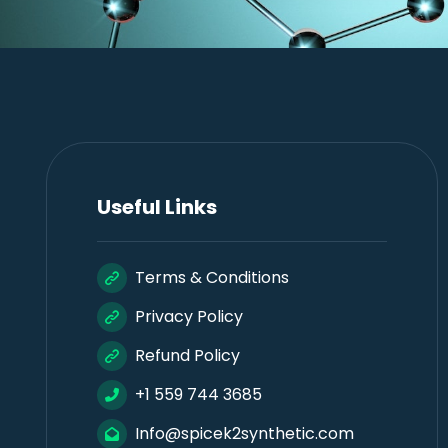
Useful Links
Terms & Conditions
Privacy Policy
Refund Policy
+1 559 744 3685
Info@spicek2synthetic.com