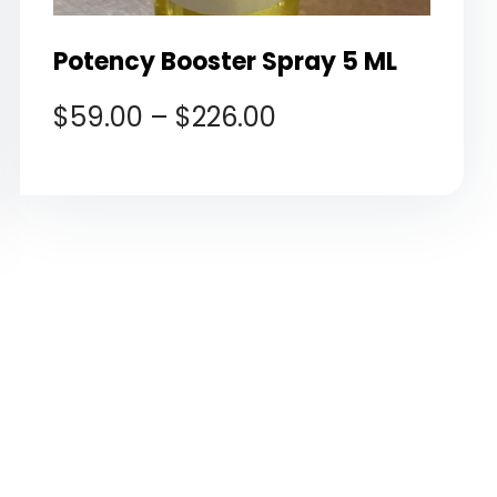
Potency Booster Spray 5 ML
$
59.00
–
$
226.00