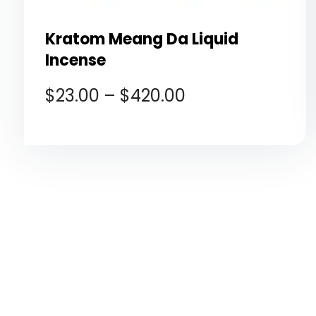
Kratom Meang Da Liquid
Incense
$
23.00
–
$
420.00