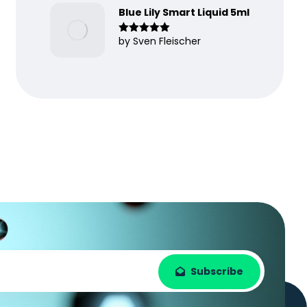
Blue Lily Smart Liquid 5ml
by Sven Fleischer
Rated
5
out
of 5
Subscribe