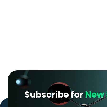
Subscribe for
New 