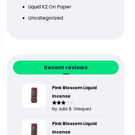
Liquid K2 On Paper
Uncategorized
Recent reviews
Pink Blossom Liquid
Incense
by Julio B. Vasquez
Rated
3
out
of 5
Pink Blossom Liquid
Incense