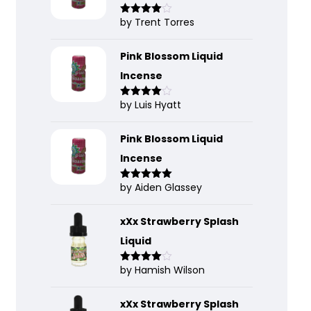
by Trent Torres
Rated
4
out of 5
Pink Blossom Liquid
Incense
by Luis Hyatt
Rated
4
out of 5
Pink Blossom Liquid
Incense
by Aiden Glassey
Rated
5
out
of 5
xXx Strawberry Splash
Liquid
by Hamish Wilson
Rated
4
out of 5
xXx Strawberry Splash