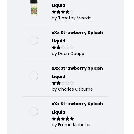
Liquid
by Timothy Meekin
Rated
4
out of 5
xXx Strawberry Splash
Liquid
by Dean Coupp
Rate
d
2
out
of 5
xXx Strawberry Splash
Liquid
by Charles Osburne
Rate
d
2
out
of 5
xXx Strawberry Splash
Liquid
by Emma Nicholas
Rated
5
out
of 5