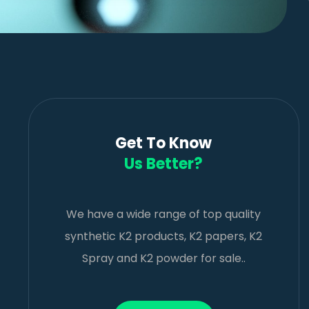
Get To Know
Us Better?
We have a wide range of top quality
synthetic K2 products, K2 papers, K2
Spray and K2 powder for sale..