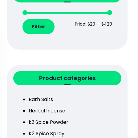
Price:
$20
—
$420
Filter
Product categories
Bath Salts
Herbal Incense
k2 Spice Powder
K2 Spice Spray