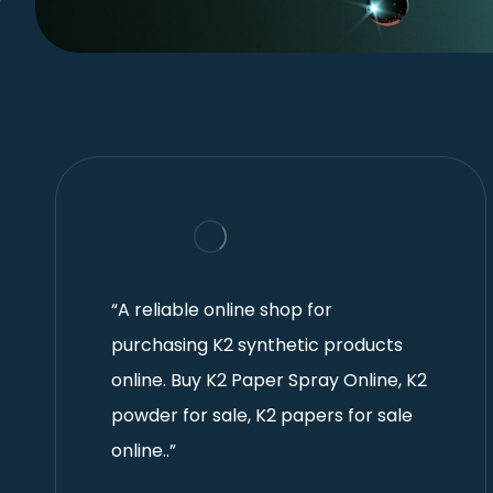
“A reliable online shop for
purchasing K2 synthetic products
online. Buy K2 Paper Spray Online, K2
powder for sale, K2 papers for sale
online..”