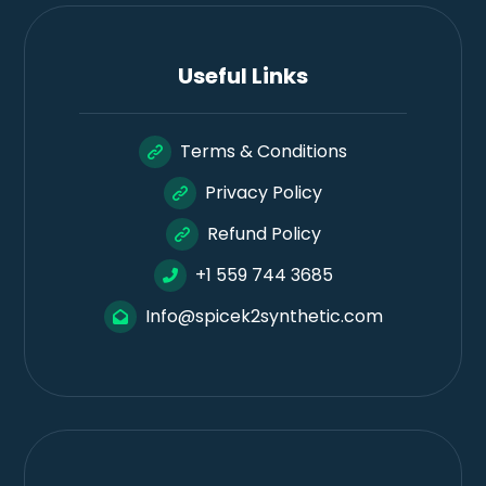
Useful Links
Terms & Conditions
Privacy Policy
Refund Policy
+1 559 744 3685
Info@spicek2synthetic.com