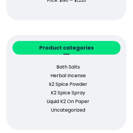
Price:
$190
—
$1,220
Product categories
Bath Salts
Herbal Incense
k2 Spice Powder
K2 Spice Spray
Liquid K2 On Paper
Uncategorized