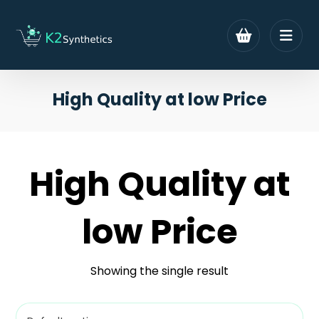
High Quality at low Price
High Quality at
low Price
Showing the single result