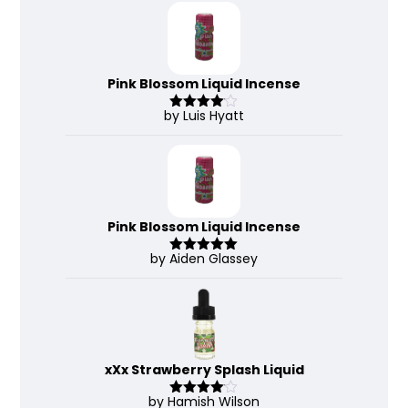
Pink Blossom Liquid Incense
by Luis Hyatt
Rated
4
out of 5
Pink Blossom Liquid Incense
by Aiden Glassey
Rated
5
out
of 5
xXx Strawberry Splash Liquid
by Hamish Wilson
Rated
4