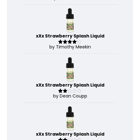
out of 5
xXx Strawberry Splash Liquid
by Timothy Meekin
Rated
4
out of 5
xXx Strawberry Splash Liquid
by Dean Coupp
Rate
d
2
out
of 5
xXx Strawberry Splash Liquid