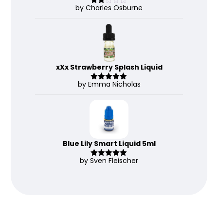
by Charles Osburne
Rate
d
2
out
of 5
xXx Strawberry Splash Liquid
by Emma Nicholas
Rated
5
out
of 5
Blue Lily Smart Liquid 5ml
by Sven Fleischer
Rated
5
out
of 5