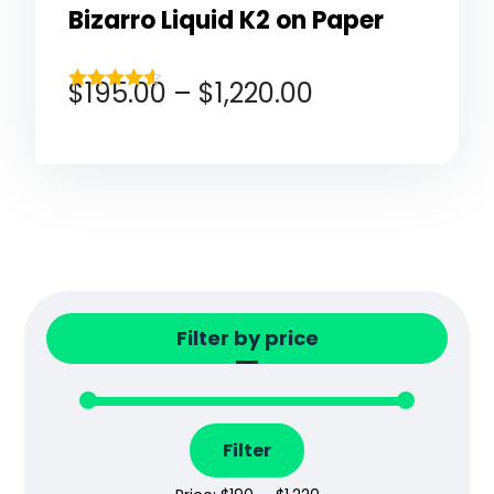
Bizarro Liquid K2 on Paper
$
195.00
–
$
1,220.00
Rated
4.50
out of 5
Filter by price
Filter