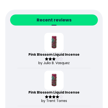
Recent reviews
Pink Blossom Liquid Incense
by Julio B. Vasquez
Rated
3
out
of 5
Pink Blossom Liquid Incense
by Trent Torres
Rated
4
out of 5