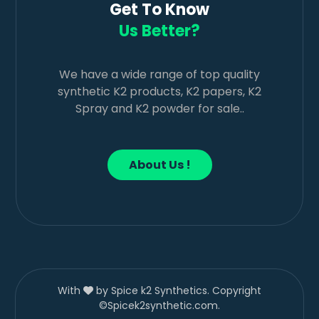
Get To Know
Us Better?
We have a wide range of top quality
synthetic K2 products, K2 papers, K2
Spray and K2 powder for sale..
About Us !
With
by Spice k2 Synthetics. Copyright
©Spicek2synthetic.com.