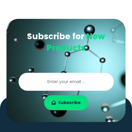
Subscribe for
New
Products
Subscribe