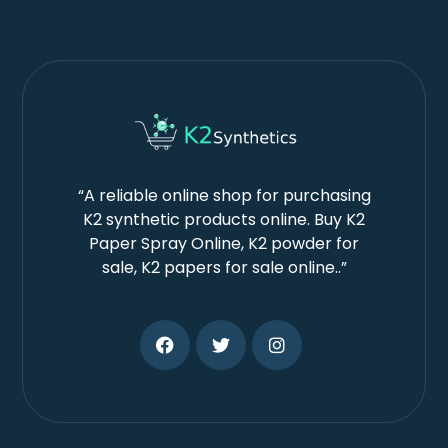
“A reliable online shop for purchasing
K2 synthetic products online. Buy K2
Paper Spray Online, K2 powder for
sale, K2 papers for sale online..”