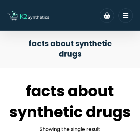
facts about synthetic
drugs
facts about
synthetic drugs
Showing the single result