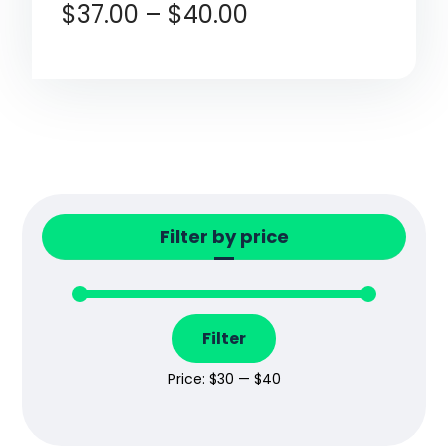
$
37.00
–
$
40.00
Filter by price
Filter
Price:
$30
—
$40