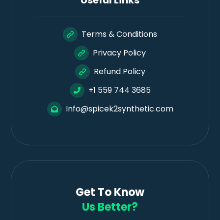
Useful Links
Terms & Conditions
Privacy Policy
Refund Policy
+1 559 744 3685
Info@spicek2synthetic.com
Get To Know
Us Better?