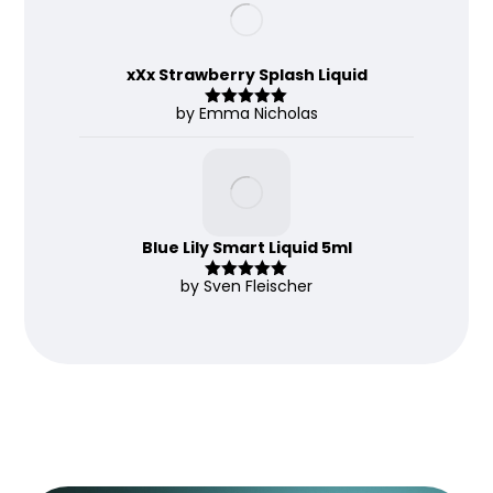
xXx Strawberry Splash Liquid
by Emma Nicholas
Rated
5
out
of 5
Blue Lily Smart Liquid 5ml
by Sven Fleischer
Rated
5
out
of 5