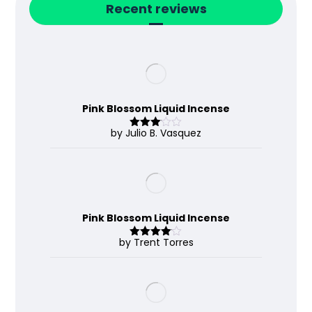
Recent reviews
Pink Blossom Liquid Incense
by Julio B. Vasquez
Rated
3
out
of 5
Pink Blossom Liquid Incense
by Trent Torres
Rated
4
out of 5