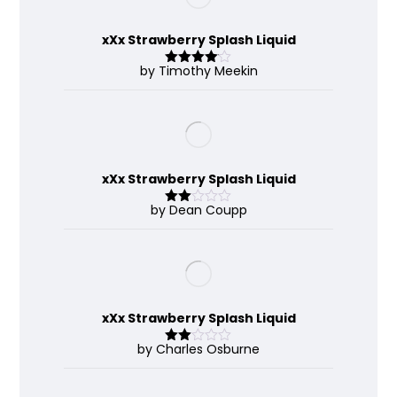
xXx Strawberry Splash Liquid
by Timothy Meekin
Rated
4
out of 5
xXx Strawberry Splash Liquid
by Dean Coupp
Rate
d
2
out
of 5
xXx Strawberry Splash Liquid
by Charles Osburne
Rate
d
2
out
of 5