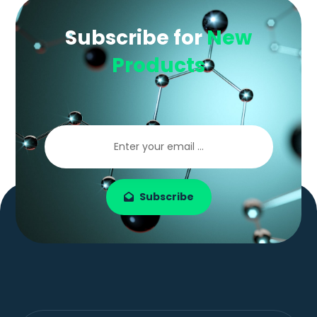
Subscribe for
New
Products
Subscribe