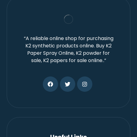
“A reliable online shop for purchasing
K2 synthetic products online. Buy K2
Paper Spray Online, K2 powder for
sale, K2 papers for sale online..”