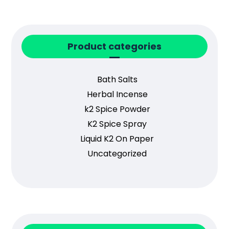
Product categories
Bath Salts
Herbal Incense
k2 Spice Powder
K2 Spice Spray
Liquid K2 On Paper
Uncategorized