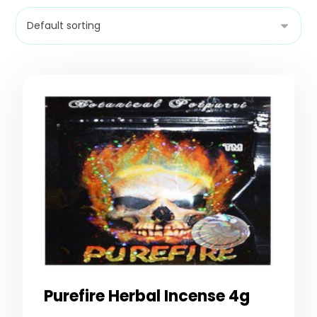
Purefire Herbal Incense 4g