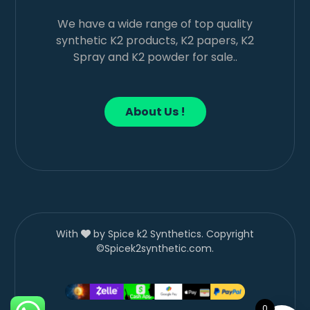
We have a wide range of top quality
synthetic K2 products, K2 papers, K2
Spray and K2 powder for sale..
About Us !
With
by Spice k2 Synthetics. Copyright
©Spicek2synthetic.com.
0