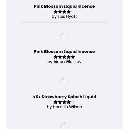
Pink Blossom Liquid Incense
by Luis Hyatt
Rated
4
out of 5
Pink Blossom Liquid Incense
by Aiden Glassey
Rated
5
out
of 5
xXx Strawberry Splash Liquid
by Hamish Wilson
Rated
4
out of 5