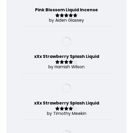
Pink Blossom Liquid Incense
by Aiden Glassey
Rated
5
out
of 5
xXx Strawberry Splash Liquid
by Hamish Wilson
Rated
4
out of 5
xXx Strawberry Splash Liquid
by Timothy Meekin
Rated
4
out of 5