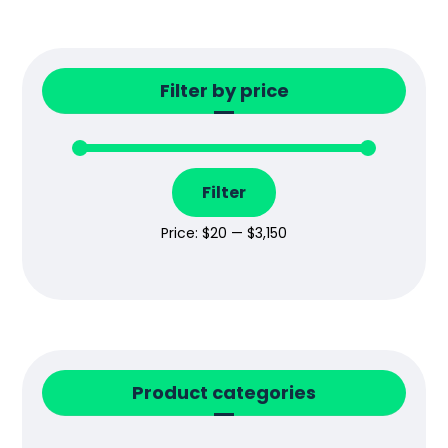
Filter by price
Filter
Price:
$20
—
$3,150
Product categories