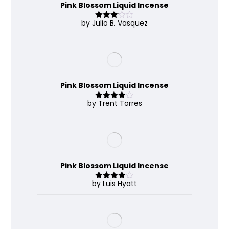
Pink Blossom Liquid Incense
by Julio B. Vasquez
Rated
3
out
of 5
Pink Blossom Liquid Incense
by Trent Torres
Rated
4
out of 5
Pink Blossom Liquid Incense
by Luis Hyatt
Rated
4
out of 5