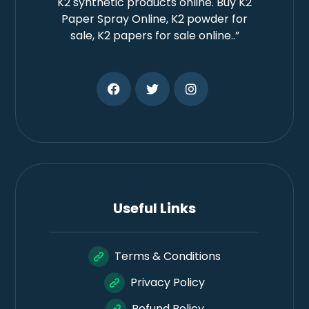
K2 synthetic products online. Buy K2
Paper Spray Online, K2 powder for
sale, K2 papers for sale online..”
Useful Links
Terms & Conditions
Privacy Policy
Refund Policy