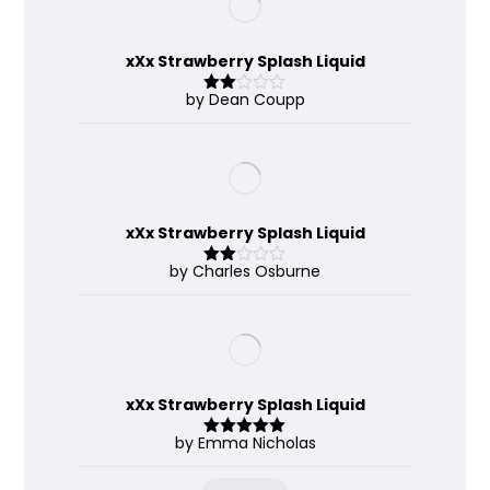
xXx Strawberry Splash Liquid
by Dean Coupp
Rate
d
2
out
of 5
xXx Strawberry Splash Liquid
by Charles Osburne
Rate
d
2
out
of 5
xXx Strawberry Splash Liquid
by Emma Nicholas
Rated
5
out
of 5