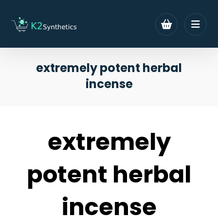
extremely potent herbal
incense
extremely
potent herbal
incense