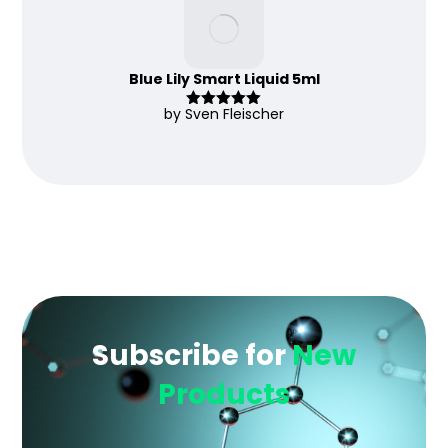
Blue Lily Smart Liquid 5ml
by Sven Fleischer
Rated
5
out
of 5
Subscribe for
New
Products