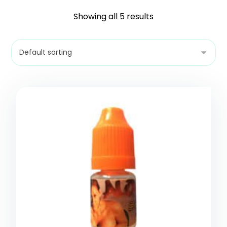
Showing all 5 results