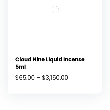
Cloud Nine Liquid Incense
5ml
$
65.00
–
$
3,150.00