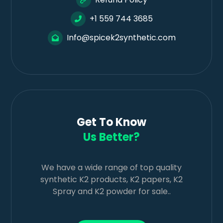
+1 559 744 3685
Info@spicek2synthetic.com
Get To Know
Us Better?
We have a wide range of top quality
synthetic K2 products, K2 papers, K2
Spray and K2 powder for sale..