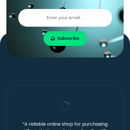
Subscribe
“A reliable online shop for purchasing