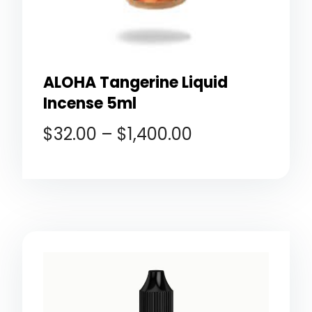
ALOHA Tangerine Liquid
Incense 5ml
$
32.00
–
$
1,400.00