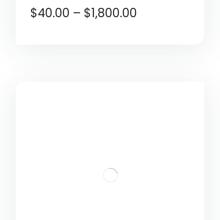
$
40.00
–
$
1,800.00