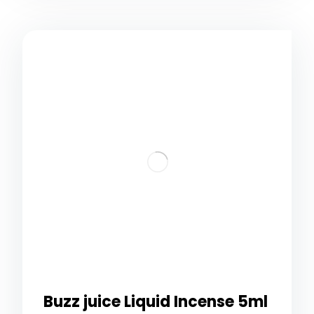
Buzz juice Liquid Incense 5ml