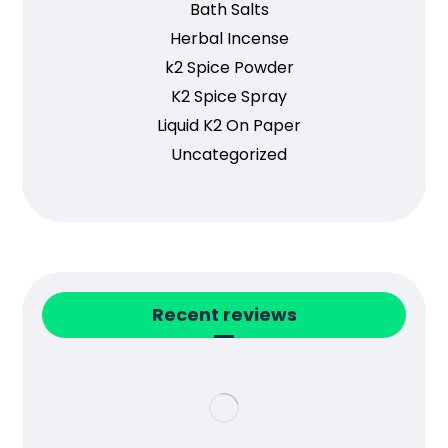
Bath Salts
Herbal Incense
k2 Spice Powder
K2 Spice Spray
Liquid K2 On Paper
Uncategorized
Recent reviews