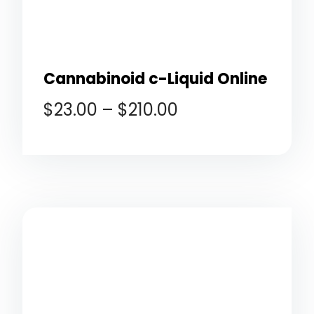
Cannabinoid c-Liquid Online
$
23.00
–
$
210.00