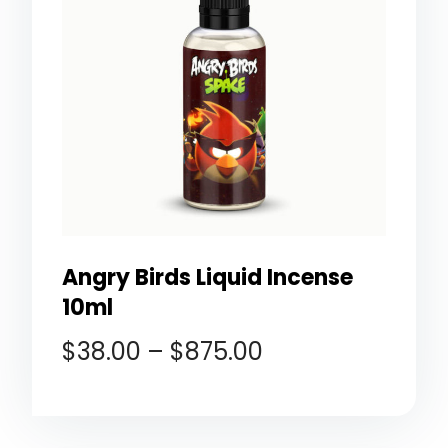
Angry Birds Liquid Incense
10ml
$
38.00
–
$
875.00