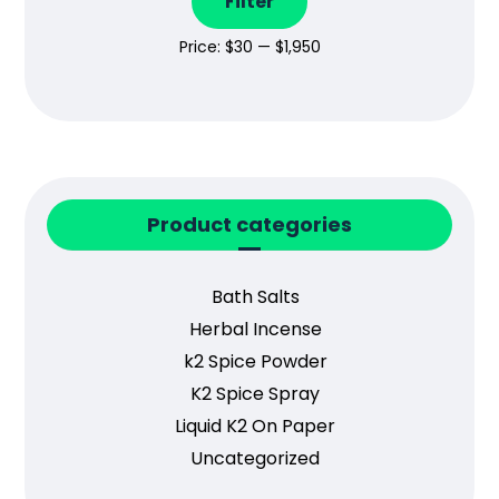
Filter
Price:
$30
—
$1,950
Product categories
Bath Salts
Herbal Incense
k2 Spice Powder
K2 Spice Spray
Liquid K2 On Paper
Uncategorized