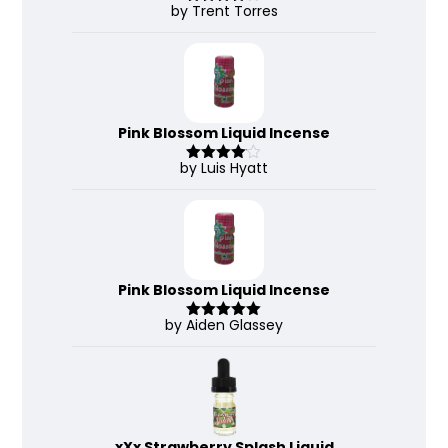
by Trent Torres
Rated
4
out of 5
Pink Blossom Liquid Incense
by Luis Hyatt
Rated
4
out of 5
Pink Blossom Liquid Incense
by Aiden Glassey
Rated
5
out
of 5
xXx Strawberry Splash Liquid