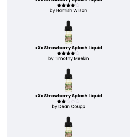
by Hamish Wilson
Rated
4
out of 5
xXx Strawberry Splash Liquid
by Timothy Meekin
Rated
4
out of 5
xXx Strawberry Splash Liquid
by Dean Coupp
Rate
d
2
out
of 5