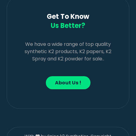
Get To Know
Us Better?
We have a wide range of top quality
synthetic K2 products, K2 papers, K2
Spray and K2 powder for sale..
About Us !