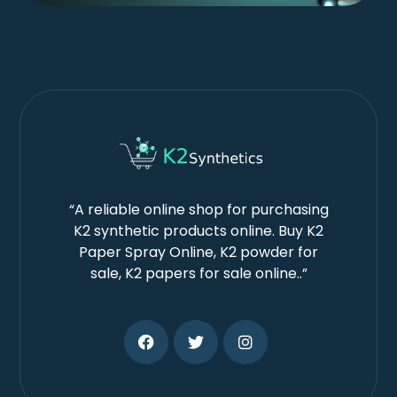
“A reliable online shop for purchasing
K2 synthetic products online. Buy K2
Paper Spray Online, K2 powder for
sale, K2 papers for sale online..”