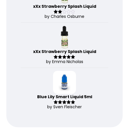
xXx Strawberry Splash Liquid
by Charles Osburne
Rate
d
2
out
of 5
xXx Strawberry Splash Liquid
by Emma Nicholas
Rated
5
out
of 5
Blue Lily Smart Liquid 5ml
by Sven Fleischer
Rated
5
out
of 5