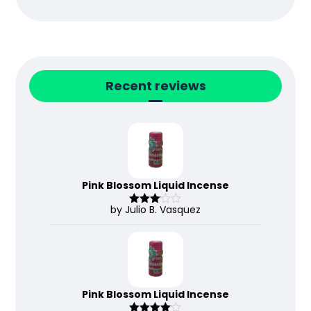
Recent reviews
Pink Blossom Liquid Incense
by Julio B. Vasquez
Rated
3
out
of 5
Pink Blossom Liquid Incense