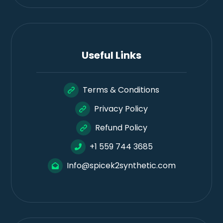
Useful Links
Terms & Conditions
Privacy Policy
Refund Policy
+1 559 744 3685
Info@spicek2synthetic.com