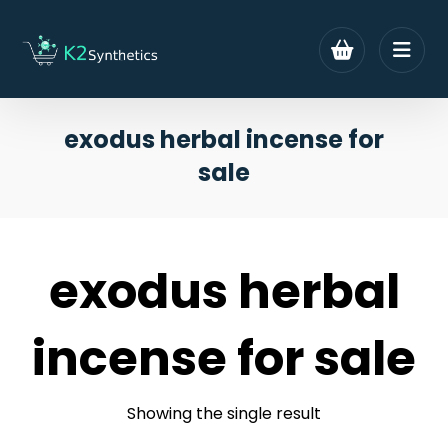
exodus herbal incense for
sale
exodus herbal
incense for sale
Showing the single result