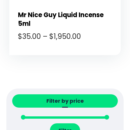
Mr Nice Guy Liquid Incense
5ml
$
35.00
–
$
1,950.00
Filter by price