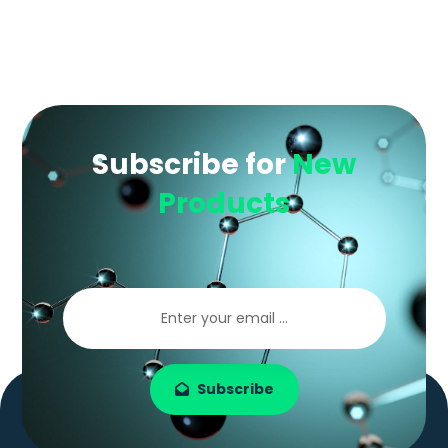
Subscribe for
New
Products
Subscribe