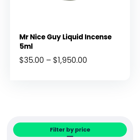
Mr Nice Guy Liquid Incense
5ml
$
35.00
–
$
1,950.00
Filter by price