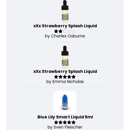
of 5
xXx Strawberry Splash Liquid
by Charles Osburne
Rate
d
2
out
of 5
xXx Strawberry Splash Liquid
by Emma Nicholas
Rated
5
out
of 5
Blue Lily Smart Liquid 5ml
by Sven Fleischer
Rated
5
out