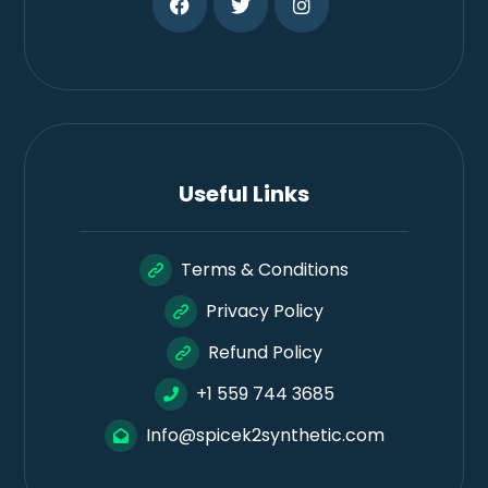
Useful Links
Terms & Conditions
Privacy Policy
Refund Policy
+1 559 744 3685
Info@spicek2synthetic.com