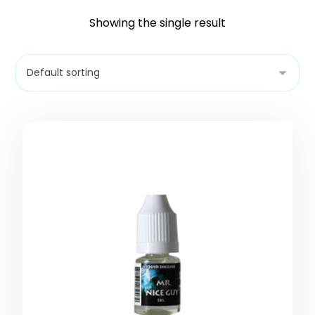
Showing the single result