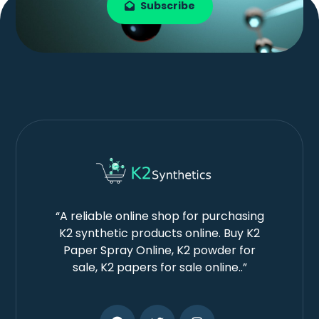
Subscribe
“A reliable online shop for purchasing
K2 synthetic products online. Buy K2
Paper Spray Online, K2 powder for
sale, K2 papers for sale online..”