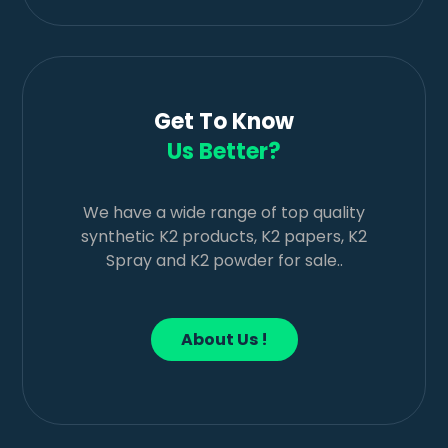
Get To Know
Us Better?
We have a wide range of top quality
synthetic K2 products, K2 papers, K2
Spray and K2 powder for sale..
About Us !