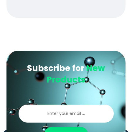
of 5
Subscribe for
New
Products