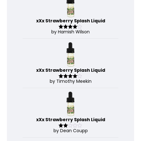
xXx Strawberry Splash Liquid
by Hamish Wilson
Rated
4
out of 5
xXx Strawberry Splash Liquid
by Timothy Meekin
Rated
4
out of 5
xXx Strawberry Splash Liquid
by Dean Coupp
Rate
d
2
out