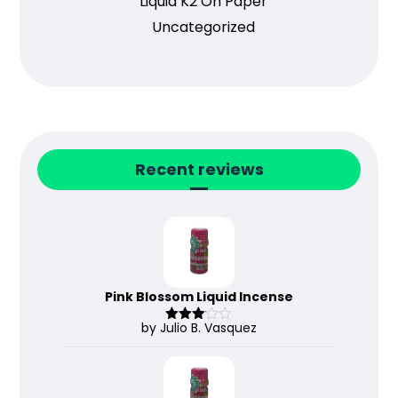
Liquid K2 On Paper
Uncategorized
Recent reviews
Pink Blossom Liquid Incense
by Julio B. Vasquez
Rated
3
out
of 5