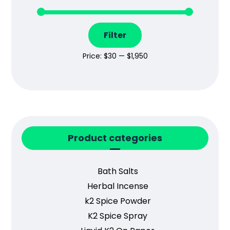
Filter
Price:
$30
—
$1,950
Product categories
Bath Salts
Herbal Incense
k2 Spice Powder
K2 Spice Spray