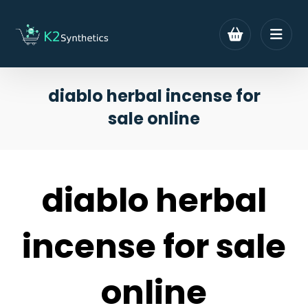
diablo herbal incense for
sale online
diablo herbal
incense for sale
online