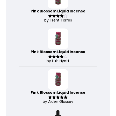
Pink Blossom Liquid Incense
by Trent Torres
Rated
4
out of 5
Pink Blossom Liquid Incense
by Luis Hyatt
Rated
4
out of 5
Pink Blossom Liquid Incense
by Aiden Glassey
Rated
5
out
of 5