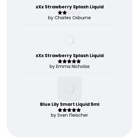
xXx Strawberry Splash Liquid
by Charles Osburne
Rate
d
2
out
of 5
xXx Strawberry Splash Liquid
by Emma Nicholas
Rated
5
out
of 5
Blue Lily Smart Liquid 5ml
by Sven Fleischer
Rated
5
out
of 5