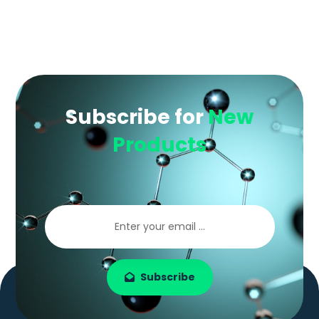
Subscribe for
New
Products
Subscribe