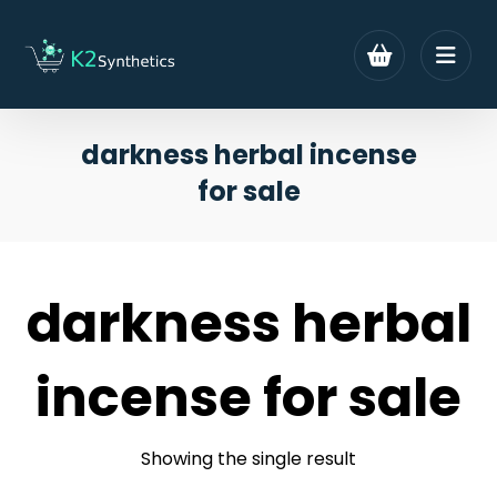
darkness herbal incense
for sale
darkness herbal
incense for sale
Showing the single result