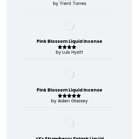
by Trent Torres
Rated
4
out of 5
Pink Blossom Liquid Incense
by Luis Hyatt
Rated
4
out of 5
Pink Blossom Liquid Incense
by Aiden Glassey
Rated
5
out
of 5
xXx Strawberry Splash Liquid