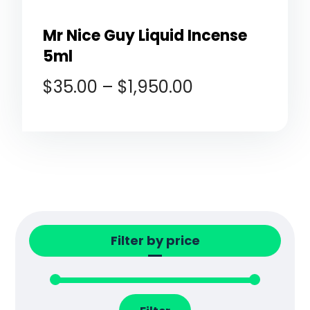
Mr Nice Guy Liquid Incense
5ml
$
35.00
–
$
1,950.00
Filter by price