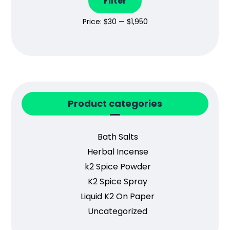
Filter
Price:
$30
—
$1,950
Product categories
Bath Salts
Herbal Incense
k2 Spice Powder
K2 Spice Spray
Liquid K2 On Paper
Uncategorized