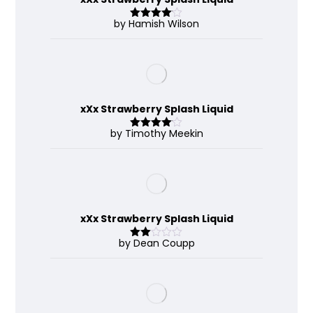
by Hamish Wilson
Rated
4
out of 5
xXx Strawberry Splash Liquid
by Timothy Meekin
Rated
4
out of 5
xXx Strawberry Splash Liquid
by Dean Coupp
Rate
d
2
out
of 5