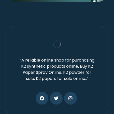
“A reliable online shop for purchasing
K2 synthetic products online. Buy K2
Paper Spray Online, K2 powder for
sale, K2 papers for sale online..”