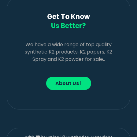
Get To Know
Us Better?
We have a wide range of top quality
synthetic K2 products, K2 papers, K2
Spray and K2 powder for sale..
About Us !