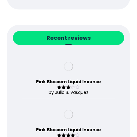
Recent reviews
Pink Blossom Liquid Incense
by Julio B. Vasquez
Rated
3
out
of 5
Pink Blossom Liquid Incense