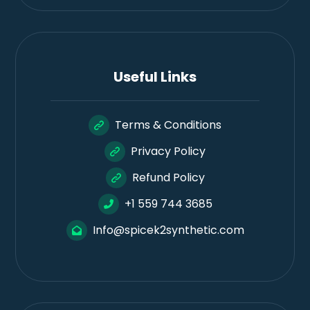
Useful Links
Terms & Conditions
Privacy Policy
Refund Policy
+1 559 744 3685
Info@spicek2synthetic.com