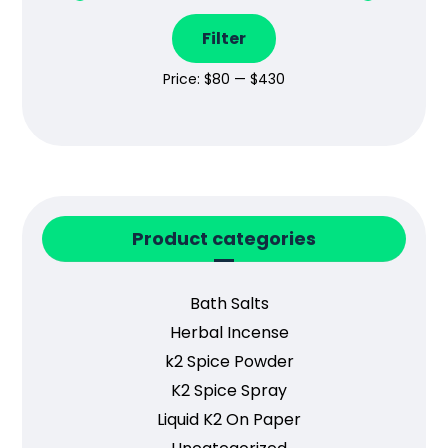
Filter
Price:
$80
—
$430
Product categories
Bath Salts
Herbal Incense
k2 Spice Powder
K2 Spice Spray
Liquid K2 On Paper