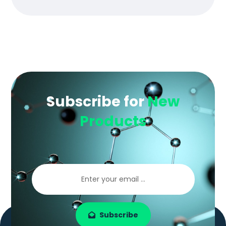
Subscribe for
New
Products
Subscribe