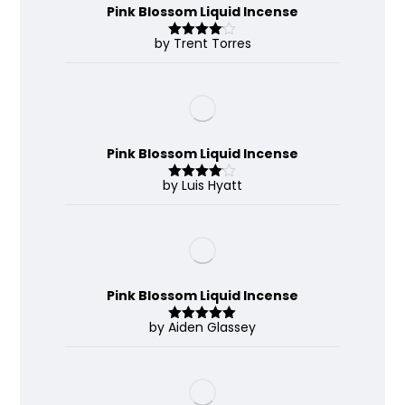
Pink Blossom Liquid Incense
by Trent Torres
Rated
4
out of 5
Pink Blossom Liquid Incense
by Luis Hyatt
Rated
4
out of 5
Pink Blossom Liquid Incense
by Aiden Glassey
Rated
5
out
of 5