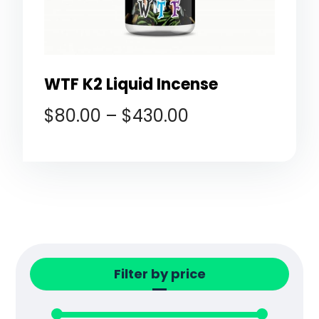
WTF K2 Liquid Incense
$
80.00
–
$
430.00
Filter by price