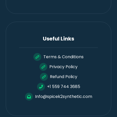
Useful Links
Terms & Conditions
Privacy Policy
Refund Policy
+1 559 744 3685
Info@spicek2synthetic.com