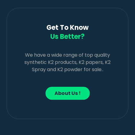
Get To Know
Us Better?
We have a wide range of top quality
synthetic K2 products, K2 papers, K2
Spray and K2 powder for sale..
About Us !