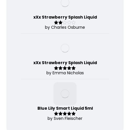
xXx Strawberry Splash Liquid
by Charles Osburne
Rate
d
2
out
of 5
xXx Strawberry Splash Liquid
by Emma Nicholas
Rated
5
out
of 5
Blue Lily Smart Liquid 5ml
by Sven Fleischer
Rated
5
out
of 5