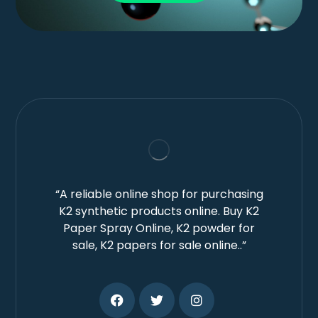
“A reliable online shop for purchasing
K2 synthetic products online. Buy K2
Paper Spray Online, K2 powder for
sale, K2 papers for sale online..”