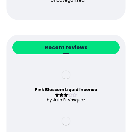
Uncategorized
Recent reviews
Pink Blossom Liquid Incense
by Julio B. Vasquez
Rated
3
out
of 5