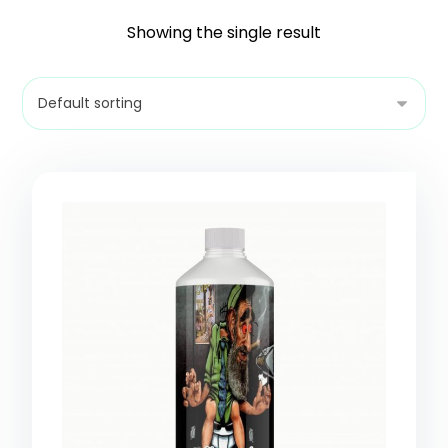
Showing the single result