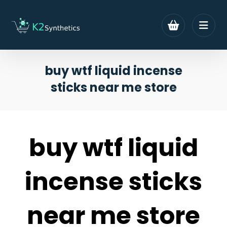
buy wtf liquid incense
sticks near me store
buy wtf liquid
incense sticks
near me store