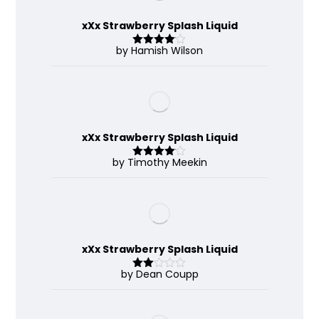
xXx Strawberry Splash Liquid
by Hamish Wilson
Rated
4
out of 5
xXx Strawberry Splash Liquid
by Timothy Meekin
Rated
4
out of 5
xXx Strawberry Splash Liquid
by Dean Coupp
Rate
d
2
out
of 5