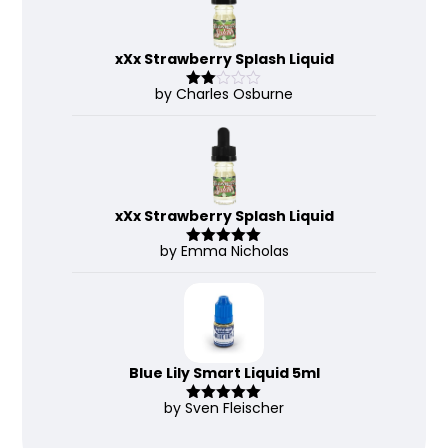
xXx Strawberry Splash Liquid
by Charles Osburne
Rate
d
2
out
of 5
xXx Strawberry Splash Liquid
by Emma Nicholas
Rated
5
out
of 5
Blue Lily Smart Liquid 5ml
by Sven Fleischer
Rated
5
out
of 5