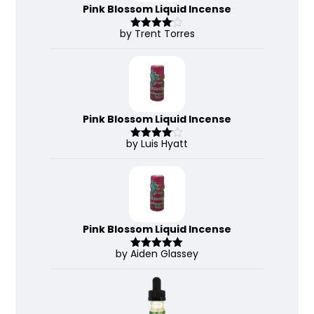
Pink Blossom Liquid Incense
by Trent Torres
Rated
4
out of 5
Pink Blossom Liquid Incense
by Luis Hyatt
Rated
4
out of 5
Pink Blossom Liquid Incense
by Aiden Glassey
Rated
5
out
of 5