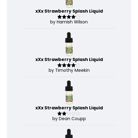
xXx Strawberry Splash Liquid
by Hamish Wilson
Rated
4
out of 5
xXx Strawberry Splash Liquid
by Timothy Meekin
Rated
4
out of 5
xXx Strawberry Splash Liquid
by Dean Coupp
Rate
d
2
out
of 5