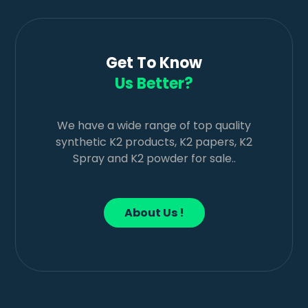
Get To Know
Us Better?
We have a wide range of top quality
synthetic K2 products, K2 papers, K2
Spray and K2 powder for sale..
About Us !