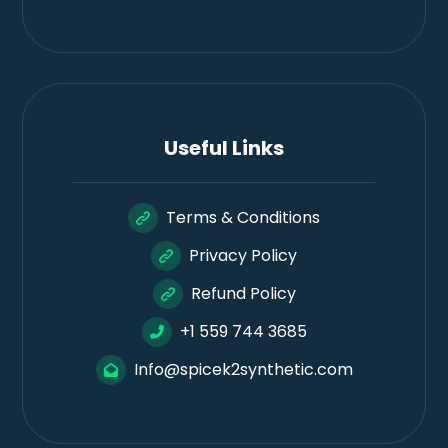
Useful Links
Terms & Conditions
Privacy Policy
Refund Policy
+1 559 744 3685
Info@spicek2synthetic.com