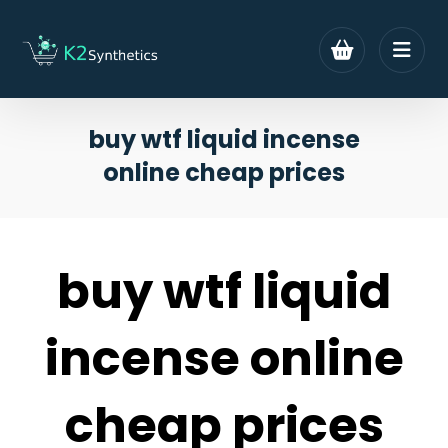
buy wtf liquid incense
online cheap prices
buy wtf liquid
incense online
cheap prices