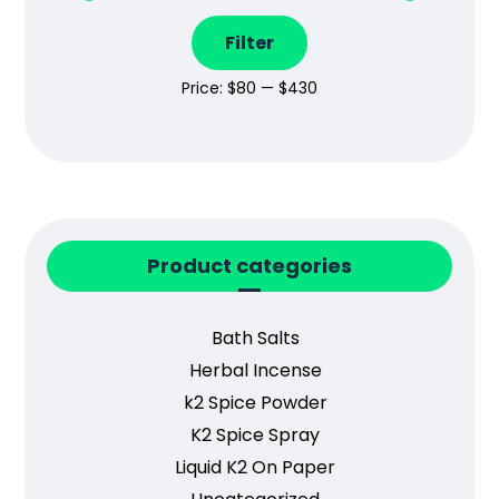
Filter
Price:
$80
—
$430
Product categories
Bath Salts
Herbal Incense
k2 Spice Powder
K2 Spice Spray
Liquid K2 On Paper