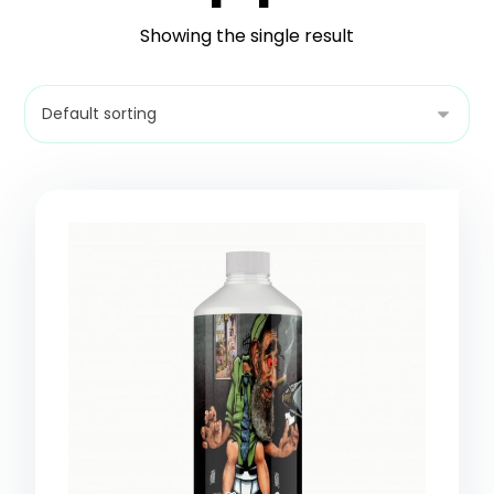
Showing the single result