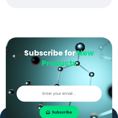
Subscribe for
New
Products
Subscribe