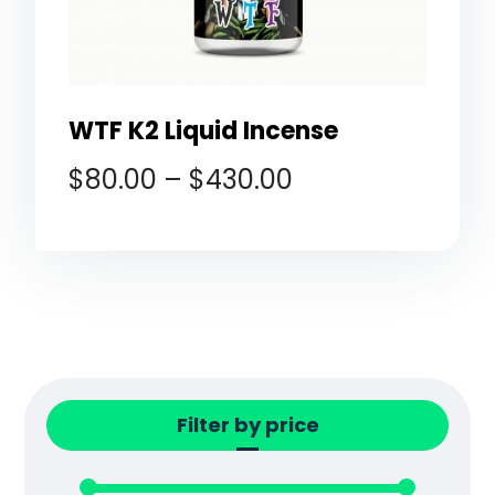
WTF K2 Liquid Incense
$
80.00
–
$
430.00
Filter by price