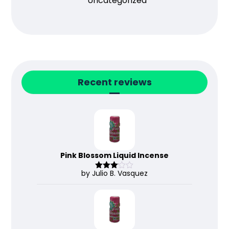
Uncategorized
Recent reviews
Pink Blossom Liquid Incense
by Julio B. Vasquez
Rated
3
out
of 5