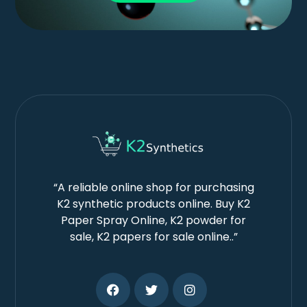
“A reliable online shop for purchasing
K2 synthetic products online. Buy K2
Paper Spray Online, K2 powder for
sale, K2 papers for sale online..”