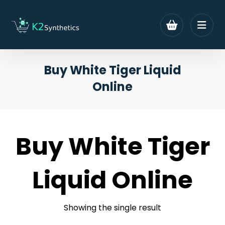
Buy White Tiger Liquid
Online
Buy White Tiger
Liquid Online
Showing the single result