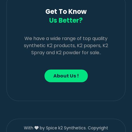
Get To Know
Us Better?
We have a wide range of top quality
synthetic K2 products, K2 papers, K2
Spray and K2 powder for sale..
About Us !
With
by Spice k2 Synthetics. Copyright