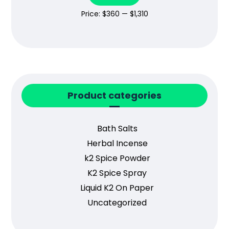
Price:
$360
—
$1,310
Product categories
Bath Salts
Herbal Incense
k2 Spice Powder
K2 Spice Spray
Liquid K2 On Paper
Uncategorized