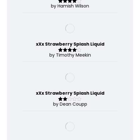
by Hamish Wilson
Rated
4
out of 5
xXx Strawberry Splash Liquid
by Timothy Meekin
Rated
4
out of 5
xXx Strawberry Splash Liquid
by Dean Coupp
Rate
d
2
out
of 5