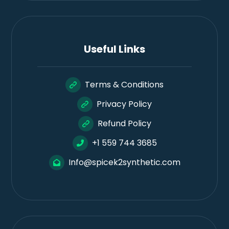
Useful Links
Terms & Conditions
Privacy Policy
Refund Policy
+1 559 744 3685
Info@spicek2synthetic.com