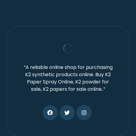
“A reliable online shop for purchasing
K2 synthetic products online. Buy K2
Paper Spray Online, K2 powder for
sale, K2 papers for sale online..”