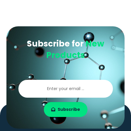
Subscribe for
New
Products
Subscribe