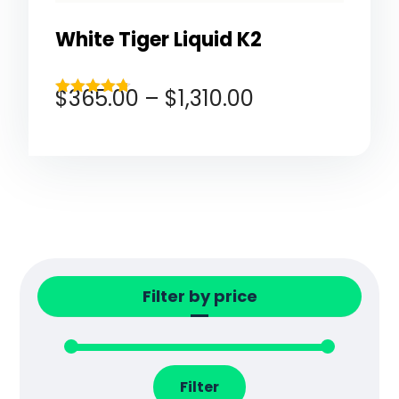
White Tiger Liquid K2
$
365.00
–
$
1,310.00
Rated
4.67
out of 5
Filter by price
Filter