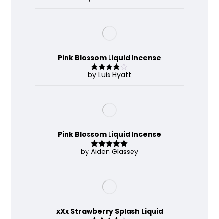
out of 5
Pink Blossom Liquid Incense
by Luis Hyatt
Rated
4
out of 5
Pink Blossom Liquid Incense
by Aiden Glassey
Rated
5
out
of 5
xXx Strawberry Splash Liquid