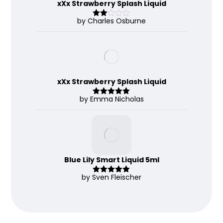
xXx Strawberry Splash Liquid
by Charles Osburne
Rate
d
2
out
of 5
xXx Strawberry Splash Liquid
by Emma Nicholas
Rated
5
out
of 5
Blue Lily Smart Liquid 5ml
by Sven Fleischer
Rated
5
out
of 5