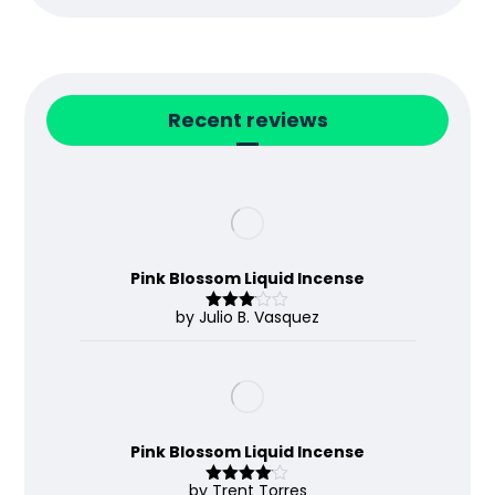
Recent reviews
Pink Blossom Liquid Incense
by Julio B. Vasquez
Rated
3
out
of 5
Pink Blossom Liquid Incense
by Trent Torres
Rated
4