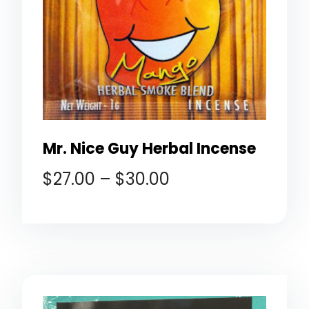
Mr. Nice Guy Herbal Incense
$
27.00
–
$
30.00