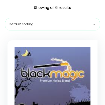
Showing all 6 results