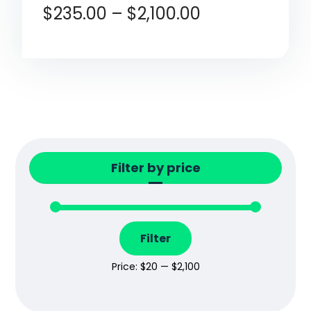
$
235.00
–
$
2,100.00
Filter by price
Filter
Price:
$20
—
$2,100