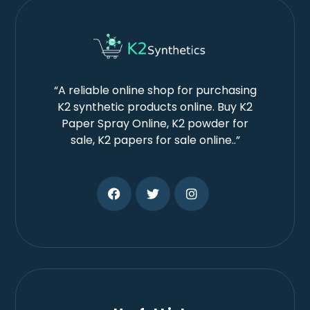
“A reliable online shop for purchasing
K2 synthetic products online. Buy K2
Paper Spray Online, K2 powder for
sale, K2 papers for sale online..”