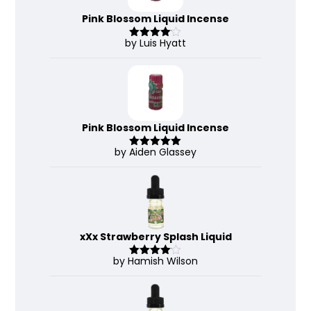
Pink Blossom Liquid Incense
by Luis Hyatt
Rated
4
out of 5
Pink Blossom Liquid Incense
by Aiden Glassey
Rated
5
out
of 5
xXx Strawberry Splash Liquid
by Hamish Wilson
Rated
4
out of 5