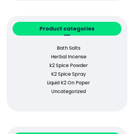
Product categories
Bath Salts
Herbal Incense
k2 Spice Powder
K2 Spice Spray
Liquid K2 On Paper
Uncategorized