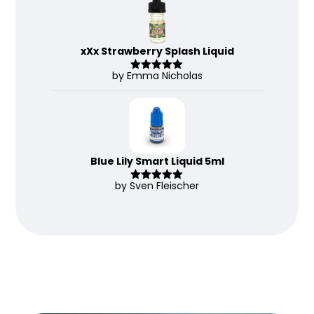
xXx Strawberry Splash Liquid
by Emma Nicholas
Rated
5
out
of 5
Blue Lily Smart Liquid 5ml
by Sven Fleischer
Rated
5
out
of 5