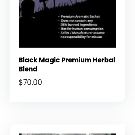
Black Magic Premium Herbal
Blend
$
70.00