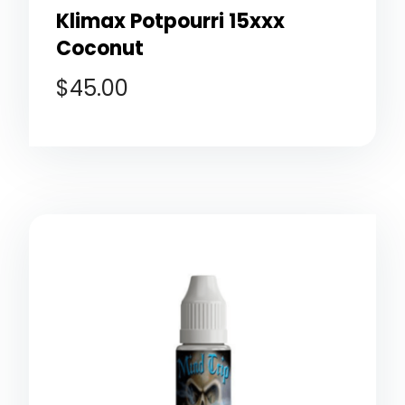
Klimax Potpourri 15xxx
Coconut
$
45.00