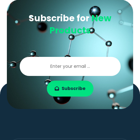
Subscribe for
New
Products
Subscribe