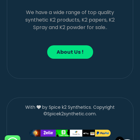
We have a wide range of top quality
synthetic K2 products, K2 papers, K2
Spray and K2 powder for sale..
About Us !
With
by Spice k2 Synthetics. Copyright
©Spicek2synthetic.com.