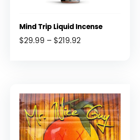
Mind Trip Liquid Incense
$
29.99
–
$
219.92