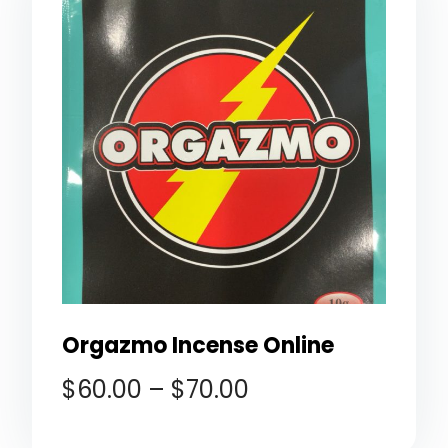
Orgazmo Incense Online
$
60.00
–
$
70.00