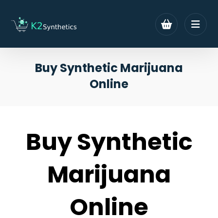
Buy Synthetic Marijuana
Online
Buy Synthetic
Marijuana
Online