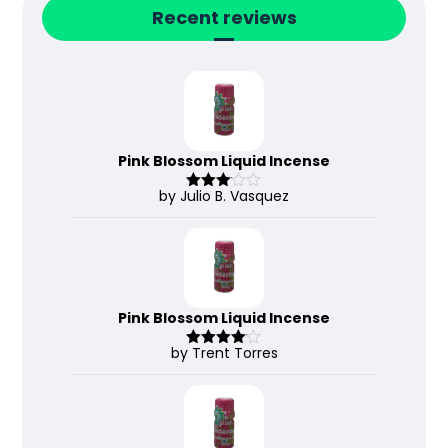
Recent reviews
Pink Blossom Liquid Incense
by Julio B. Vasquez
Rated
3
out
of 5
Pink Blossom Liquid Incense
by Trent Torres
Rated
4
out of 5