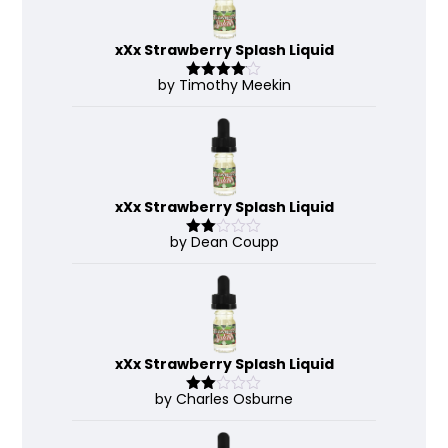
xXx Strawberry Splash Liquid
by Timothy Meekin
Rated
4
out of 5
xXx Strawberry Splash Liquid
by Dean Coupp
Rate
d
2
out
of 5
xXx Strawberry Splash Liquid
by Charles Osburne
Rate
d
2
out
of 5