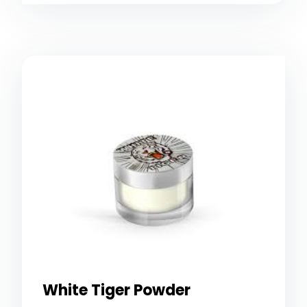
White Tiger Powder