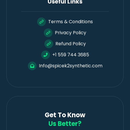
Useful Links
Terms & Conditions
Privacy Policy
Refund Policy
+1 559 744 3685
Info@spicek2synthetic.com
Get To Know
Us Better?