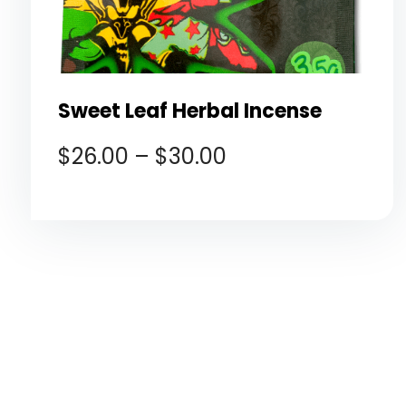
Sweet Leaf Herbal Incense
$
26.00
–
$
30.00