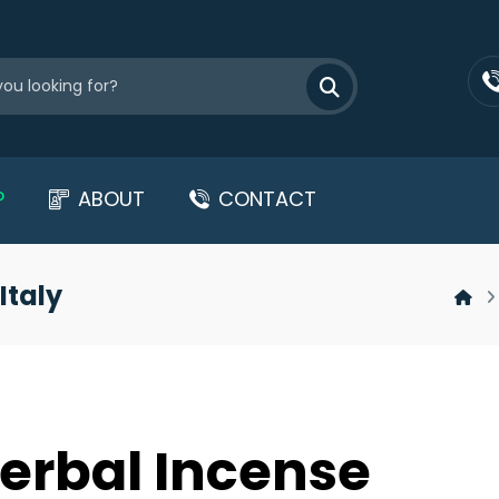
P
ABOUT
CONTACT
Italy
erbal Incense