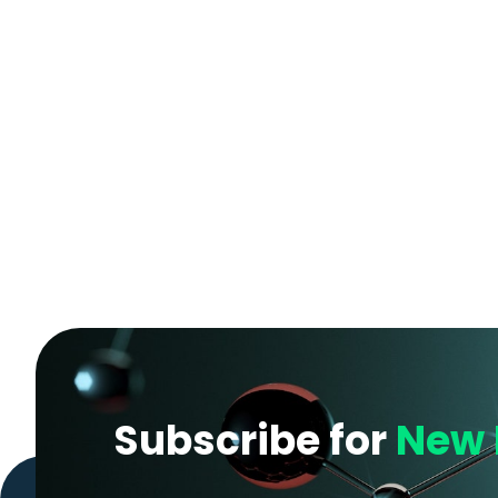
Subscribe for
New 