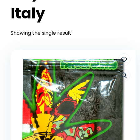
Italy
Showing the single result