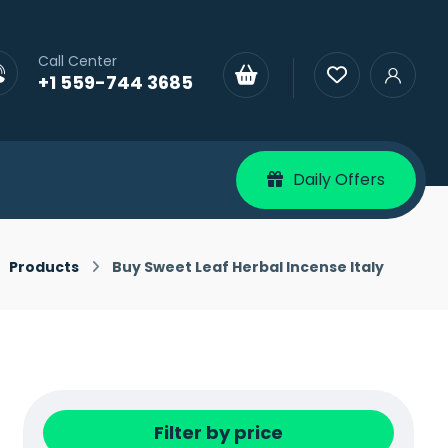
Call Center
+1 559-744 3685
Daily Offers
Products
Buy Sweet Leaf Herbal Incense Italy
Filter by price