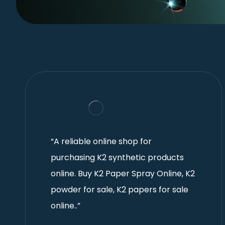
“A reliable online shop for
purchasing K2 synthetic products
online. Buy K2 Paper Spray Online, K2
powder for sale, K2 papers for sale
online..”