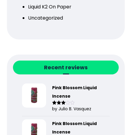
Liquid K2 On Paper
Uncategorized
Recent reviews
Pink Blossom Liquid
Incense
by Julio B. Vasquez
Rated
3
out
of 5
Pink Blossom Liquid
Incense