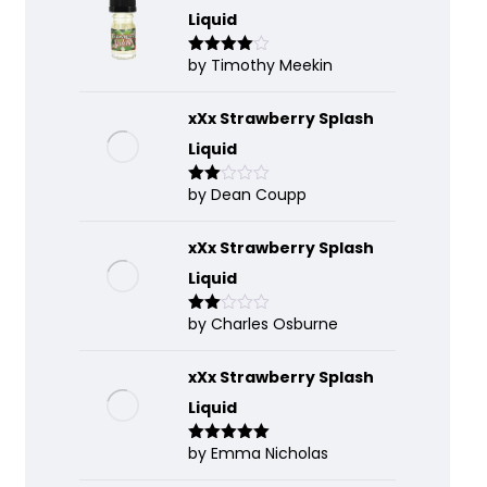
Liquid
by Timothy Meekin
Rated
4
out of 5
xXx Strawberry Splash
Liquid
by Dean Coupp
Rate
d
2
out
of 5
xXx Strawberry Splash
Liquid
by Charles Osburne
Rate
d
2
out
of 5
xXx Strawberry Splash
Liquid
by Emma Nicholas
Rated
5
out
of 5