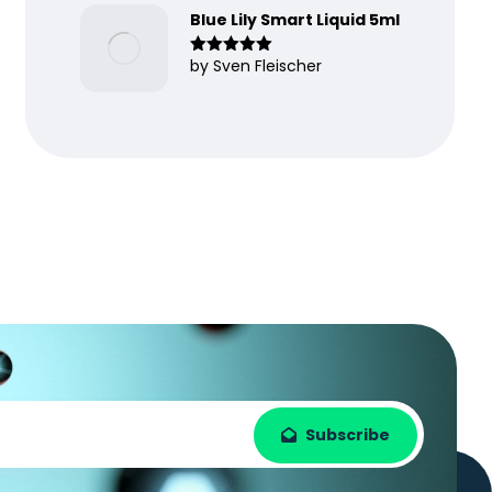
Blue Lily Smart Liquid 5ml
by Sven Fleischer
Rated
5
out
of 5
Subscribe