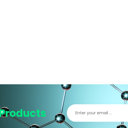
Products