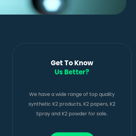
Get To Know
Us Better?
We have a wide range of top quality
synthetic K2 products, K2 papers, K2
Spray and K2 powder for sale..