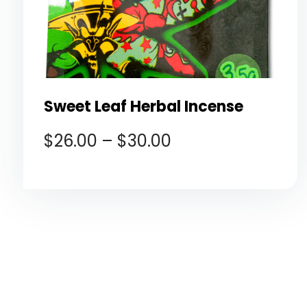
Sweet Leaf Herbal Incense
$
26.00
–
$
30.00