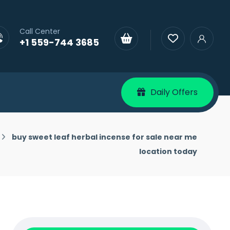
Call Center
+1 559-744 3685
Daily Offers
buy sweet leaf herbal incense for sale near me
location today