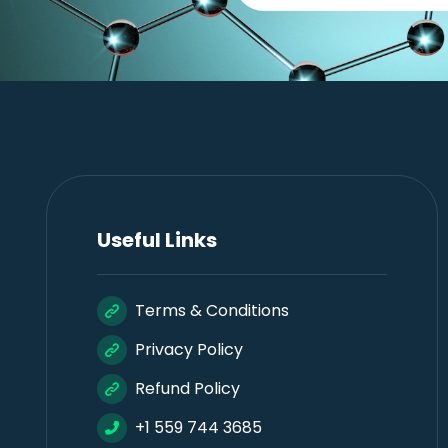
Useful Links
Terms & Conditions
Privacy Policy
Refund Policy
+1 559 744 3685