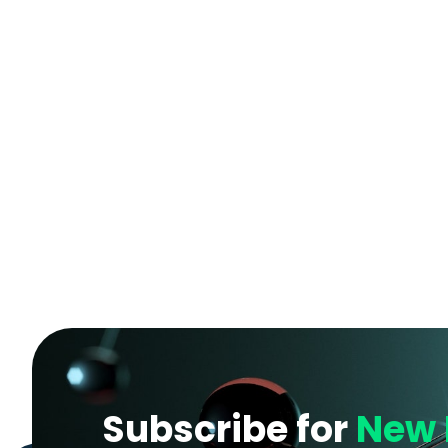
Subscribe for
New 