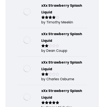
xXx Strawberry Splash
Liquid
by Timothy Meekin
Rated
4
out of 5
xXx Strawberry Splash
Liquid
by Dean Coupp
Rate
d
2
out
of 5
xXx Strawberry Splash
Liquid
by Charles Osburne
Rate
d
2
out
of 5
xXx Strawberry Splash
Liquid