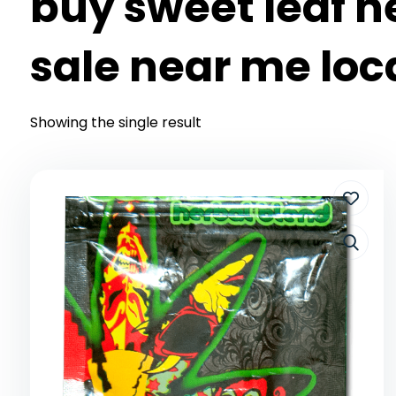
buy sweet leaf h
sale near me loc
Showing the single result