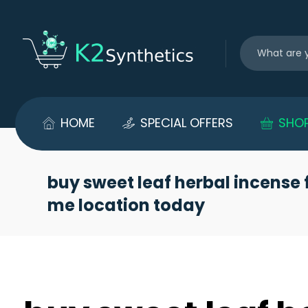
HOME
SPECIAL OFFERS
SHO
buy sweet leaf herbal incense 
me location today