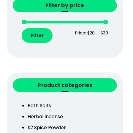
Filter by price
Price:
$20
—
$30
Filter
Product categories
Bath Salts
Herbal Incense
k2 Spice Powder