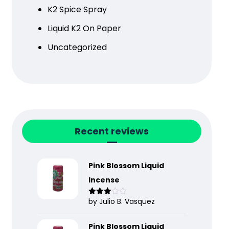
K2 Spice Spray
Liquid K2 On Paper
Uncategorized
Recent reviews
Pink Blossom Liquid
Incense
by Julio B. Vasquez
Rated
3
out
of 5
Pink Blossom Liquid