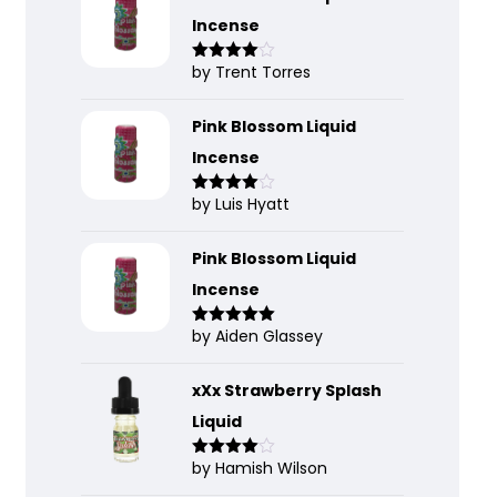
Incense
by Trent Torres
Rated
4
out of 5
Pink Blossom Liquid
Incense
by Luis Hyatt
Rated
4
out of 5
Pink Blossom Liquid
Incense
by Aiden Glassey
Rated
5
out
of 5
xXx Strawberry Splash
Liquid
by Hamish Wilson
Rated
4
out of 5