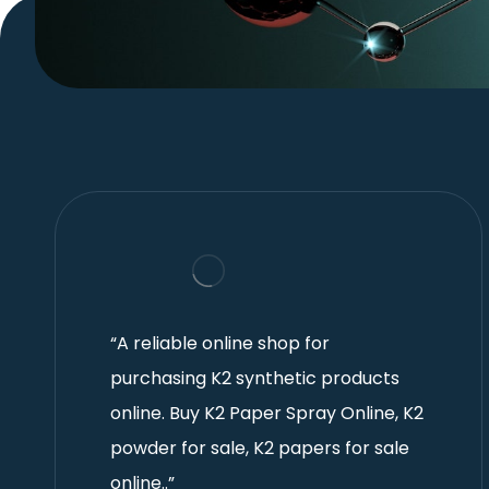
“A reliable online shop for
purchasing K2 synthetic products
online. Buy K2 Paper Spray Online, K2
powder for sale, K2 papers for sale
online..”