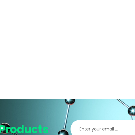
Products