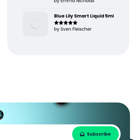
by Emma Nicholas
Rated
5
out
of 5
Blue Lily Smart Liquid 5ml
by Sven Fleischer
Rated
5
out
of 5
Subscribe