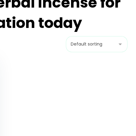
erbal incense for
ation today