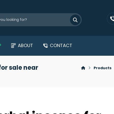
P
ABOUT
CONTACT
for sale near
Products