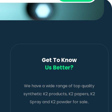
Get To Know
Us Better?
We have a wide range of top quality
synthetic K2 products, K2 papers, K2
Spray and K2 powder for sale..