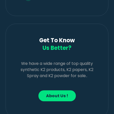
Get To Know
Us Better?
We have a wide range of top quality
synthetic K2 products, K2 papers, K2
Spray and K2 powder for sale..
About Us !