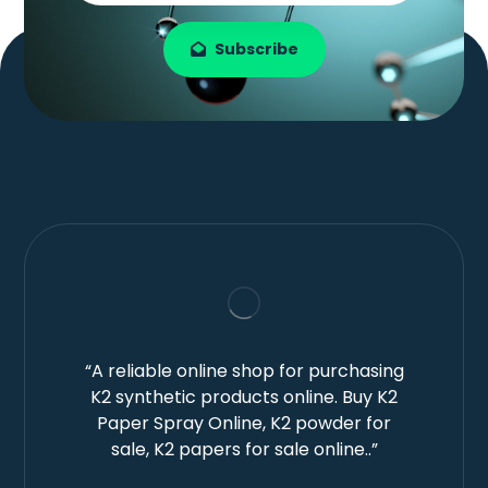
Subscribe
“A reliable online shop for purchasing
K2 synthetic products online. Buy K2
Paper Spray Online, K2 powder for
sale, K2 papers for sale online..”