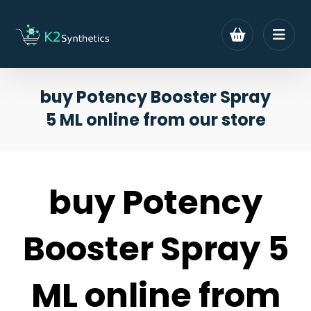
buy Potency Booster Spray
5 ML online from our store
buy Potency
Booster Spray 5
ML online from