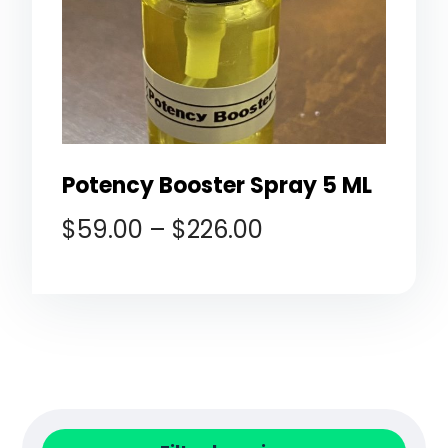
Potency Booster Spray 5 ML
$
59.00
–
$
226.00