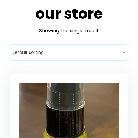
our store
Showing the single result