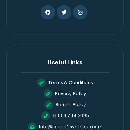
Useful Links
Terms & Conditions
Privacy Policy
Refund Policy
+1 559 744 3685
Info@spicek2synthetic.com