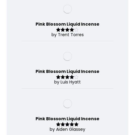
Pink Blossom Liquid Incense
by Trent Torres
Rated
4
out of 5
Pink Blossom Liquid Incense
by Luis Hyatt
Rated
4
out of 5
Pink Blossom Liquid Incense
by Aiden Glassey
Rated
5
out
of 5