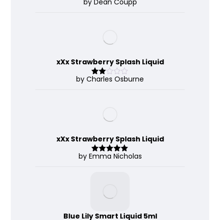
by Dean Coupp
Rate
d
2
out
of 5
xXx Strawberry Splash Liquid
by Charles Osburne
Rate
d
2
out
of 5
xXx Strawberry Splash Liquid
by Emma Nicholas
Rated
5
out
of 5
Blue Lily Smart Liquid 5ml