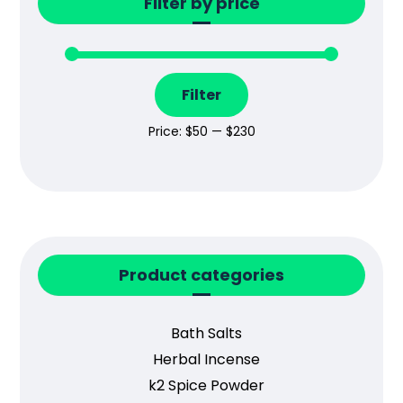
Filter by price
Filter
Price:
$50
—
$230
Product categories
Bath Salts
Herbal Incense
k2 Spice Powder