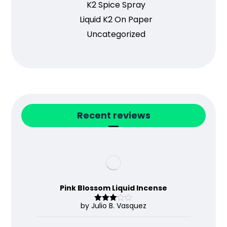
K2 Spice Spray
Liquid K2 On Paper
Uncategorized
Recent reviews
Pink Blossom Liquid Incense
by Julio B. Vasquez
Rated
3
out
of 5