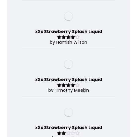
xXx Strawberry Splash Liquid
by Hamish Wilson
Rated
4
out of 5
xXx Strawberry Splash Liquid
by Timothy Meekin
Rated
4
out of 5
xXx Strawberry Splash Liquid