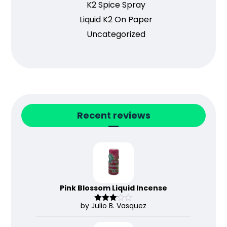
K2 Spice Spray
Liquid K2 On Paper
Uncategorized
Recent reviews
Pink Blossom Liquid Incense
by Julio B. Vasquez
Rated
3
out
of 5