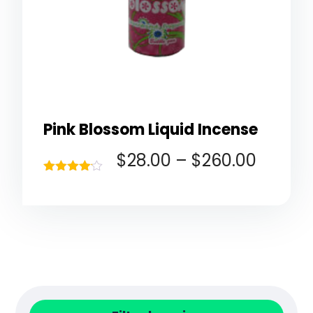
Pink Blossom Liquid Incense
$
28.00
–
$
260.00
Rated
4.00
out of 5