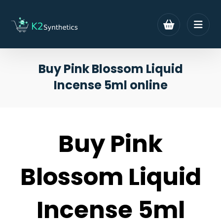
Buy Pink Blossom Liquid
Incense 5ml online
Buy Pink
Blossom Liquid
Incense 5ml