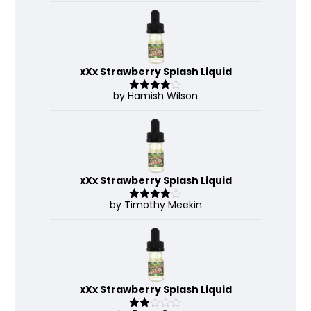
xXx Strawberry Splash Liquid
by Hamish Wilson
Rated
4
out of 5
xXx Strawberry Splash Liquid
by Timothy Meekin
Rated
4
out of 5
xXx Strawberry Splash Liquid