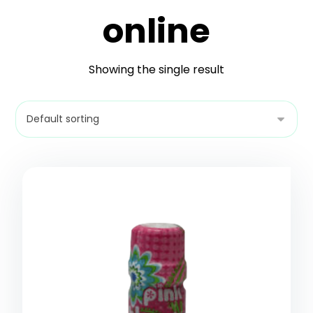
online
Showing the single result