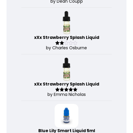
by Dean Coupp
Rate
d
2
out
of 5
xXx Strawberry Splash Liquid
by Charles Osburne
Rate
d
2
out
of 5
xXx Strawberry Splash Liquid
by Emma Nicholas
Rated
5
out
of 5
Blue Lily Smart Liquid 5ml