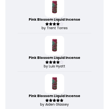
Pink Blossom Liquid Incense
by Trent Torres
Rated
4
out of 5
Pink Blossom Liquid Incense
by Luis Hyatt
Rated
4
out of 5
Pink Blossom Liquid Incense
by Aiden Glassey
Rated
5
out
of 5