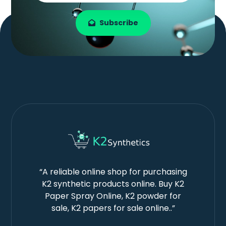
Subscribe
“A reliable online shop for purchasing
K2 synthetic products online. Buy K2
Paper Spray Online, K2 powder for
sale, K2 papers for sale online..”