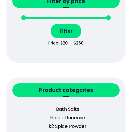
Filter by price
Filter
Price:
$20
—
$260
Product categories
Bath Salts
Herbal Incense
k2 Spice Powder