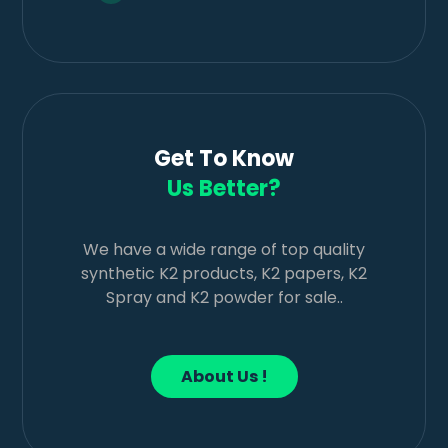
Get To Know
Us Better?
We have a wide range of top quality
synthetic K2 products, K2 papers, K2
Spray and K2 powder for sale..
About Us !