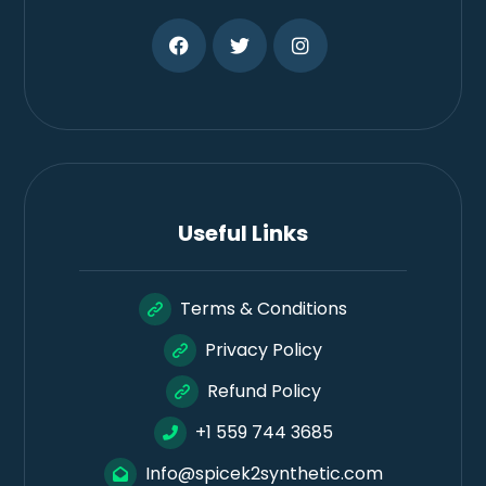
Useful Links
Terms & Conditions
Privacy Policy
Refund Policy
+1 559 744 3685
Info@spicek2synthetic.com