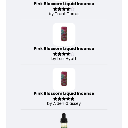
Pink Blossom Liquid Incense
by Trent Torres
Rated
4
out of 5
Pink Blossom Liquid Incense
by Luis Hyatt
Rated
4
out of 5
Pink Blossom Liquid Incense
by Aiden Glassey
Rated
5
out
of 5