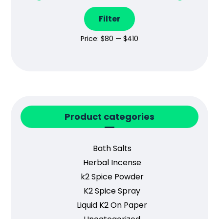
Filter
Price:
$80
—
$410
Product categories
Bath Salts
Herbal Incense
k2 Spice Powder
K2 Spice Spray
Liquid K2 On Paper