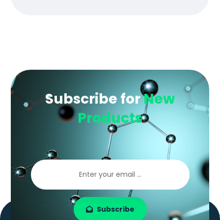
Subscribe for
New
Products
Subscribe