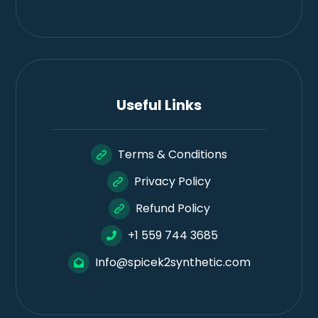
Useful Links
Terms & Conditions
Privacy Policy
Refund Policy
+1 559 744 3685
Info@spicek2synthetic.com