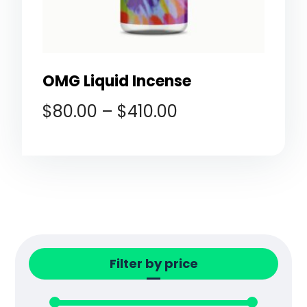
OMG Liquid Incense
$
80.00
–
$
410.00
Filter by price