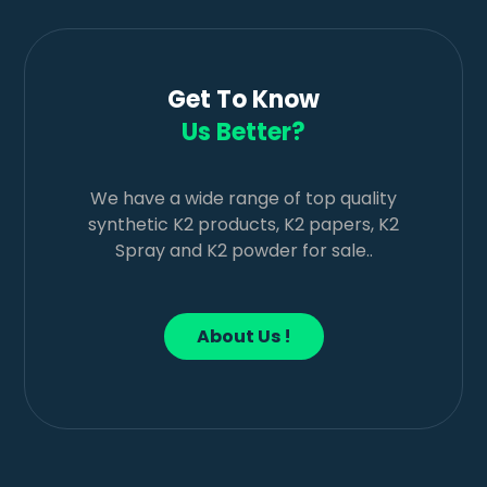
Get To Know
Us Better?
We have a wide range of top quality
synthetic K2 products, K2 papers, K2
Spray and K2 powder for sale..
About Us !