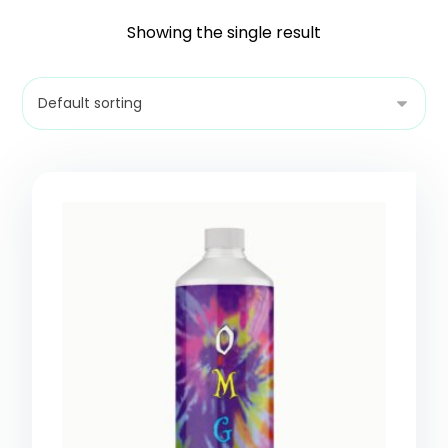
Showing the single result