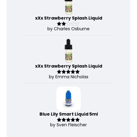
xXx Strawberry Splash Liquid
by Charles Osburne
Rate
d
2
out
of 5
xXx Strawberry Splash Liquid
by Emma Nicholas
Rated
5
out
of 5
Blue Lily Smart Liquid 5ml
by Sven Fleischer
Rated
5
out
of 5