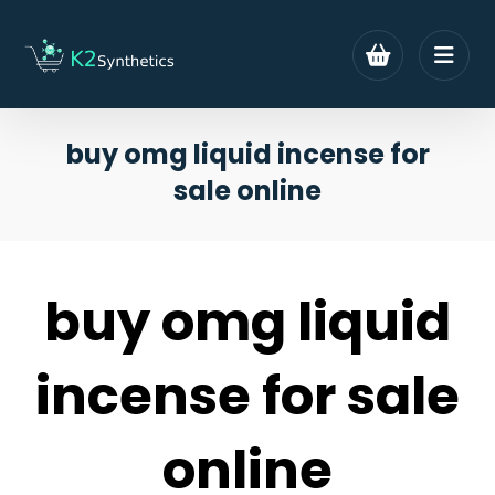
buy omg liquid incense for
sale online
buy omg liquid
incense for sale
online