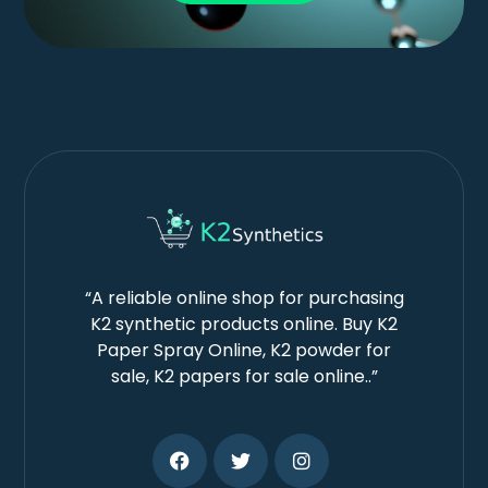
“A reliable online shop for purchasing
K2 synthetic products online. Buy K2
Paper Spray Online, K2 powder for
sale, K2 papers for sale online..”