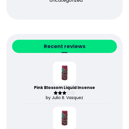
Uncategorized
Recent reviews
Pink Blossom Liquid Incense
by Julio B. Vasquez
Rated
3
out
of 5