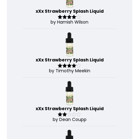
xXx Strawberry Splash Liquid
by Hamish Wilson
Rated
4
out of 5
xXx Strawberry Splash Liquid
by Timothy Meekin
Rated
4
out of 5
xXx Strawberry Splash Liquid
by Dean Coupp
Rate
d
2
out
of 5