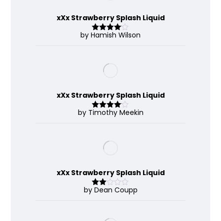
xXx Strawberry Splash Liquid
by Hamish Wilson
Rated
4
out of 5
xXx Strawberry Splash Liquid
by Timothy Meekin
Rated
4
out of 5
xXx Strawberry Splash Liquid
by Dean Coupp
Rate
d
2
out
of 5