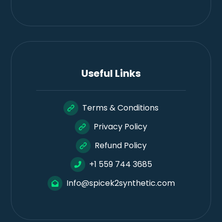
Useful Links
Terms & Conditions
Privacy Policy
Refund Policy
+1 559 744 3685
Info@spicek2synthetic.com