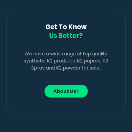
Get To Know
Us Better?
We have a wide range of top quality
synthetic K2 products, K2 papers, K2
Spray and K2 powder for sale..
About Us !