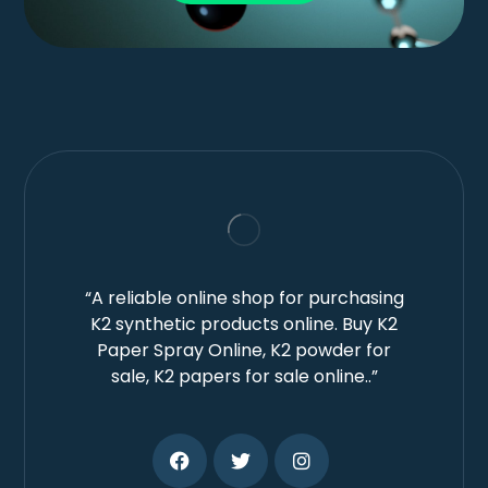
“A reliable online shop for purchasing
K2 synthetic products online. Buy K2
Paper Spray Online, K2 powder for
sale, K2 papers for sale online..”