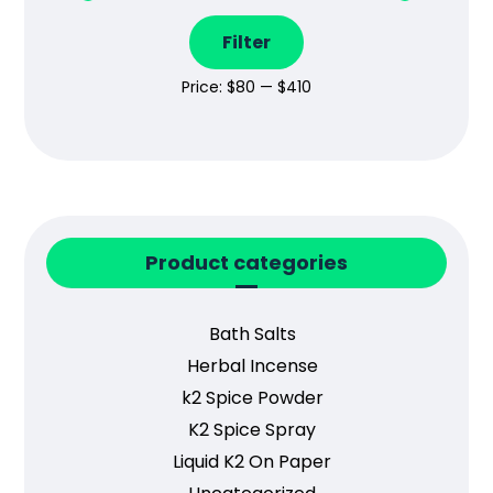
Filter
Price:
$80
—
$410
Product categories
Bath Salts
Herbal Incense
k2 Spice Powder
K2 Spice Spray
Liquid K2 On Paper