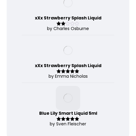
xXx Strawberry Splash Liquid
by Charles Osburne
Rate
d
2
out
of 5
xXx Strawberry Splash Liquid
by Emma Nicholas
Rated
5
out
of 5
Blue Lily Smart Liquid 5ml
by Sven Fleischer
Rated
5
out
of 5