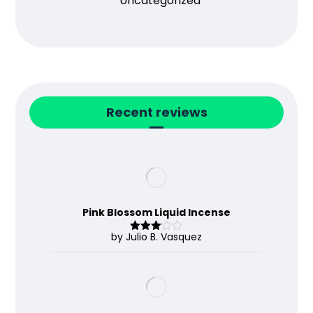
Uncategorized
Recent reviews
Pink Blossom Liquid Incense
by Julio B. Vasquez
Rated
3
out
of 5