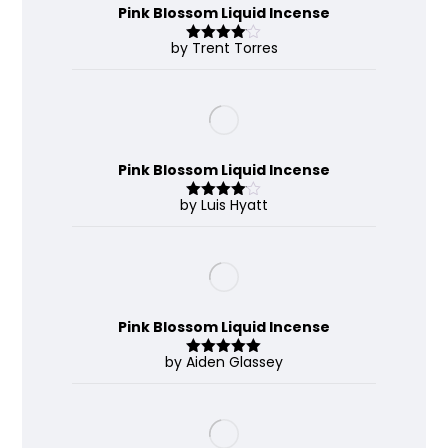
Pink Blossom Liquid Incense
by Trent Torres
Rated
4
out of 5
Pink Blossom Liquid Incense
by Luis Hyatt
Rated
4
out of 5
Pink Blossom Liquid Incense
by Aiden Glassey
Rated
5
out
of 5