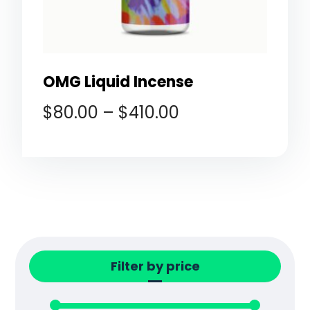
OMG Liquid Incense
$
80.00
–
$
410.00
Filter by price