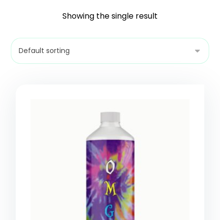
Showing the single result