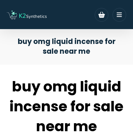
buy omg liquid incense for
sale near me
buy omg liquid
incense for sale
near me