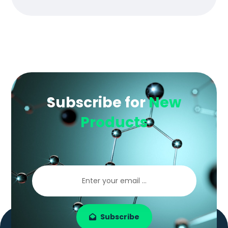
Subscribe for
New
Products
Subscribe