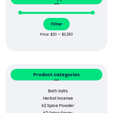
Filter
Price:
$20
—
$3,350
Product categories
Bath Salts
Herbal Incense
k2 Spice Powder
K2 Spice Spray