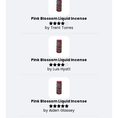
Pink Blossom Liquid Incense
by Trent Torres
Rated
4
out of 5
Pink Blossom Liquid Incense
by Luis Hyatt
Rated
4
out of 5
Pink Blossom Liquid Incense
by Aiden Glassey
Rated
5
out
of 5