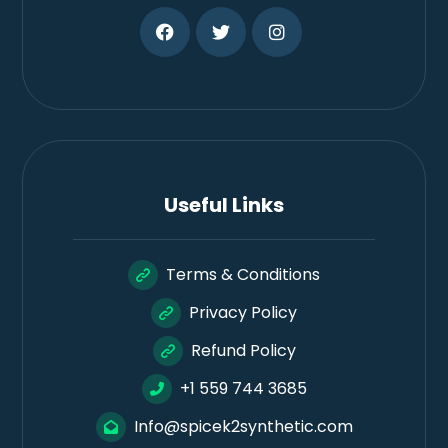
Useful Links
Terms & Conditions
Privacy Policy
Refund Policy
+1 559 744 3685
Info@spicek2synthetic.com