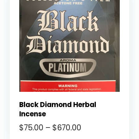
Black Diamond Herbal
Incense
$
75.00
–
$
670.00