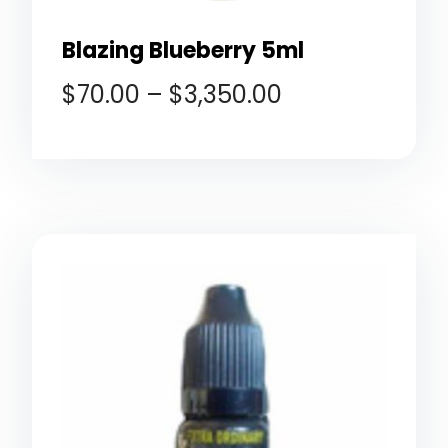
Blazing Blueberry 5ml
$
70.00
–
$
3,350.00