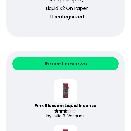
Liquid K2 On Paper
Uncategorized
Recent reviews
Pink Blossom Liquid Incense
by Julio B. Vasquez
Rated
3
out
of 5