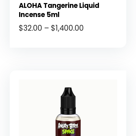
ALOHA Tangerine Liquid
Incense 5ml
$
32.00
–
$
1,400.00