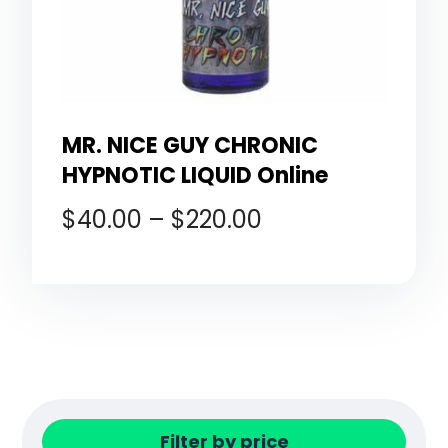
MR. NICE GUY CHRONIC
HYPNOTIC LIQUID Online
$
40.00
–
$
220.00
Filter by price