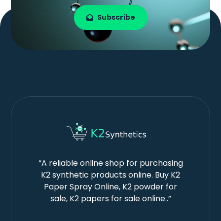
Subscribe
“A reliable online shop for purchasing
K2 synthetic products online. Buy K2
Paper Spray Online, K2 powder for
sale, K2 papers for sale online..”