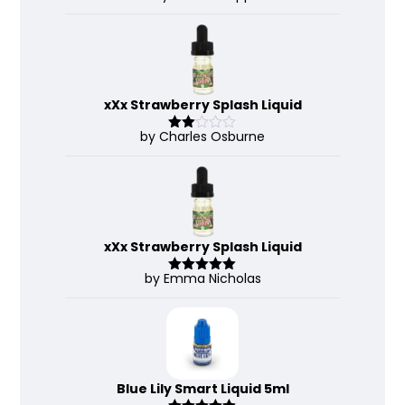
d
2
out
of 5
xXx Strawberry Splash Liquid
by Charles Osburne
Rate
d
2
out
of 5
xXx Strawberry Splash Liquid
by Emma Nicholas
Rated
5
out
of 5
Blue Lily Smart Liquid 5ml