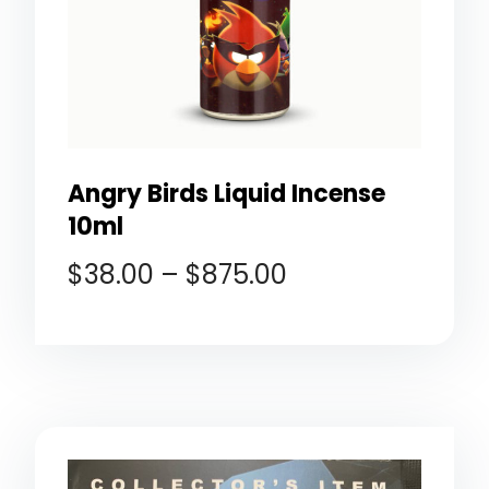
Angry Birds Liquid Incense
10ml
$
38.00
–
$
875.00