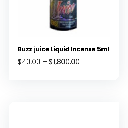
Buzz juice Liquid Incense 5ml
$
40.00
–
$
1,800.00