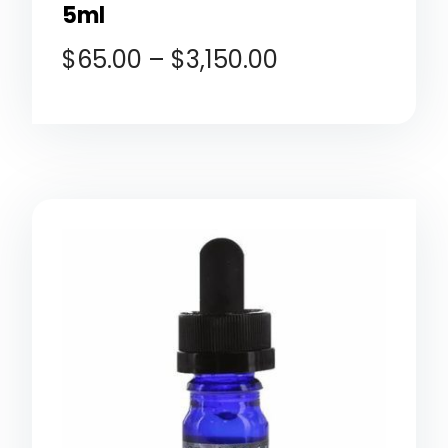
5ml
$
65.00
–
$
3,150.00