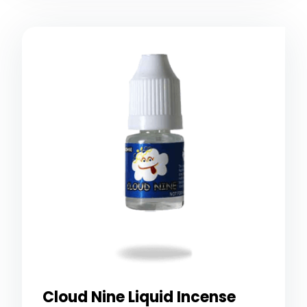
Cloud Nine Liquid Incense