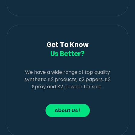
Get To Know
Us Better?
We have a wide range of top quality
synthetic K2 products, K2 papers, K2
Spray and K2 powder for sale..
About Us !