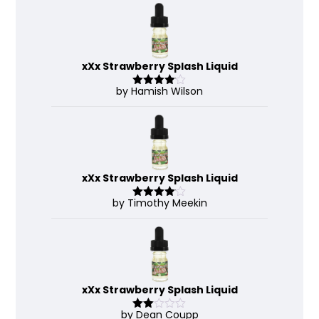
xXx Strawberry Splash Liquid
by Hamish Wilson
Rated
4
out of 5
xXx Strawberry Splash Liquid
by Timothy Meekin
Rated
4
out of 5
xXx Strawberry Splash Liquid
by Dean Coupp
Rate