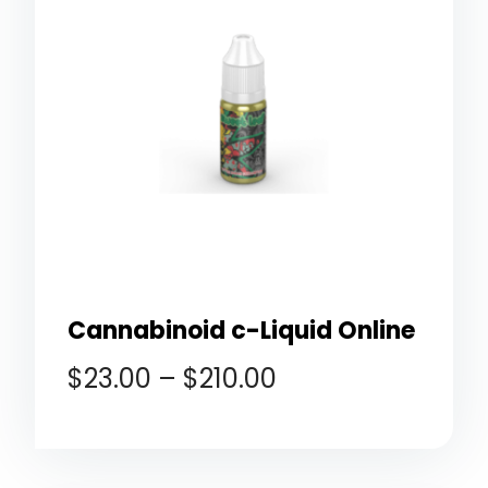
Cannabinoid c-Liquid Online
$
23.00
–
$
210.00