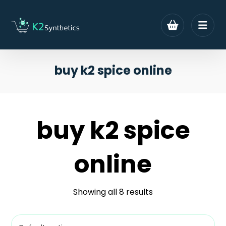
buy k2 spice online
buy k2 spice
online
Showing all 8 results