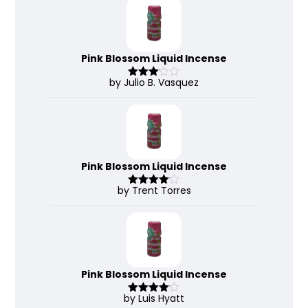
Pink Blossom Liquid Incense
by Julio B. Vasquez
Rated
3
out
of 5
Pink Blossom Liquid Incense
by Trent Torres
Rated
4
out of 5
Pink Blossom Liquid Incense
by Luis Hyatt
Rated
4