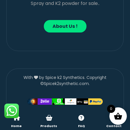
Spray and K2 powder for sale..
About Us !
With
by Spice k2 Synthetics. Copyright
©Spicek2synthetic.com.
0
Home
Products
FAQ
Contact