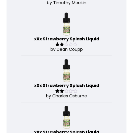
by Timothy Meekin
Rated
4
out of 5
xXx Strawberry Splash Liquid
by Dean Coupp
Rate
d
2
out
of 5
xXx Strawberry Splash Liquid
by Charles Osburne
Rate
d
2
out
of 5
xXx Strawberry Splash Liquid