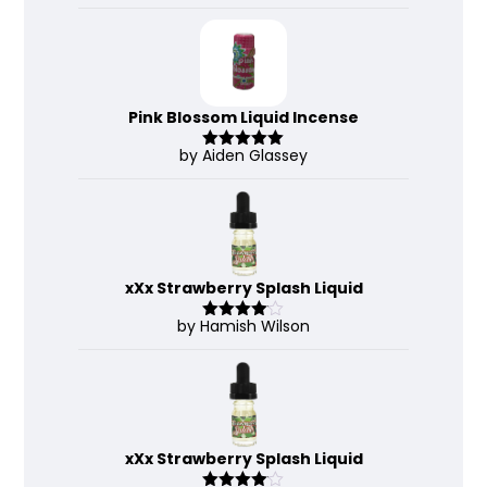
out of 5
Pink Blossom Liquid Incense
by Aiden Glassey
Rated
5
out
of 5
xXx Strawberry Splash Liquid
by Hamish Wilson
Rated
4
out of 5
xXx Strawberry Splash Liquid