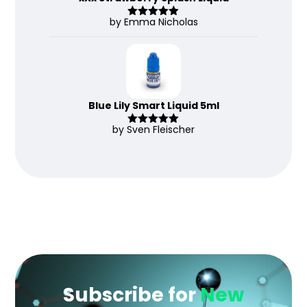
by Emma Nicholas
Rated
5
out
of 5
Blue Lily Smart Liquid 5ml
by Sven Fleischer
Rated
5
out
of 5
Subscribe for
New