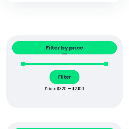
Filter by price
Filter
Price:
$320
—
$2,100