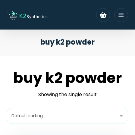
buy k2 powder
buy k2 powder
Showing the single result