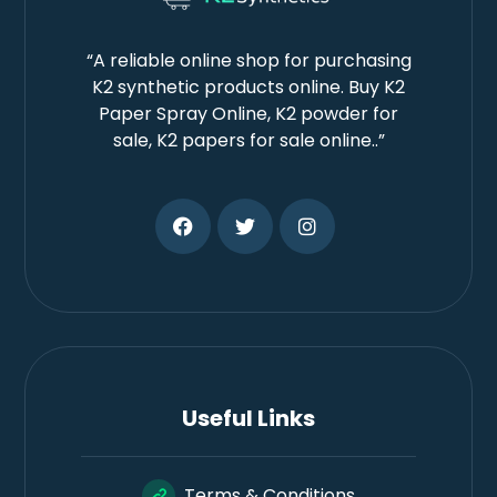
“A reliable online shop for purchasing
K2 synthetic products online. Buy K2
Paper Spray Online, K2 powder for
sale, K2 papers for sale online..”
Useful Links
Terms & Conditions