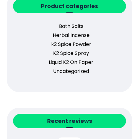
Product categories
Bath Salts
Herbal Incense
k2 Spice Powder
K2 Spice Spray
Liquid K2 On Paper
Uncategorized
Recent reviews