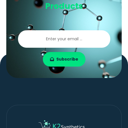
Products
Subscribe