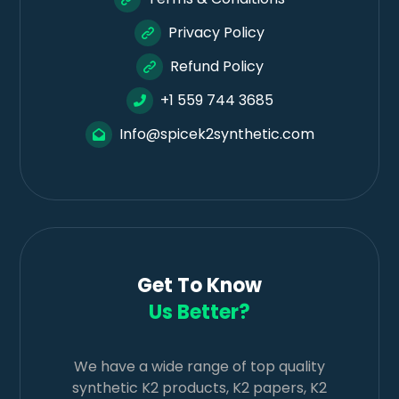
Privacy Policy
Refund Policy
+1 559 744 3685
Info@spicek2synthetic.com
Get To Know
Us Better?
We have a wide range of top quality
synthetic K2 products, K2 papers, K2