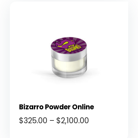
Bizarro Powder Online
$
325.00
–
$
2,100.00