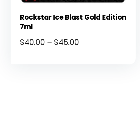
Rockstar Ice Blast Gold Edition
7ml
$
40.00
–
$
45.00