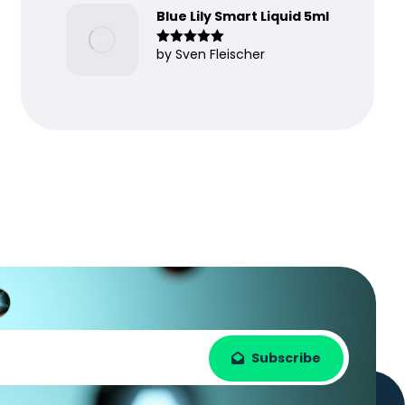
Blue Lily Smart Liquid 5ml
by Sven Fleischer
Rated
5
out
of 5
Subscribe