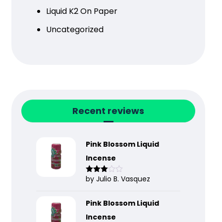
Liquid K2 On Paper
Uncategorized
Recent reviews
Pink Blossom Liquid
Incense
by Julio B. Vasquez
Rated
3
out
of 5
Pink Blossom Liquid
Incense