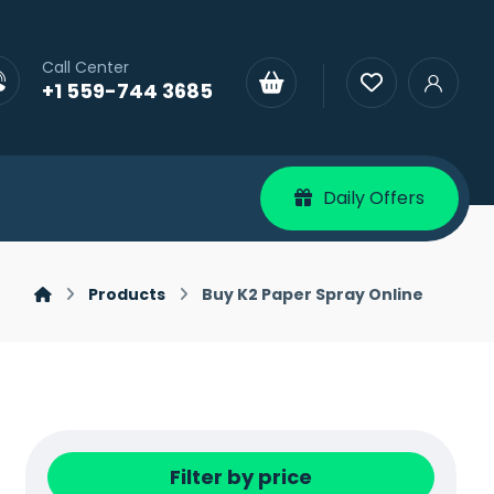
Call Center
+1 559-744 3685
Daily Offers
Products
Buy K2 Paper Spray Online
Filter by price