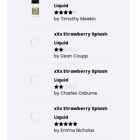
Liquid
by Timothy Meekin
Rated
4
out of 5
xXx Strawberry Splash
Liquid
by Dean Coupp
Rate
d
2
out
of 5
xXx Strawberry Splash
Liquid
by Charles Osburne
Rate
d
2
out
of 5
xXx Strawberry Splash
Liquid
by Emma Nicholas
Rated
5
out
of 5