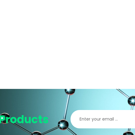
Products