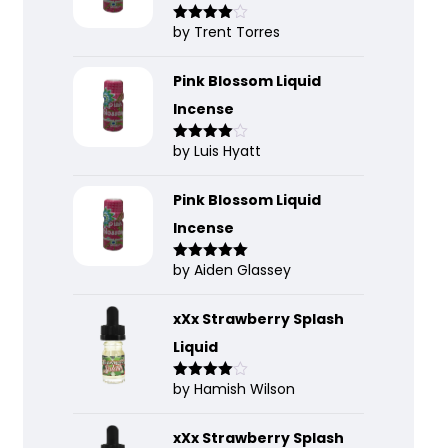
by Trent Torres
Rated
4
out of 5
Pink Blossom Liquid
Incense
by Luis Hyatt
Rated
4
out of 5
Pink Blossom Liquid
Incense
by Aiden Glassey
Rated
5
out
of 5
xXx Strawberry Splash
Liquid
by Hamish Wilson
Rated
4
out of 5
xXx Strawberry Splash