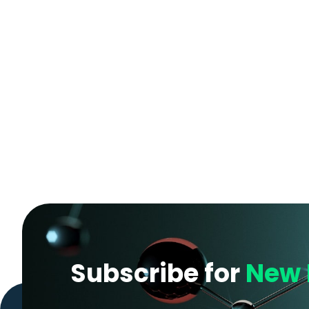
Subscribe for
New 