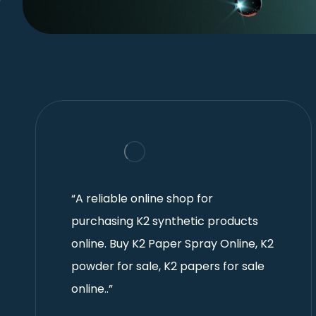
“A reliable online shop for
purchasing K2 synthetic products
online. Buy K2 Paper Spray Online, K2
powder for sale, K2 papers for sale
online..”