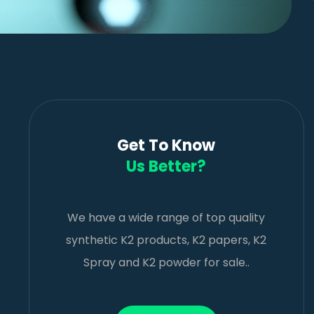
Get To Know
Us Better?
We have a wide range of top quality
synthetic K2 products, K2 papers, K2
Spray and K2 powder for sale..