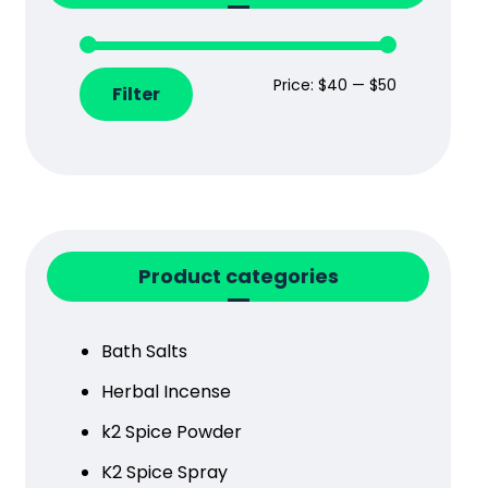
Price:
$40
—
$50
Filter
Product categories
Bath Salts
Herbal Incense
k2 Spice Powder
K2 Spice Spray