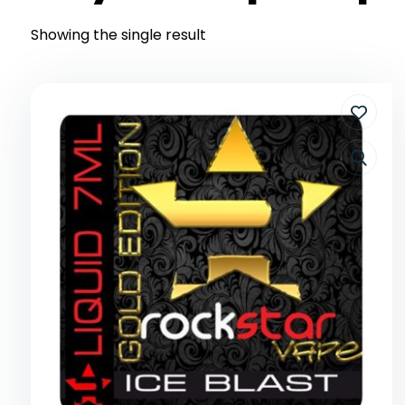
Showing the single result