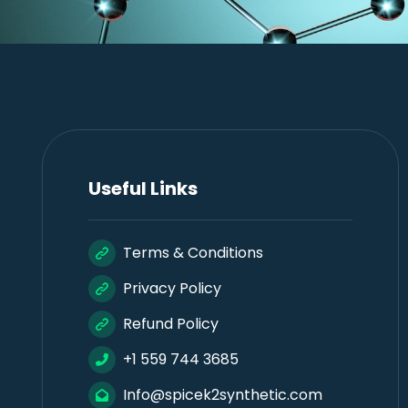
Useful Links
Terms & Conditions
Privacy Policy
Refund Policy
+1 559 744 3685
Info@spicek2synthetic.com