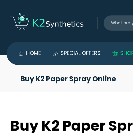
HOME
SPECIAL OFFERS
SHO
Buy K2 Paper Spray Online
Buy K2 Paper Spr