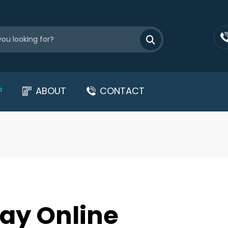
P
ABOUT
CONTACT
ay Online