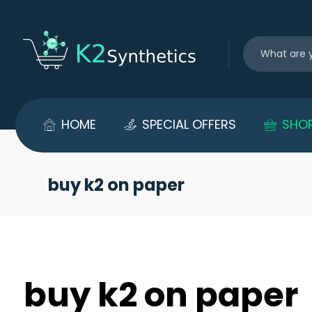
HOME
SPECIAL OFFERS
SHO
buy k2 on paper
buy k2 on paper