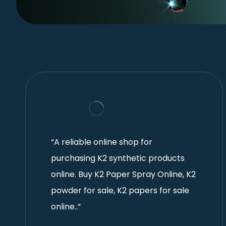
“A reliable online shop for
purchasing K2 synthetic products
online. Buy K2 Paper Spray Online, K2
powder for sale, K2 papers for sale
online..”