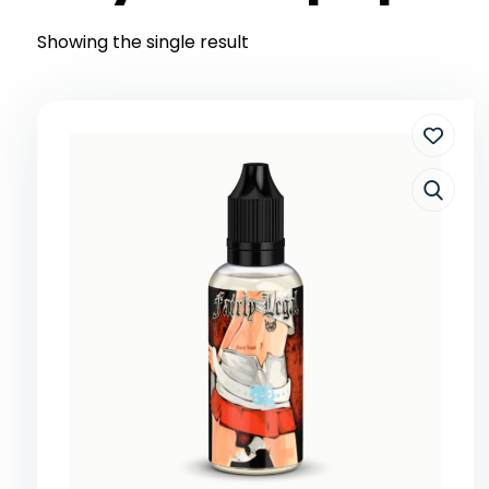
Showing the single result