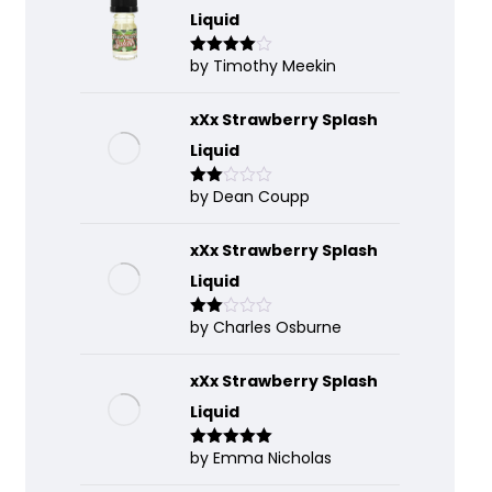
Liquid
by Timothy Meekin
Rated
4
out of 5
xXx Strawberry Splash
Liquid
by Dean Coupp
Rate
d
2
out
of 5
xXx Strawberry Splash
Liquid
by Charles Osburne
Rate
d
2
out
of 5
xXx Strawberry Splash
Liquid
by Emma Nicholas
Rated
5
out
of 5