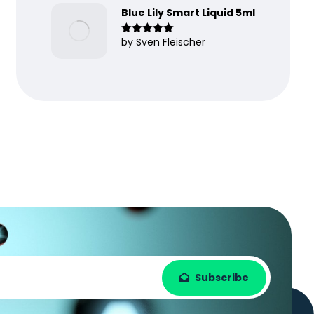
Blue Lily Smart Liquid 5ml
by Sven Fleischer
Rated
5
out
of 5
Subscribe