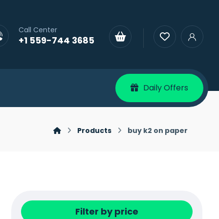
Call Center
+1 559-744 3685
Daily Offers
Products
buy k2 on paper
Filter by price