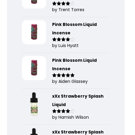
by Trent Torres
Rated
4
out of 5
Pink Blossom Liquid
Incense
by Luis Hyatt
Rated
4
out of 5
Pink Blossom Liquid
Incense
by Aiden Glassey
Rated
5
out
of 5
xXx Strawberry Splash
Liquid
by Hamish Wilson
Rated
4
out of 5
xXx Strawberry Splash