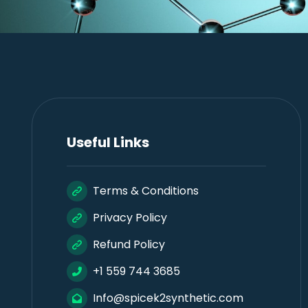
Useful Links
Terms & Conditions
Privacy Policy
Refund Policy
+1 559 744 3685
Info@spicek2synthetic.com