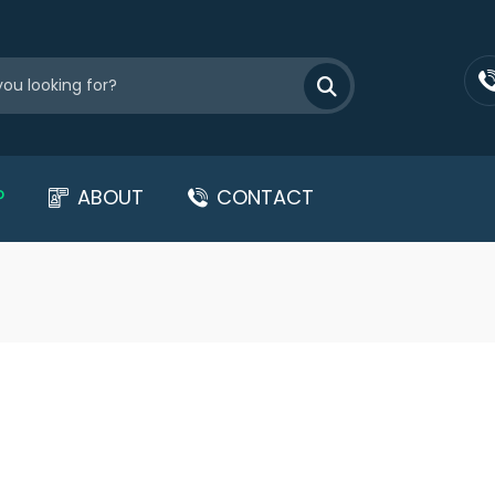
P
ABOUT
CONTACT