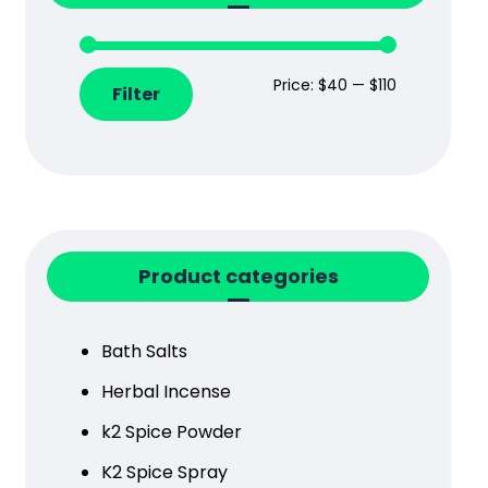
Price:
$40
—
$110
Filter
Product categories
Bath Salts
Herbal Incense
k2 Spice Powder
K2 Spice Spray