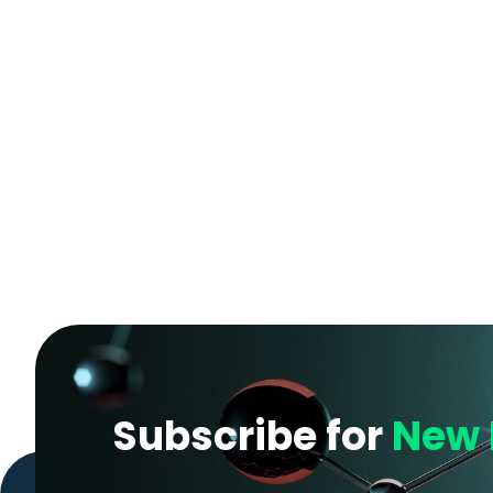
Subscribe for
New 