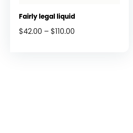
Fairly legal liquid
$
42.00
–
$
110.00