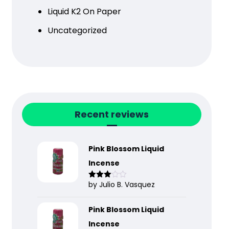
Liquid K2 On Paper
Uncategorized
Recent reviews
Pink Blossom Liquid
Incense
by Julio B. Vasquez
Rated
3
out
of 5
Pink Blossom Liquid
Incense