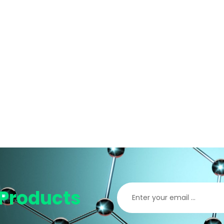
Products