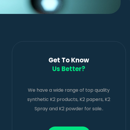
Get To Know
Us Better?
We have a wide range of top quality
synthetic K2 products, K2 papers, K2
Spray and K2 powder for sale..