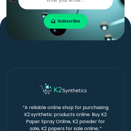
Subscribe
“A reliable online shop for purchasing
K2 synthetic products online. Buy K2
Paper Spray Online, K2 powder for
sale, K2 papers for sale online..”