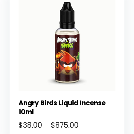
Angry Birds Liquid Incense
10ml
$
38.00
–
$
875.00