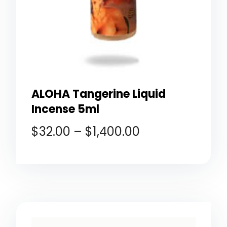
ALOHA Tangerine Liquid
Incense 5ml
$
32.00
–
$
1,400.00