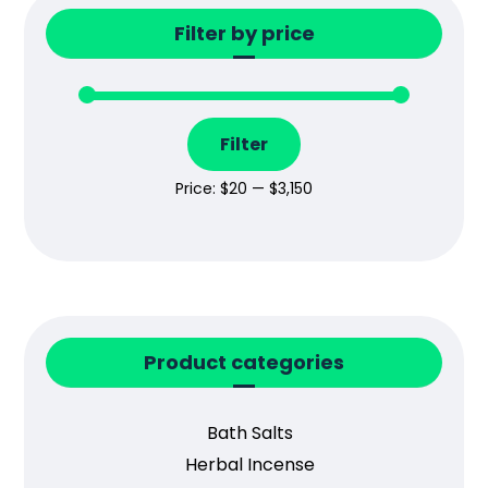
Filter by price
Filter
Price:
$20
—
$3,150
Product categories
Bath Salts
Herbal Incense