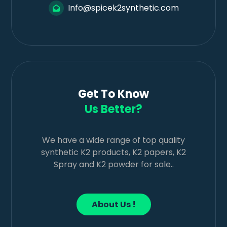
Info@spicek2synthetic.com
Get To Know
Us Better?
We have a wide range of top quality
synthetic K2 products, K2 papers, K2
Spray and K2 powder for sale..
About Us !