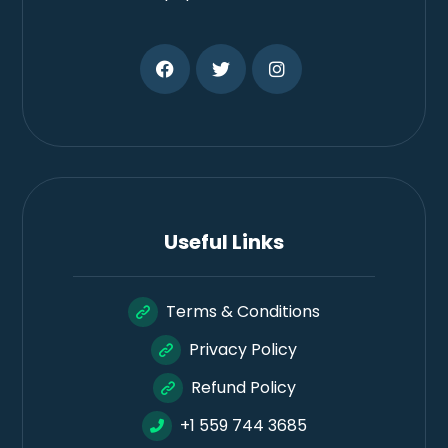
Useful Links
Terms & Conditions
Privacy Policy
Refund Policy
+1 559 744 3685