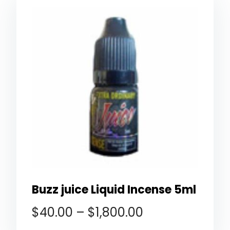
Buzz juice Liquid Incense 5ml
$
40.00
–
$
1,800.00