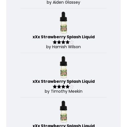
by Aiden Glassey
Rated
5
out
of 5
xXx Strawberry Splash Liquid
by Hamish Wilson
Rated
4
out of 5
xXx Strawberry Splash Liquid
by Timothy Meekin
Rated
4
out of 5
xXx Strawberry Splash Liquid