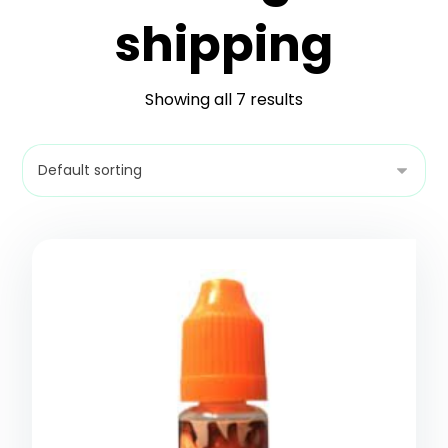
shipping
Showing all 7 results