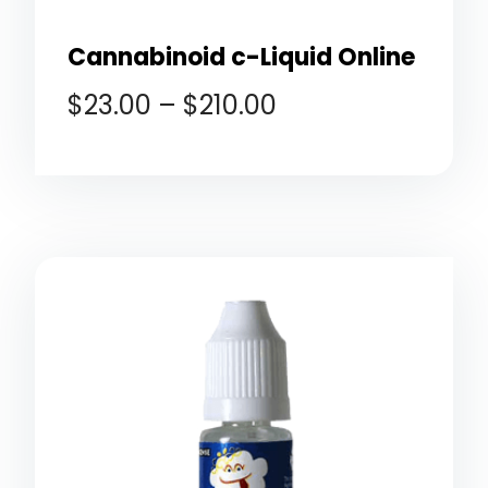
Cannabinoid c-Liquid Online
$
23.00
–
$
210.00