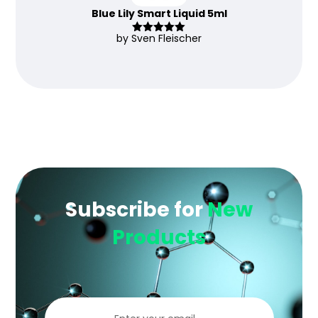
Blue Lily Smart Liquid 5ml
by Sven Fleischer
Rated
5
out
of 5
Subscribe for
New
Products