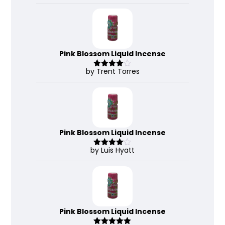
3
out
of 5
Pink Blossom Liquid Incense
by Trent Torres
Rated
4
out of 5
Pink Blossom Liquid Incense
by Luis Hyatt
Rated
4
out of 5
Pink Blossom Liquid Incense