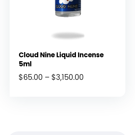
Cloud Nine Liquid Incense
5ml
$
65.00
–
$
3,150.00