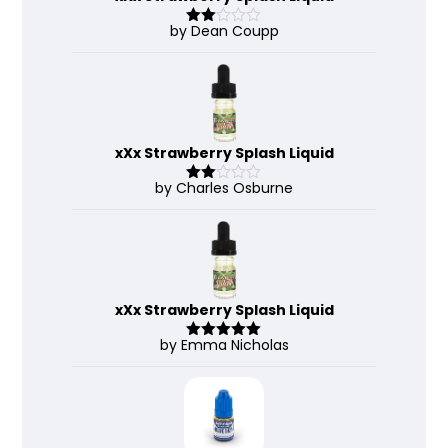
by Dean Coupp
Rate
d
2
out
of 5
xXx Strawberry Splash Liquid
by Charles Osburne
Rate
d
2
out
of 5
xXx Strawberry Splash Liquid
by Emma Nicholas
Rated
5
out
of 5