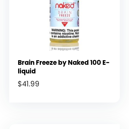
Brain Freeze by Naked 100 E-
liquid
$
41.99