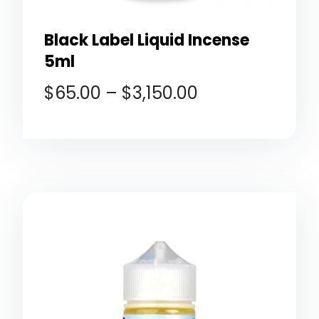
Black Label Liquid Incense
5ml
$
65.00
–
$
3,150.00