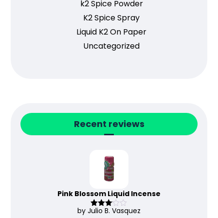
k2 Spice Powder
K2 Spice Spray
Liquid K2 On Paper
Uncategorized
Recent reviews
Pink Blossom Liquid Incense
by Julio B. Vasquez
Rated