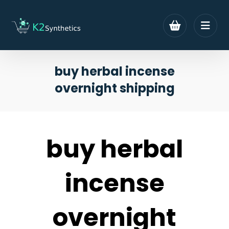
buy herbal incense
overnight shipping
buy herbal
incense
overnight