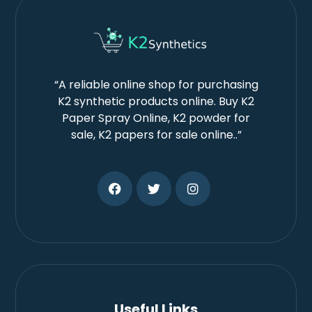
“A reliable online shop for purchasing
K2 synthetic products online. Buy K2
Paper Spray Online, K2 powder for
sale, K2 papers for sale online..”
Useful Links