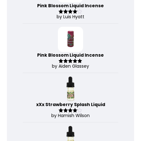
Pink Blossom Liquid Incense
by Luis Hyatt
Rated
4
out of 5
Pink Blossom Liquid Incense
by Aiden Glassey
Rated
5
out
of 5
xXx Strawberry Splash Liquid
by Hamish Wilson
Rated
4
out of 5