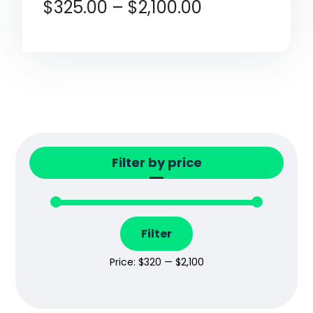
$
325.00
–
$
2,100.00
Filter by price
Filter
Price:
$320
—
$2,100