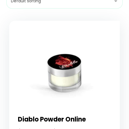
Diablo Powder Online