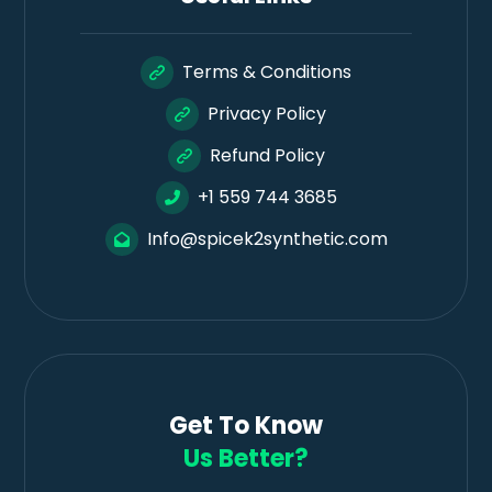
Terms & Conditions
Privacy Policy
Refund Policy
+1 559 744 3685
Info@spicek2synthetic.com
Get To Know
Us Better?