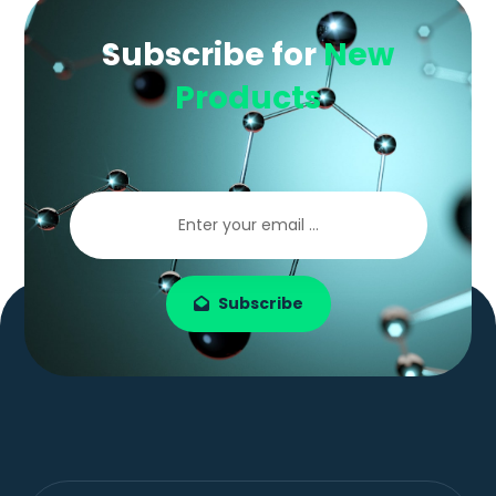
Subscribe for
New
Products
Subscribe