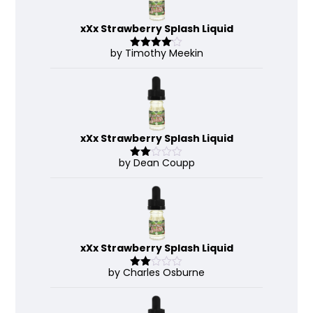
xXx Strawberry Splash Liquid
by Timothy Meekin
Rated
4
out of 5
xXx Strawberry Splash Liquid
by Dean Coupp
Rate
d
2
out
of 5
xXx Strawberry Splash Liquid
by Charles Osburne
Rate
d
2
out
of 5