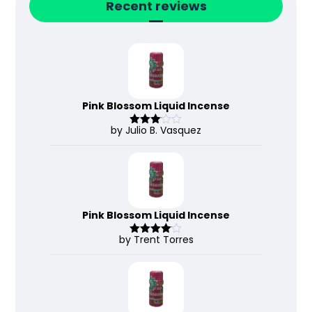
Recent reviews
Pink Blossom Liquid Incense
by Julio B. Vasquez
Rated
3
out
of 5
Pink Blossom Liquid Incense
by Trent Torres
Rated
4
out of 5