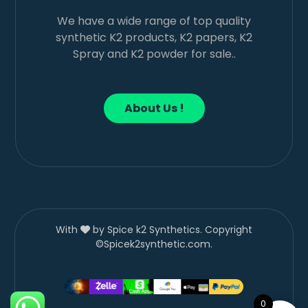
We have a wide range of top quality
synthetic K2 products, K2 papers, K2
Spray and K2 powder for sale..
About Us !
With
by Spice k2 Synthetics. Copyright
©Spicek2synthetic.com.
0