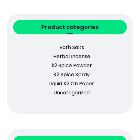
Product categories
Bath Salts
Herbal Incense
k2 Spice Powder
K2 Spice Spray
Liquid K2 On Paper
Uncategorized