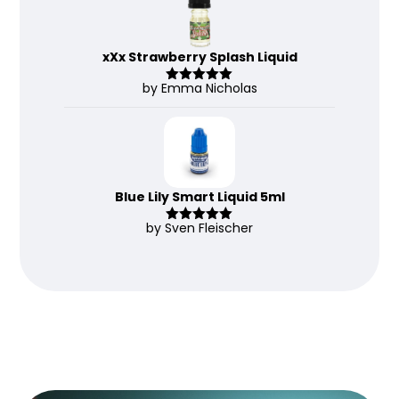
xXx Strawberry Splash Liquid
by Emma Nicholas
Rated
5
out
of 5
Blue Lily Smart Liquid 5ml
by Sven Fleischer
Rated
5
out
of 5