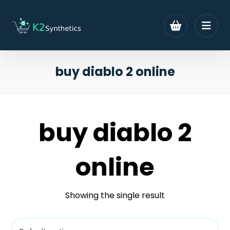
buy diablo 2 online
buy diablo 2
online
Showing the single result