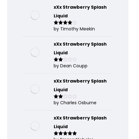
xXx Strawberry Splash
Liquid
by Timothy Meekin
Rated
4
out of 5
xXx Strawberry Splash
Liquid
by Dean Coupp
Rate
d
2
out
of 5
xXx Strawberry Splash
Liquid
by Charles Osburne
Rate
d
2
out
of 5
xXx Strawberry Splash
Liquid