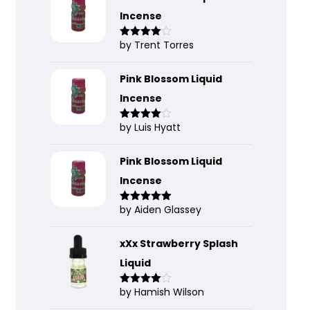
Incense
by Trent Torres
Rated
4
out of 5
Pink Blossom Liquid
Incense
by Luis Hyatt
Rated
4
out of 5
Pink Blossom Liquid
Incense
by Aiden Glassey
Rated
5
out
of 5
xXx Strawberry Splash
Liquid
by Hamish Wilson
Rated
4
out of 5