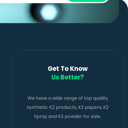
Get To Know
Us Better?
We have a wide range of top quality
synthetic K2 products, K2 papers, K2
Spray and K2 powder for sale..