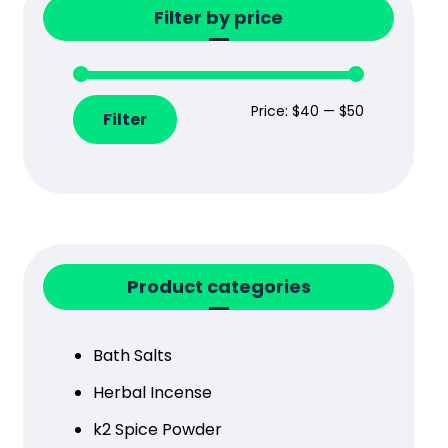
Filter by price
Price:
$40
—
$50
Filter
Product categories
Bath Salts
Herbal Incense
k2 Spice Powder