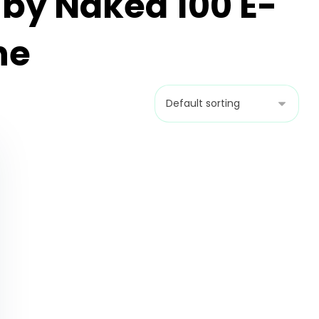
 by Naked 100 E-
ne