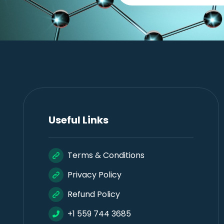
Useful Links
Terms & Conditions
Privacy Policy
Refund Policy
+1 559 744 3685