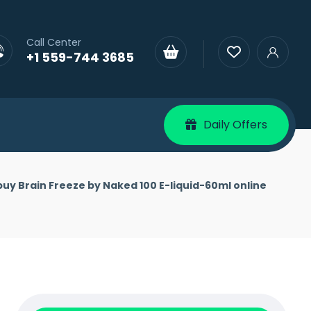
Call Center
+1 559-744 3685
Daily Offers
buy Brain Freeze by Naked 100 E-liquid-60ml online