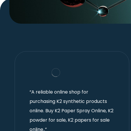
“A reliable online shop for
purchasing K2 synthetic products
online. Buy K2 Paper Spray Online, K2
powder for sale, K2 papers for sale
online..”