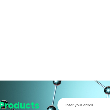
Products