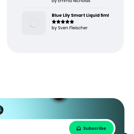
by Emma Nicholas
Rated
5
out
of 5
Blue Lily Smart Liquid 5ml
by Sven Fleischer
Rated
5
out
of 5
Subscribe