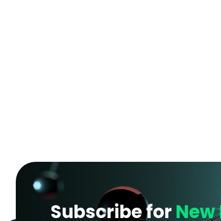
Subscribe for
New 