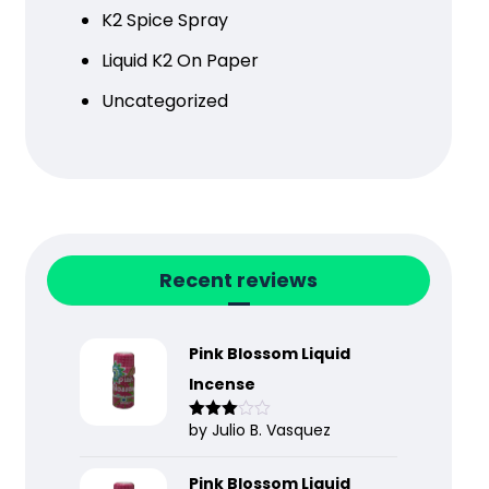
K2 Spice Spray
Liquid K2 On Paper
Uncategorized
Recent reviews
Pink Blossom Liquid
Incense
by Julio B. Vasquez
Rated
3
out
of 5
Pink Blossom Liquid