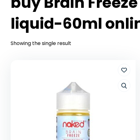
buy Brain Freeze
liquid-60ml onli
Showing the single result