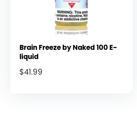
Brain Freeze by Naked 100 E-
liquid
$
41.99