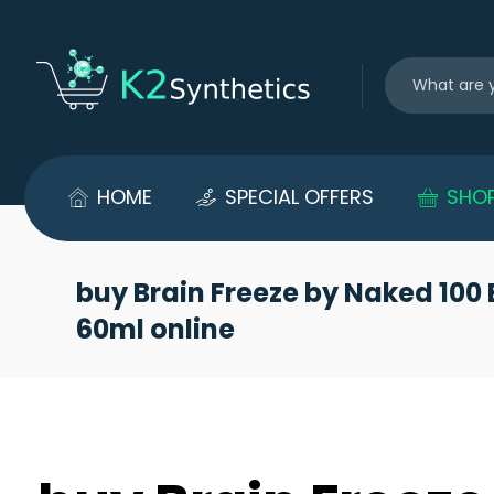
HOME
SPECIAL OFFERS
SHO
buy Brain Freeze by Naked 100 
60ml online