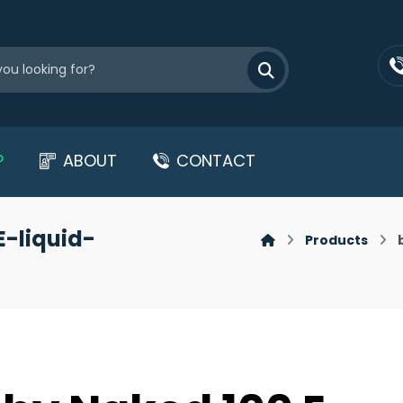
P
ABOUT
CONTACT
E-liquid-
Products