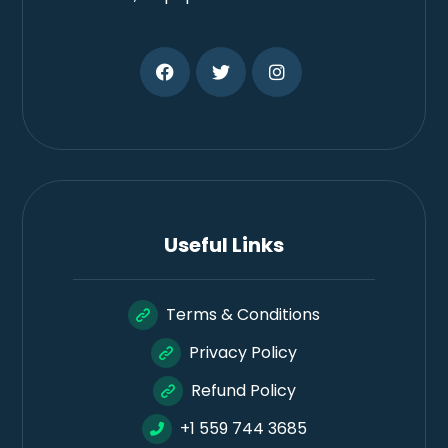
Useful Links
Terms & Conditions
Privacy Policy
Refund Policy
+1 559 744 3685