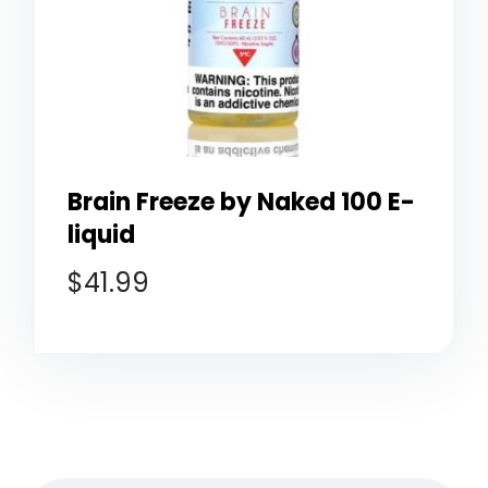
Brain Freeze by Naked 100 E-
liquid
$
41.99