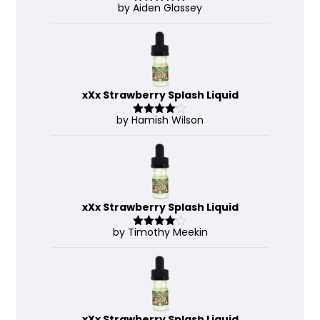
by Aiden Glassey
Rated
5
out
of 5
xXx Strawberry Splash Liquid
by Hamish Wilson
Rated
4
out of 5
xXx Strawberry Splash Liquid
by Timothy Meekin
Rated
4
out of 5
xXx Strawberry Splash Liquid