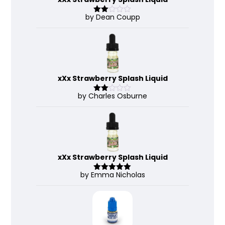
by Dean Coupp
Rate
d
2
out
of 5
xXx Strawberry Splash Liquid
by Charles Osburne
Rate
d
2
out
of 5
xXx Strawberry Splash Liquid
by Emma Nicholas
Rated
5
out
of 5