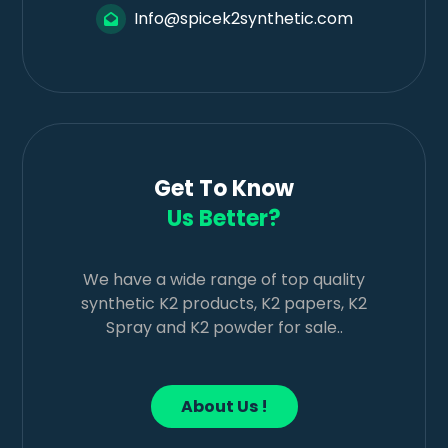
Info@spicek2synthetic.com
Get To Know
Us Better?
We have a wide range of top quality
synthetic K2 products, K2 papers, K2
Spray and K2 powder for sale..
About Us !