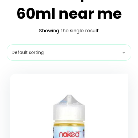
60ml near me
Showing the single result