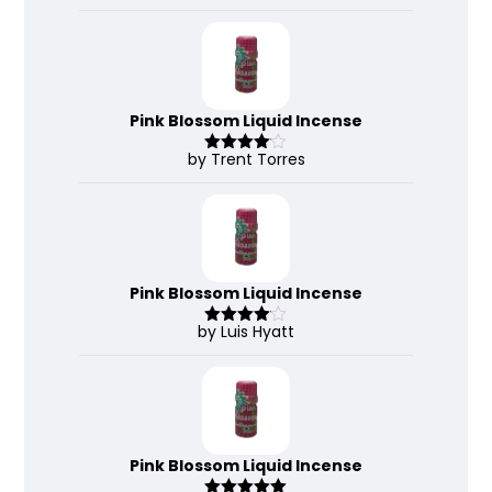
3
out
of 5
Pink Blossom Liquid Incense
by Trent Torres
Rated
4
out of 5
Pink Blossom Liquid Incense
by Luis Hyatt
Rated
4
out of 5
Pink Blossom Liquid Incense