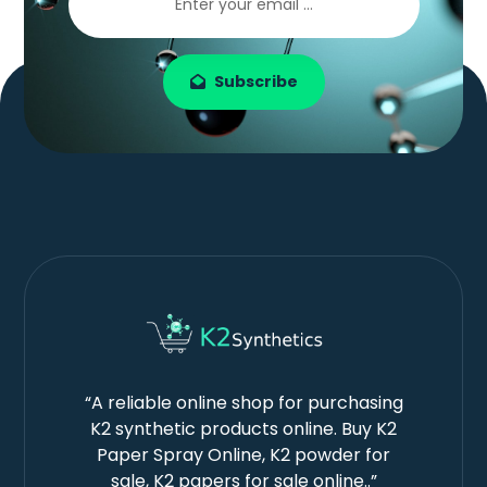
Subscribe
“A reliable online shop for purchasing
K2 synthetic products online. Buy K2
Paper Spray Online, K2 powder for
sale, K2 papers for sale online..”