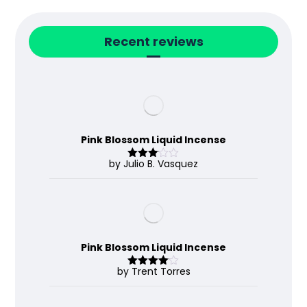
Recent reviews
Pink Blossom Liquid Incense
by Julio B. Vasquez
Rated
3
out
of 5
Pink Blossom Liquid Incense
by Trent Torres
Rated
4
out of 5