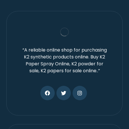
“A reliable online shop for purchasing
K2 synthetic products online. Buy K2
Paper Spray Online, K2 powder for
sale, K2 papers for sale online..”