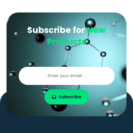
Subscribe for
New
Products
Subscribe