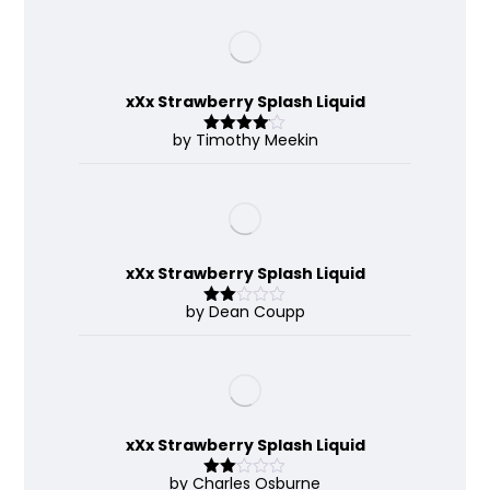
xXx Strawberry Splash Liquid
by Timothy Meekin
Rated
4
out of 5
xXx Strawberry Splash Liquid
by Dean Coupp
Rate
d
2
out
of 5
xXx Strawberry Splash Liquid
by Charles Osburne
Rate