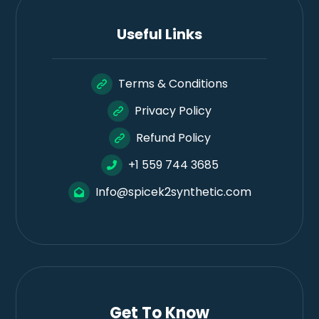
Useful Links
Terms & Conditions
Privacy Policy
Refund Policy
+1 559 744 3685
Info@spicek2synthetic.com
Get To Know