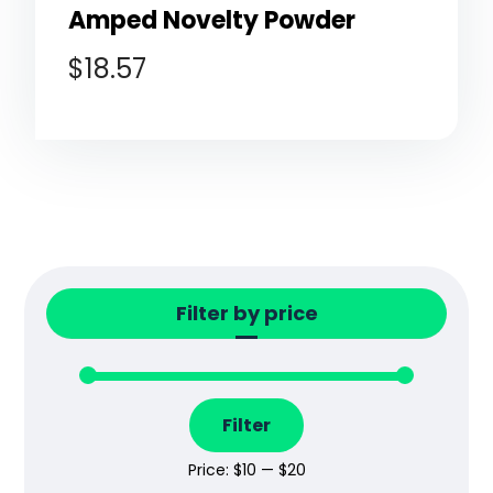
Amped Novelty Powder
$
18.57
Filter by price
Filter
Price:
$10
—
$20