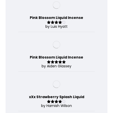
Pink Blossom Liquid Incense
by Luis Hyatt
Rated
4
out of 5
Pink Blossom Liquid Incense
by Aiden Glassey
Rated
5
out
of 5
xXx Strawberry Splash Liquid
by Hamish Wilson
Rated
4
out of 5