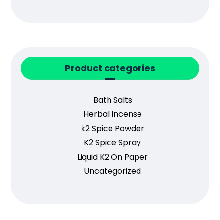
Product categories
Bath Salts
Herbal Incense
k2 Spice Powder
K2 Spice Spray
Liquid K2 On Paper
Uncategorized