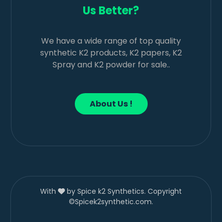
Us Better?
We have a wide range of top quality
synthetic K2 products, K2 papers, K2
Spray and K2 powder for sale..
About Us !
With
by Spice k2 Synthetics. Copyright
©Spicek2synthetic.com.