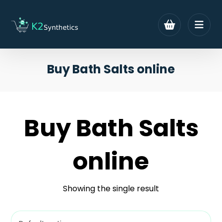
Buy Bath Salts online
Buy Bath Salts
online
Showing the single result