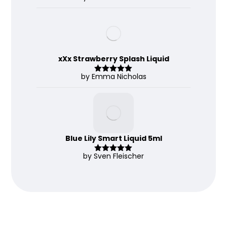
d
2
out
of 5
xXx Strawberry Splash Liquid
by Emma Nicholas
Rated
5
out
of 5
Blue Lily Smart Liquid 5ml
by Sven Fleischer
Rated
5
out
of 5