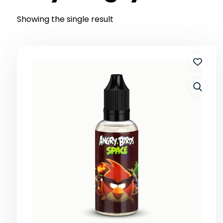
Showing the single result