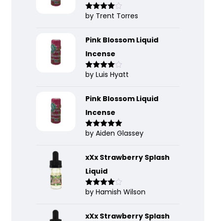
by Trent Torres
Rated
4
out of 5
Pink Blossom Liquid
Incense
by Luis Hyatt
Rated
4
out of 5
Pink Blossom Liquid
Incense
by Aiden Glassey
Rated
5
out
of 5
xXx Strawberry Splash
Liquid
by Hamish Wilson
Rated
4
out of 5
xXx Strawberry Splash