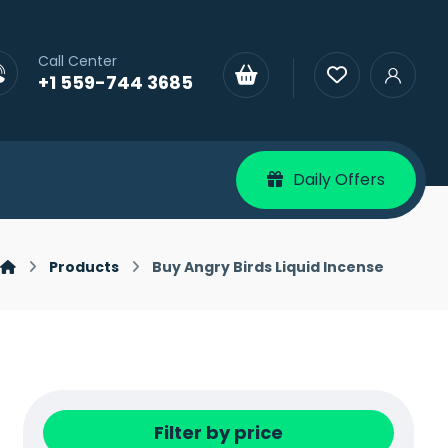
Call Center
+1 559-744 3685
Daily Offers
Products
Buy Angry Birds Liquid Incense
Filter by price