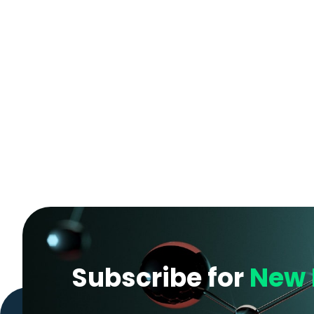
Subscribe for
New 