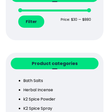
Price:
$30
—
$880
Filter
Product categories
Bath Salts
Herbal Incense
k2 Spice Powder
K2 Spice Spray