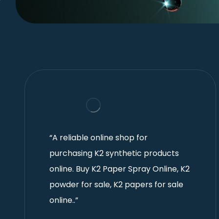
“A reliable online shop for
purchasing K2 synthetic products
online. Buy K2 Paper Spray Online, K2
powder for sale, K2 papers for sale
online..”