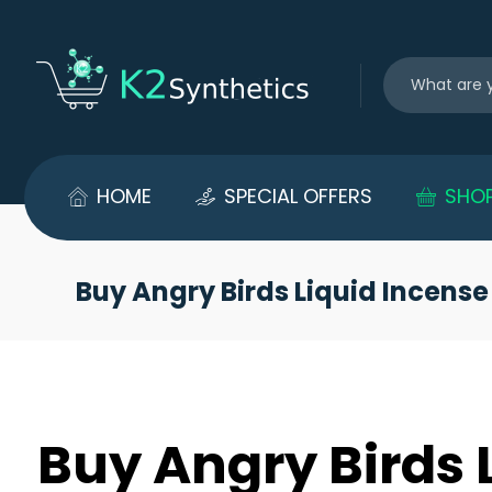
HOME
SPECIAL OFFERS
SHO
Buy Angry Birds Liquid Incense
Buy Angry Birds 