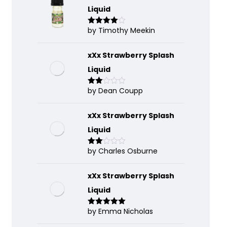
Liquid
by Timothy Meekin
Rated
4
out of 5
xXx Strawberry Splash
Liquid
by Dean Coupp
Rate
d
2
out
of 5
xXx Strawberry Splash
Liquid
by Charles Osburne
Rate
d
2
out
of 5
xXx Strawberry Splash
Liquid
by Emma Nicholas
Rated
5
out
of 5