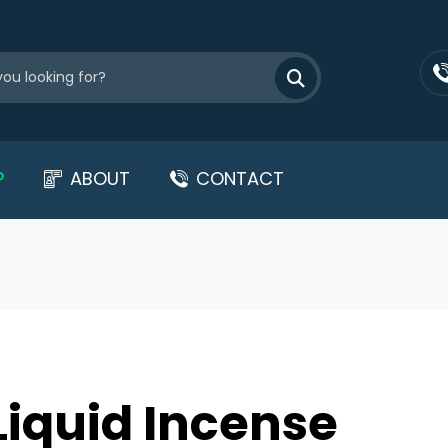
P
ABOUT
CONTACT
Liquid Incense