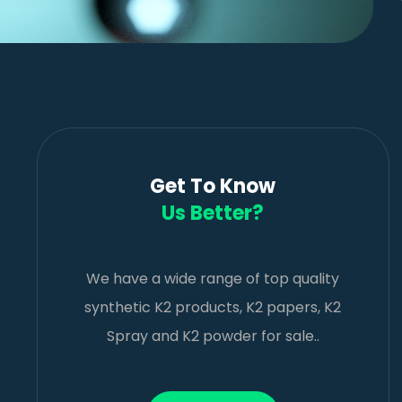
Get To Know
Us Better?
We have a wide range of top quality
synthetic K2 products, K2 papers, K2
Spray and K2 powder for sale..