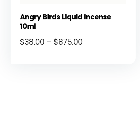
Angry Birds Liquid Incense
10ml
$
38.00
–
$
875.00