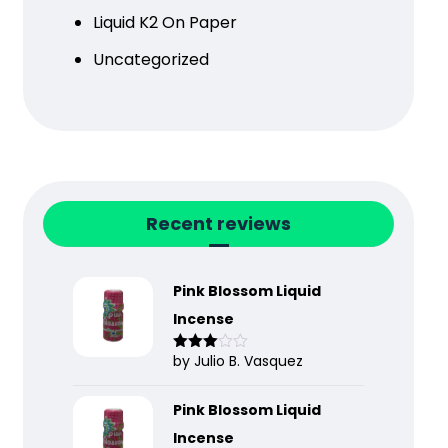
Liquid K2 On Paper
Uncategorized
Recent reviews
Pink Blossom Liquid
Incense
by Julio B. Vasquez
Rated
3
out
of 5
Pink Blossom Liquid
Incense