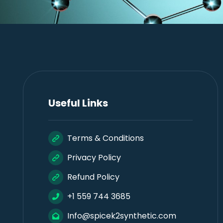
Useful Links
Terms & Conditions
Privacy Policy
Refund Policy
+1 559 744 3685
Info@spicek2synthetic.com