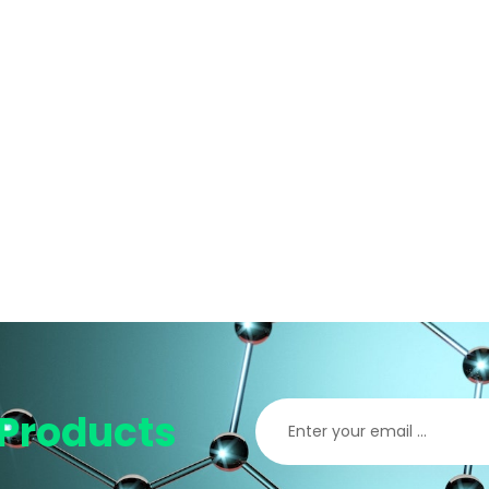
Products