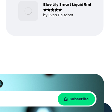
Blue Lily Smart Liquid 5ml
by Sven Fleischer
Rated
5
out
of 5
Subscribe