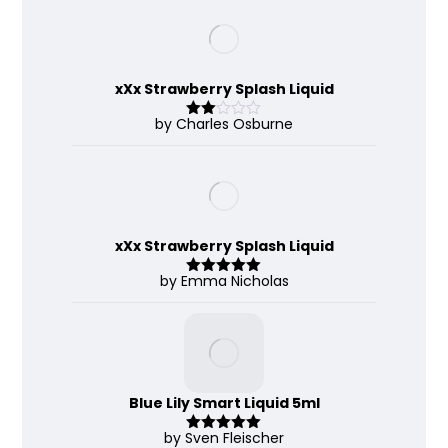
of 5
xXx Strawberry Splash Liquid
by Charles Osburne
Rate
d
2
out
of 5
xXx Strawberry Splash Liquid
by Emma Nicholas
Rated
5
out
of 5
Blue Lily Smart Liquid 5ml
by Sven Fleischer
Rated
5
out