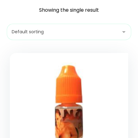
Showing the single result