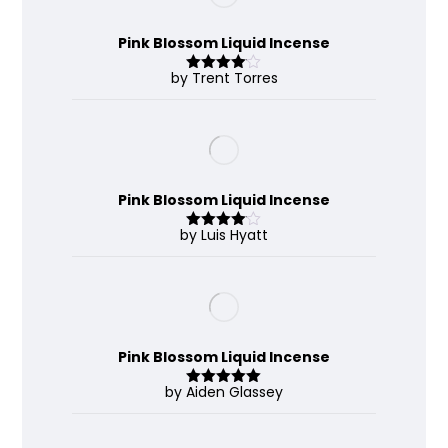
Pink Blossom Liquid Incense
by Trent Torres
Rated
4
out of 5
Pink Blossom Liquid Incense
by Luis Hyatt
Rated
4
out of 5
Pink Blossom Liquid Incense
by Aiden Glassey
Rated
5
out
of 5