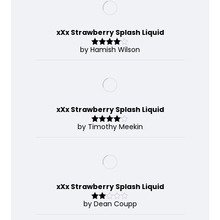
xXx Strawberry Splash Liquid
by Hamish Wilson
Rated
4
out of 5
xXx Strawberry Splash Liquid
by Timothy Meekin
Rated
4
out of 5
xXx Strawberry Splash Liquid
by Dean Coupp
Rate
d
2
out