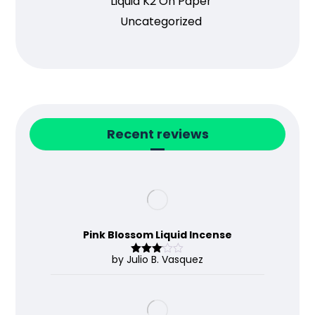
Liquid K2 On Paper
Uncategorized
Recent reviews
Pink Blossom Liquid Incense
by Julio B. Vasquez
Rated
3
out
of 5