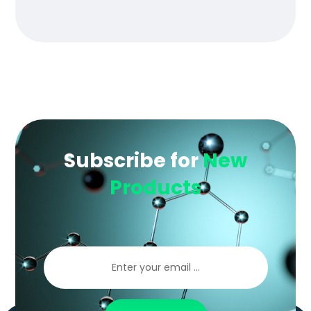
of 5
Subscribe for
New
Products