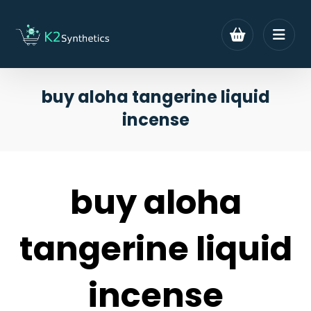
buy aloha tangerine liquid
incense
buy aloha
tangerine liquid
incense