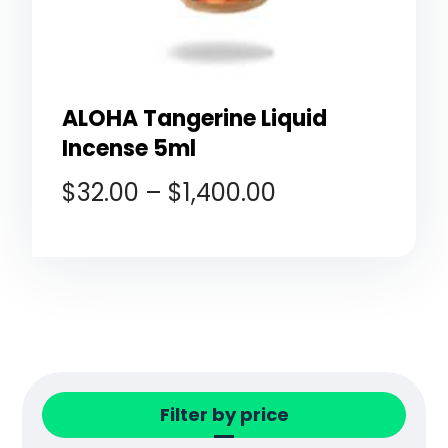
ALOHA Tangerine Liquid
Incense 5ml
$
32.00
–
$
1,400.00
Filter by price