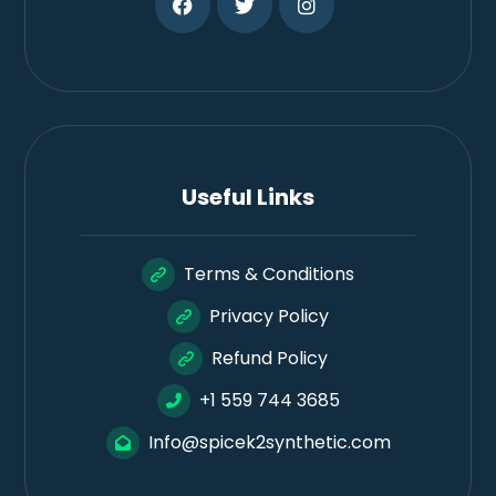
Useful Links
Terms & Conditions
Privacy Policy
Refund Policy
+1 559 744 3685
Info@spicek2synthetic.com