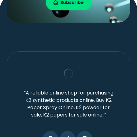
Subscribe
“A reliable online shop for purchasing
K2 synthetic products online. Buy K2
Paper Spray Online, K2 powder for
sale, K2 papers for sale online..”