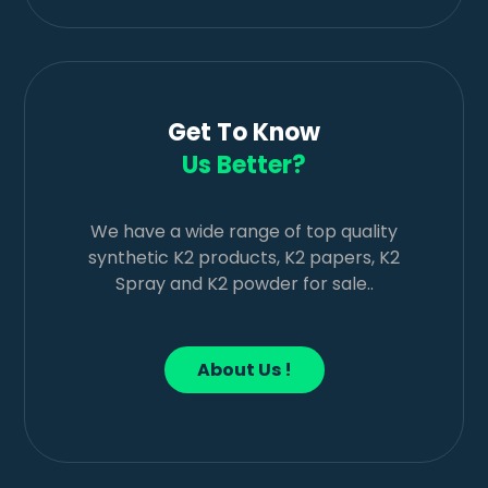
Get To Know
Us Better?
We have a wide range of top quality
synthetic K2 products, K2 papers, K2
Spray and K2 powder for sale..
About Us !