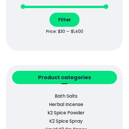
Filter
Price:
$30
—
$1,400
Product categories
Bath Salts
Herbal Incense
k2 Spice Powder
K2 Spice Spray