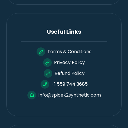
Useful Links
Terms & Conditions
Privacy Policy
Refund Policy
+1 559 744 3685
Info@spicek2synthetic.com