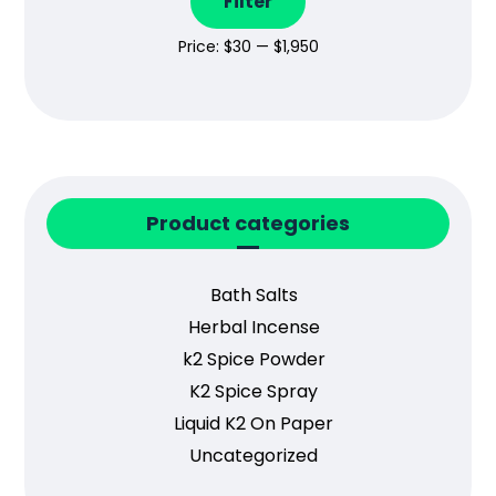
Filter
Price:
$30
—
$1,950
Product categories
Bath Salts
Herbal Incense
k2 Spice Powder
K2 Spice Spray
Liquid K2 On Paper
Uncategorized