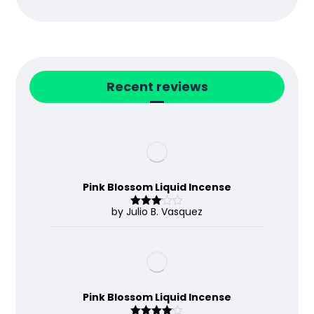
Recent reviews
Pink Blossom Liquid Incense
by Julio B. Vasquez
Rated
3
out
of 5
Pink Blossom Liquid Incense