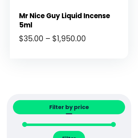
Mr Nice Guy Liquid Incense
5ml
$
35.00
–
$
1,950.00
Filter by price