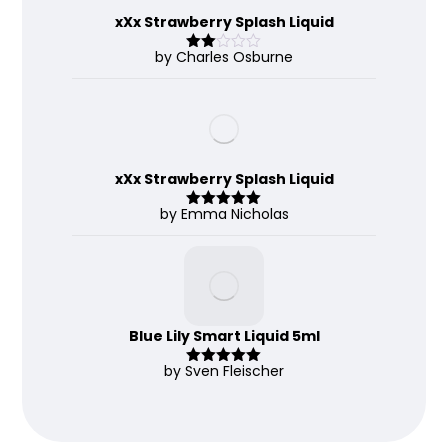
xXx Strawberry Splash Liquid
by Charles Osburne
Rate
d
2
out
of 5
xXx Strawberry Splash Liquid
by Emma Nicholas
Rated
5
out
of 5
Blue Lily Smart Liquid 5ml
by Sven Fleischer
Rated
5
out
of 5