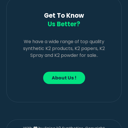
Get To Know
Us Better?
We have a wide range of top quality
synthetic K2 products, K2 papers, K2
Spray and K2 powder for sale..
About Us !