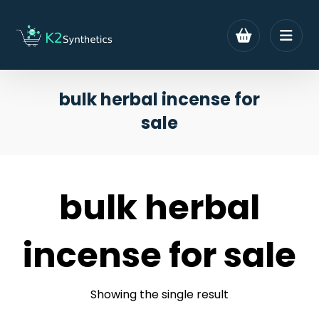
bulk herbal incense for
sale
bulk herbal
incense for sale
Showing the single result