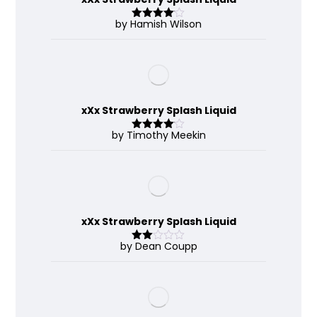
by Hamish Wilson
Rated
4
out of 5
xXx Strawberry Splash Liquid
by Timothy Meekin
Rated
4
out of 5
xXx Strawberry Splash Liquid
by Dean Coupp
Rate
d
2
out
of 5