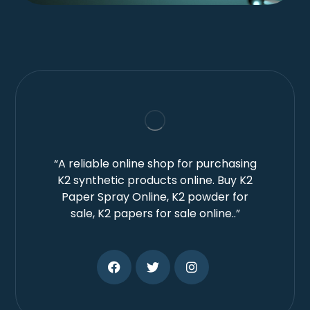
“A reliable online shop for purchasing
K2 synthetic products online. Buy K2
Paper Spray Online, K2 powder for
sale, K2 papers for sale online..”