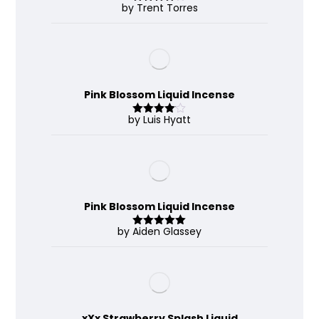
by Trent Torres
Rated
4
out of 5
Pink Blossom Liquid Incense
by Luis Hyatt
Rated
4
out of 5
Pink Blossom Liquid Incense
by Aiden Glassey
Rated
5
out
of 5
xXx Strawberry Splash Liquid