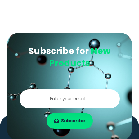
Subscribe for
New
Products
Subscribe