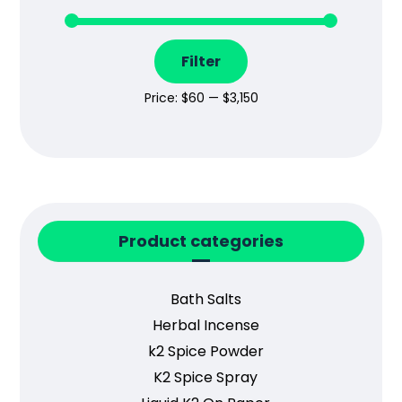
Filter
Price:
$60
—
$3,150
Product categories
Bath Salts
Herbal Incense
k2 Spice Powder
K2 Spice Spray