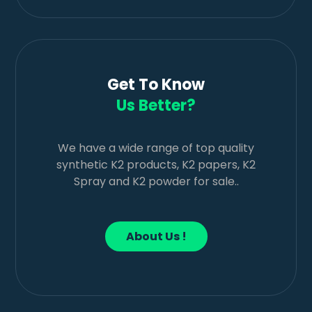
Get To Know
Us Better?
We have a wide range of top quality
synthetic K2 products, K2 papers, K2
Spray and K2 powder for sale..
About Us !