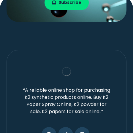
Subscribe
“A reliable online shop for purchasing
K2 synthetic products online. Buy K2
Paper Spray Online, K2 powder for
sale, K2 papers for sale online..”