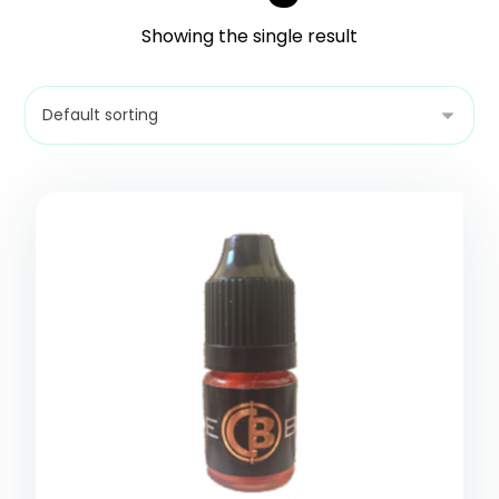
Showing the single result