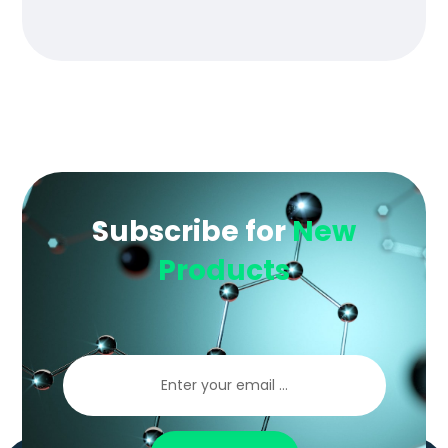
of 5
Subscribe for
New
Products