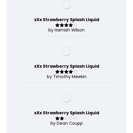
xXx Strawberry Splash Liquid
by Hamish Wilson
Rated
4
out of 5
xXx Strawberry Splash Liquid
by Timothy Meekin
Rated
4
out of 5
xXx Strawberry Splash Liquid
by Dean Coupp
Rate
d
2
out