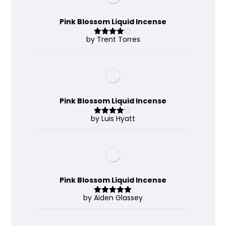
Pink Blossom Liquid Incense
by Trent Torres
Rated
4
out of 5
Pink Blossom Liquid Incense
by Luis Hyatt
Rated
4
out of 5
Pink Blossom Liquid Incense
by Aiden Glassey
Rated
5
out
of 5