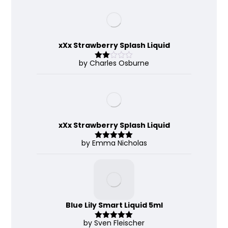
of 5
xXx Strawberry Splash Liquid
by Charles Osburne
Rate
d
2
out
of 5
xXx Strawberry Splash Liquid
by Emma Nicholas
Rated
5
out
of 5
Blue Lily Smart Liquid 5ml
by Sven Fleischer
Rated
5
out