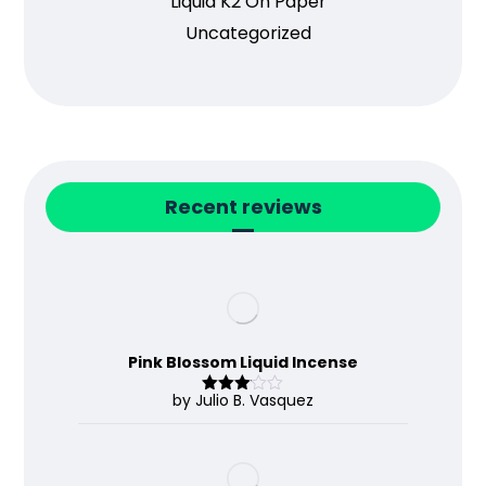
Liquid K2 On Paper
Uncategorized
Recent reviews
Pink Blossom Liquid Incense
by Julio B. Vasquez
Rated
3
out
of 5