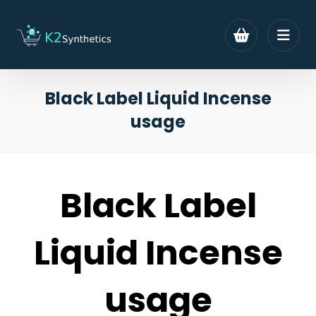
Black Label Liquid Incense
usage
Black Label
Liquid Incense
usage