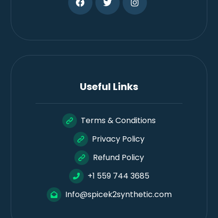
Useful Links
Terms & Conditions
Privacy Policy
Refund Policy
+1 559 744 3685
Info@spicek2synthetic.com