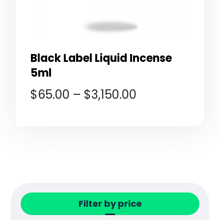
Black Label Liquid Incense
5ml
$
65.00
–
$
3,150.00
Filter by price