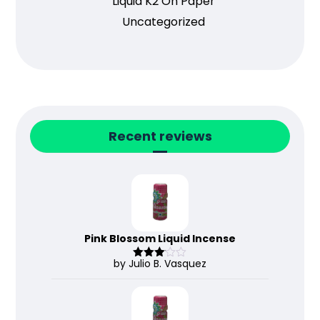
Liquid K2 On Paper
Uncategorized
Recent reviews
Pink Blossom Liquid Incense
by Julio B. Vasquez
Rated
3
out
of 5