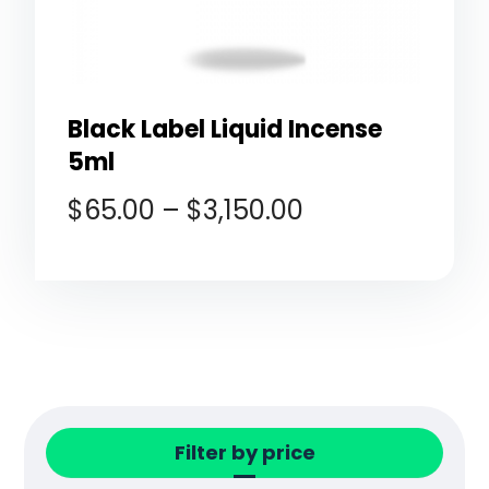
Black Label Liquid Incense
5ml
$
65.00
–
$
3,150.00
Filter by price