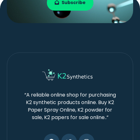
Subscribe
“A reliable online shop for purchasing
K2 synthetic products online. Buy K2
Paper Spray Online, K2 powder for
sale, K2 papers for sale online..”