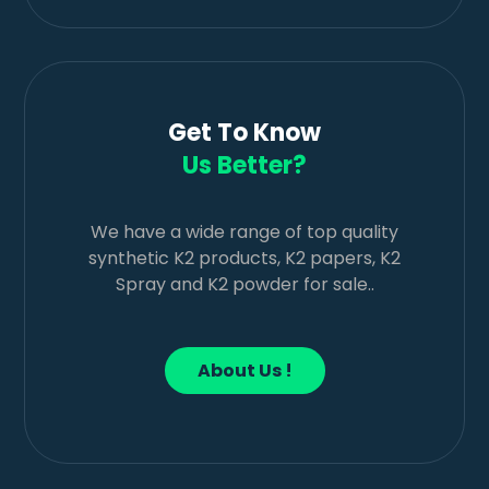
Get To Know
Us Better?
We have a wide range of top quality
synthetic K2 products, K2 papers, K2
Spray and K2 powder for sale..
About Us !