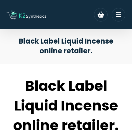
Black Label Liquid Incense
online retailer.
Black Label
Liquid Incense
online retailer.