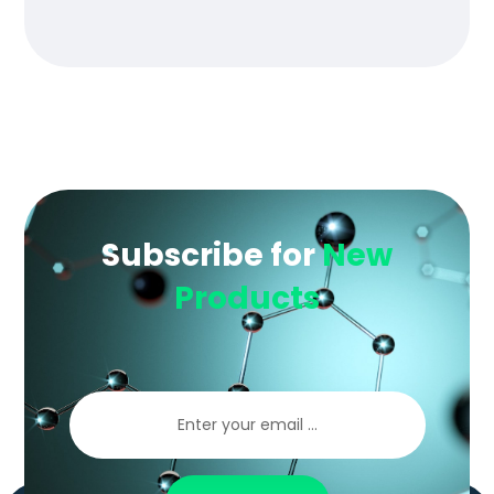
of 5
Subscribe for
New
Products