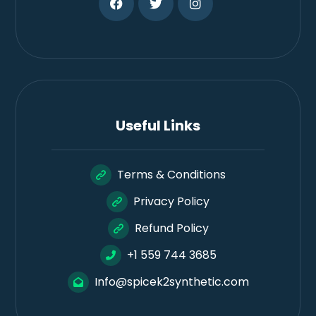
Useful Links
Terms & Conditions
Privacy Policy
Refund Policy
+1 559 744 3685
Info@spicek2synthetic.com