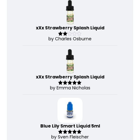
of 5
xXx Strawberry Splash Liquid
by Charles Osburne
Rate
d
2
out
of 5
xXx Strawberry Splash Liquid
by Emma Nicholas
Rated
5
out
of 5
Blue Lily Smart Liquid 5ml
by Sven Fleischer
Rated
5
out