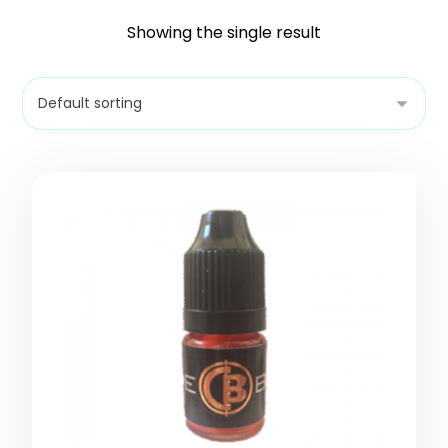
Showing the single result