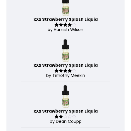
xXx Strawberry Splash Liquid
by Hamish Wilson
Rated
4
out of 5
xXx Strawberry Splash Liquid
by Timothy Meekin
Rated
4
out of 5
xXx Strawberry Splash Liquid
by Dean Coupp
Rate
d
2
out