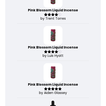
Pink Blossom Liquid Incense
by Trent Torres
Rated
4
out of 5
Pink Blossom Liquid Incense
by Luis Hyatt
Rated
4
out of 5
Pink Blossom Liquid Incense
by Aiden Glassey
Rated
5
out
of 5