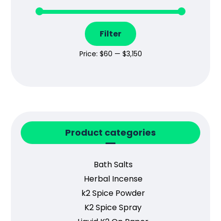
Filter
Price:
$60
—
$3,150
Product categories
Bath Salts
Herbal Incense
k2 Spice Powder
K2 Spice Spray