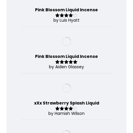
Pink Blossom Liquid Incense
by Luis Hyatt
Rated
4
out of 5
Pink Blossom Liquid Incense
by Aiden Glassey
Rated
5
out
of 5
xXx Strawberry Splash Liquid
by Hamish Wilson
Rated
4
out of 5