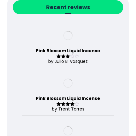
Recent reviews
Pink Blossom Liquid Incense
by Julio B. Vasquez
Rated
3
out
of 5
Pink Blossom Liquid Incense
by Trent Torres
Rated
4
out of 5