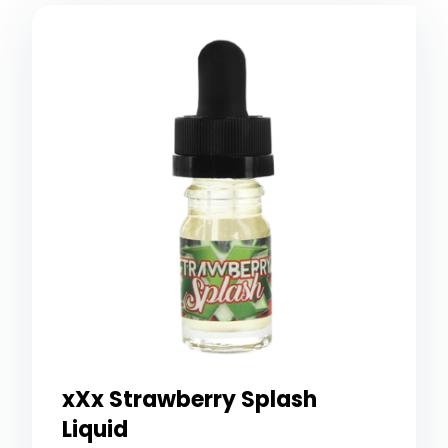
xXx Strawberry Splash
Liquid