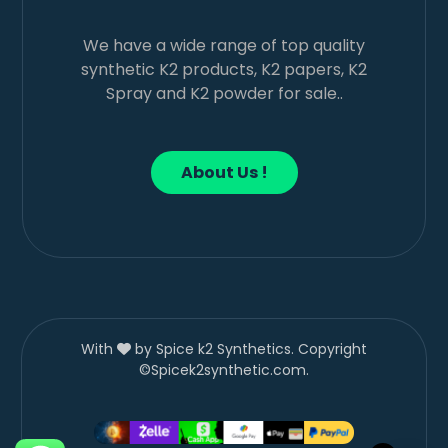
We have a wide range of top quality
synthetic K2 products, K2 papers, K2
Spray and K2 powder for sale..
About Us !
With
by Spice k2 Synthetics. Copyright
©Spicek2synthetic.com.