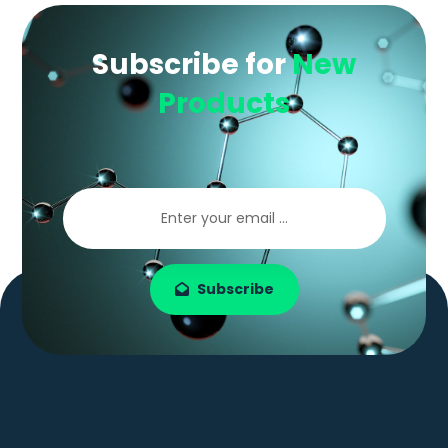
Subscribe for
New
Products
Subscribe