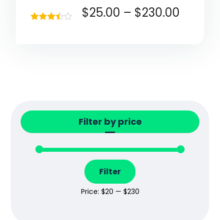
$
25.00
–
$
230.00
Rated
3.40
out of 5
Filter by price
Filter
Price:
$20
—
$230