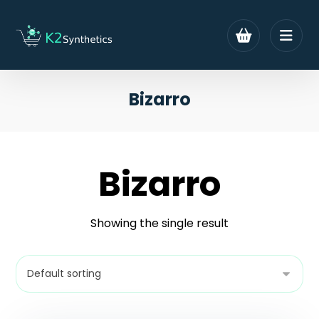
Bizarro
Bizarro
Showing the single result