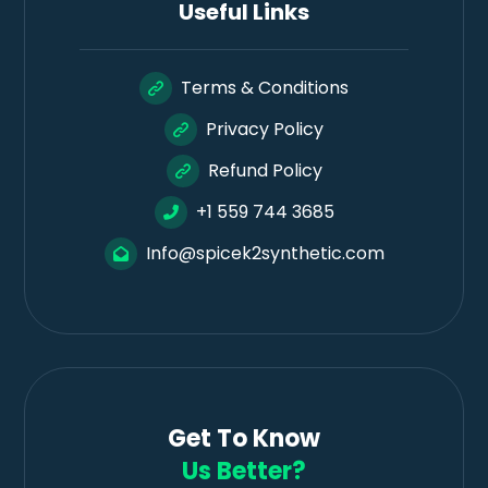
Useful Links
Terms & Conditions
Privacy Policy
Refund Policy
+1 559 744 3685
Info@spicek2synthetic.com
Get To Know
Us Better?