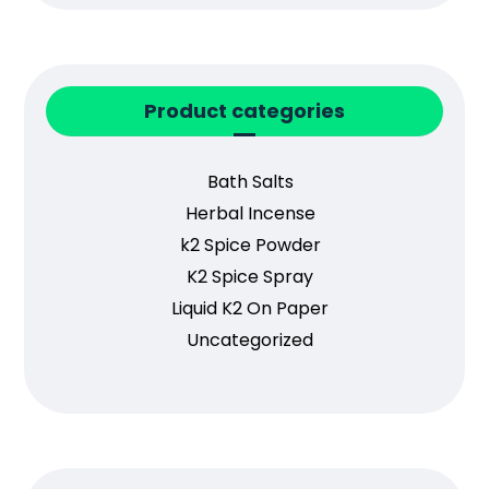
Product categories
Bath Salts
Herbal Incense
k2 Spice Powder
K2 Spice Spray
Liquid K2 On Paper
Uncategorized