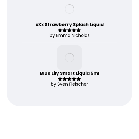
of 5
xXx Strawberry Splash Liquid
by Emma Nicholas
Rated
5
out
of 5
Blue Lily Smart Liquid 5ml
by Sven Fleischer
Rated
5
out
of 5