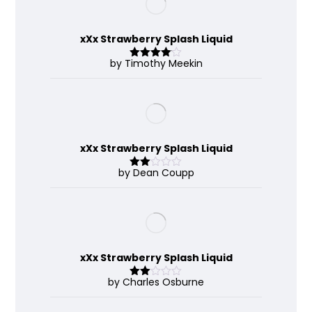
xXx Strawberry Splash Liquid
by Timothy Meekin
Rated
4
out of 5
xXx Strawberry Splash Liquid
by Dean Coupp
Rate
d
2
out
of 5
xXx Strawberry Splash Liquid
by Charles Osburne
Rate
d
2
out