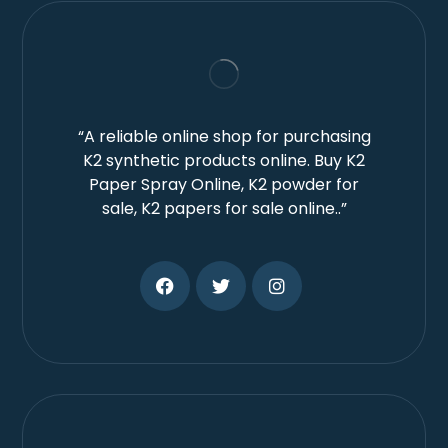
“A reliable online shop for purchasing
K2 synthetic products online. Buy K2
Paper Spray Online, K2 powder for
sale, K2 papers for sale online..”