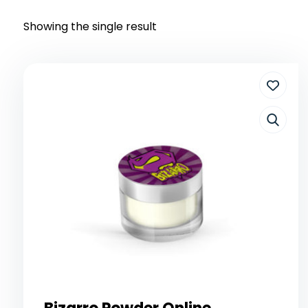
Showing the single result