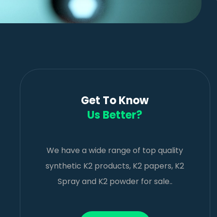
Get To Know
Us Better?
We have a wide range of top quality
synthetic K2 products, K2 papers, K2
Spray and K2 powder for sale..