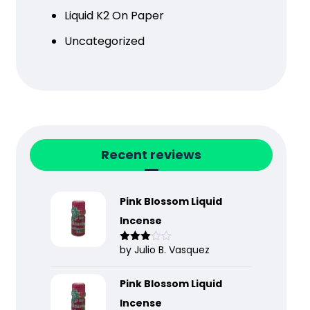
Liquid K2 On Paper
Uncategorized
Recent reviews
Pink Blossom Liquid
Incense
by Julio B. Vasquez
Rated
3
out
of 5
Pink Blossom Liquid
Incense