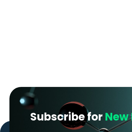
Subscribe for
New 