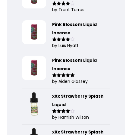
by Trent Torres
Rated
4
out of 5
Pink Blossom Liquid
Incense
by Luis Hyatt
Rated
4
out of 5
Pink Blossom Liquid
Incense
by Aiden Glassey
Rated
5
out
of 5
xXx Strawberry Splash
Liquid
by Hamish Wilson
Rated
4
out of 5
xXx Strawberry Splash