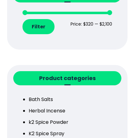
Price:
$320
—
$2,100
Filter
Product categories
Bath Salts
Herbal Incense
k2 Spice Powder
K2 Spice Spray