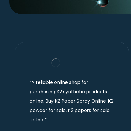
“A reliable online shop for
purchasing K2 synthetic products
online. Buy K2 Paper Spray Online, K2
powder for sale, K2 papers for sale
online..”