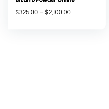
Bizarro Powder Online
$
325.00
–
$
2,100.00