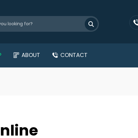
P
ABOUT
CONTACT
nline