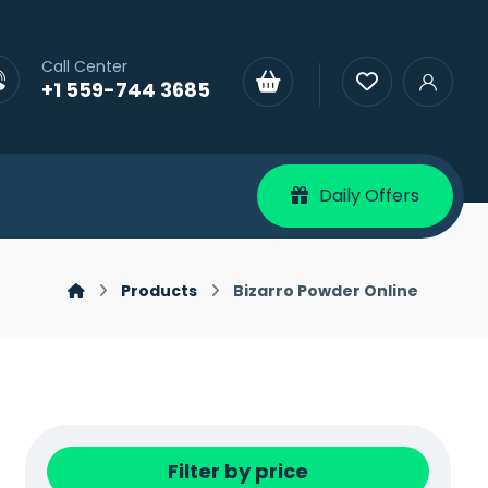
Call Center
+1 559-744 3685
Daily Offers
Products
Bizarro Powder Online
Filter by price