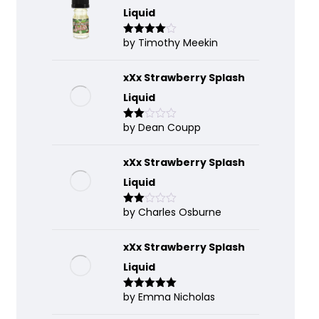
Liquid
by Timothy Meekin
Rated
4
out of 5
xXx Strawberry Splash
Liquid
by Dean Coupp
Rate
d
2
out
of 5
xXx Strawberry Splash
Liquid
by Charles Osburne
Rate
d
2
out
of 5
xXx Strawberry Splash
Liquid
by Emma Nicholas
Rated
5
out
of 5