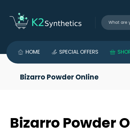
HOME
SPECIAL OFFERS
SHO
Bizarro Powder Online
Bizarro Powder O