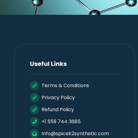
Useful Links
Terms & Conditions
Privacy Policy
Refund Policy
+1 559 744 3685
Info@spicek2synthetic.com