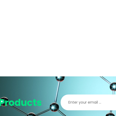
Products