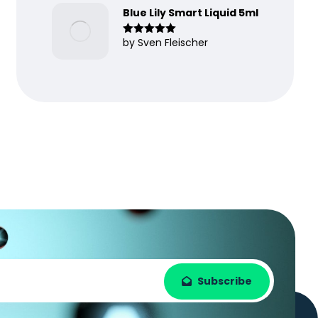
Blue Lily Smart Liquid 5ml
by Sven Fleischer
Rated
5
out
of 5
Subscribe