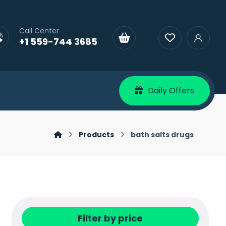
Call Center
+1 559-744 3685
Daily Offers
Products
bath salts drugs
Filter by price