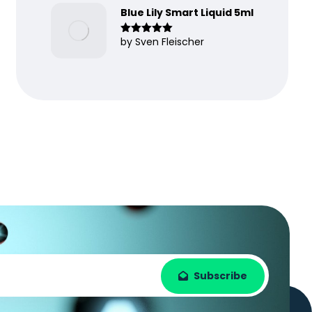
Blue Lily Smart Liquid 5ml
by Sven Fleischer
Rated
5
out
of 5
Subscribe