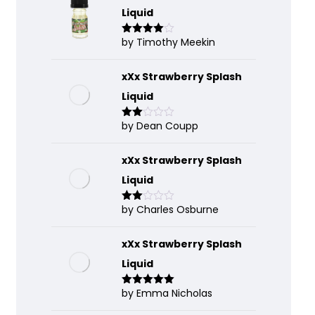
Liquid
by Timothy Meekin
Rated
4
out of 5
xXx Strawberry Splash
Liquid
by Dean Coupp
Rate
d
2
out
of 5
xXx Strawberry Splash
Liquid
by Charles Osburne
Rate
d
2
out
of 5
xXx Strawberry Splash
Liquid
by Emma Nicholas
Rated
5
out
of 5