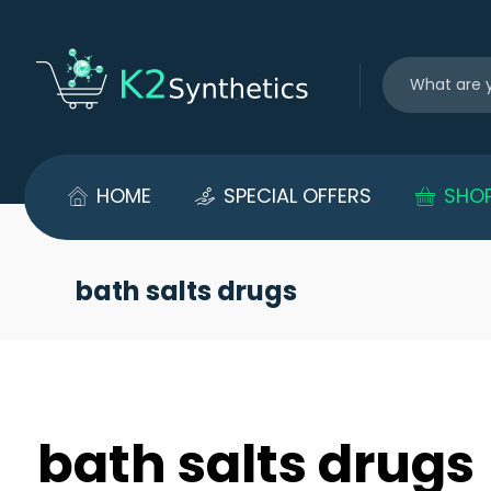
HOME
SPECIAL OFFERS
SHO
bath salts drugs
bath salts drugs