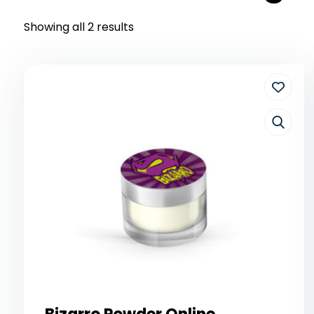
Showing all 2 results