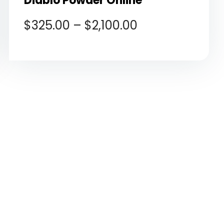
Diablo Powder Online
$
325.00
–
$
2,100.00