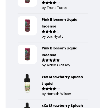
by Trent Torres
Rated
4
out of 5
Pink Blossom Liquid
Incense
by Luis Hyatt
Rated
4
out of 5
Pink Blossom Liquid
Incense
by Aiden Glassey
Rated
5
out
of 5
xXx Strawberry Splash
Liquid
by Hamish Wilson
Rated
4
out of 5
xXx Strawberry Splash