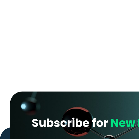
Subscribe for
New 