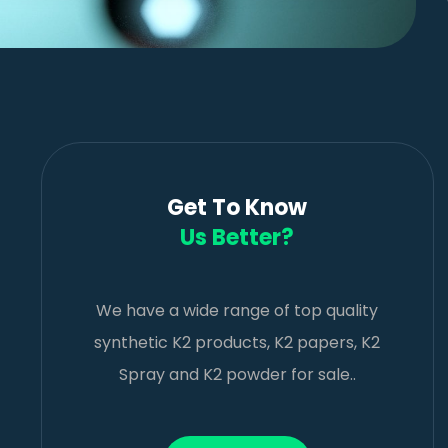
Get To Know
Us Better?
We have a wide range of top quality
synthetic K2 products, K2 papers, K2
Spray and K2 powder for sale..