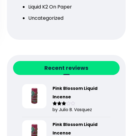
Liquid K2 On Paper
Uncategorized
Recent reviews
Pink Blossom Liquid
Incense
by Julio B. Vasquez
Rated
3
out
of 5
Pink Blossom Liquid
Incense