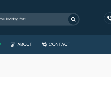
P
ABOUT
CONTACT