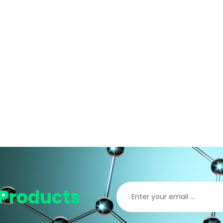
Products