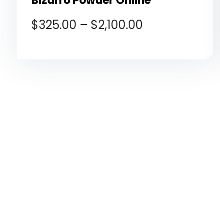
Bizarro Powder Online
$
325.00
–
$
2,100.00