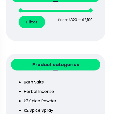
Price:
$320
—
$2,100
Filter
Product categories
Bath Salts
Herbal Incense
k2 Spice Powder
K2 Spice Spray