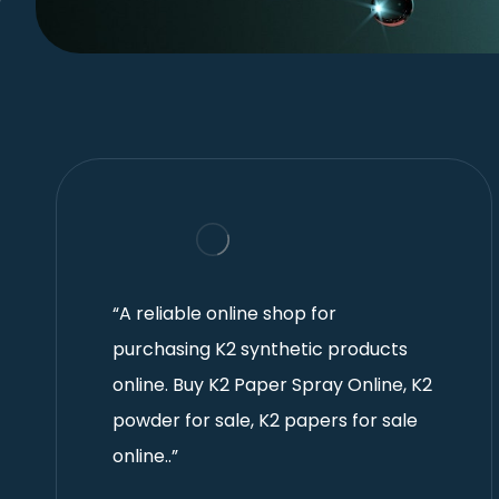
“A reliable online shop for
purchasing K2 synthetic products
online. Buy K2 Paper Spray Online, K2
powder for sale, K2 papers for sale
online..”