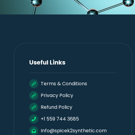
Useful Links
Terms & Conditions
Privacy Policy
Refund Policy
+1 559 744 3685
Info@spicek2synthetic.com