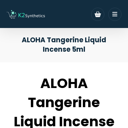
ALOHA Tangerine Liquid
Incense 5ml
ALOHA
Tangerine
Liquid Incense