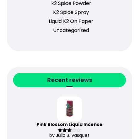
k2 Spice Powder
K2 Spice Spray
Liquid K2 On Paper
Uncategorized
Recent reviews
Pink Blossom Liquid Incense
by Julio B. Vasquez
Rated