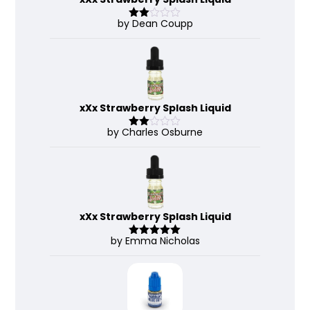
by Dean Coupp
Rate
d
2
out
of 5
xXx Strawberry Splash Liquid
by Charles Osburne
Rate
d
2
out
of 5
xXx Strawberry Splash Liquid
by Emma Nicholas
Rated
5
out
of 5