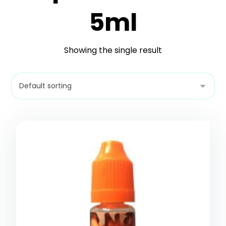
5ml
Showing the single result