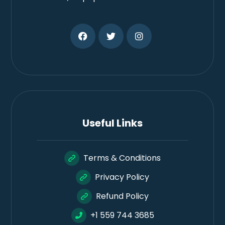
Useful Links
Terms & Conditions
Privacy Policy
Refund Policy
+1 559 744 3685