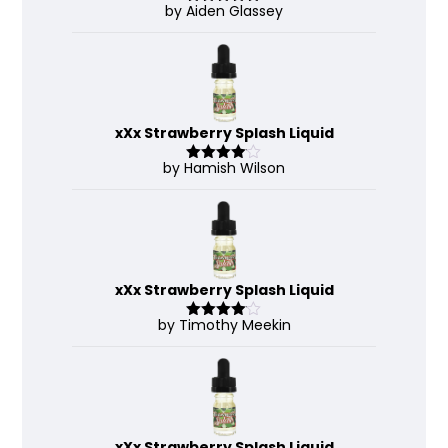
by Aiden Glassey
Rated
5
out
of 5
xXx Strawberry Splash Liquid
by Hamish Wilson
Rated
4
out of 5
xXx Strawberry Splash Liquid
by Timothy Meekin
Rated
4
out of 5
xXx Strawberry Splash Liquid