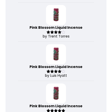
3
out
of 5
Pink Blossom Liquid Incense
by Trent Torres
Rated
4
out of 5
Pink Blossom Liquid Incense
by Luis Hyatt
Rated
4
out of 5
Pink Blossom Liquid Incense