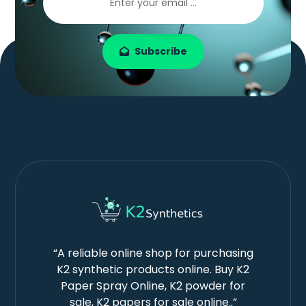
Subscribe
“A reliable online shop for purchasing
K2 synthetic products online. Buy K2
Paper Spray Online, K2 powder for
sale, K2 papers for sale online..”