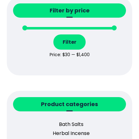
Filter by price
Filter
Price:
$30
—
$1,400
Product categories
Bath Salts
Herbal Incense