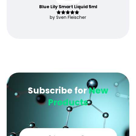
Blue Lily Smart Liquid 5ml
by Sven Fleischer
Rated
5
out
of 5
Subscribe for
New
Products