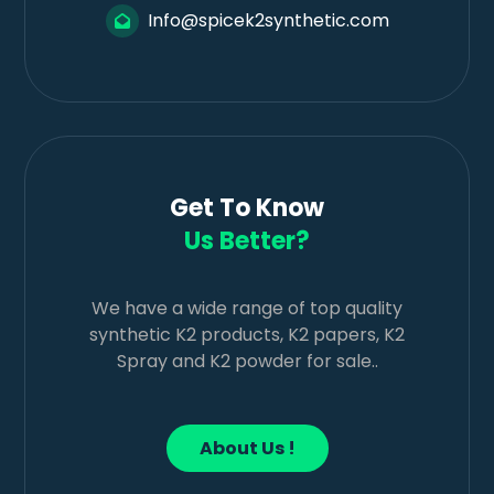
Info@spicek2synthetic.com
Get To Know
Us Better?
We have a wide range of top quality
synthetic K2 products, K2 papers, K2
Spray and K2 powder for sale..
About Us !