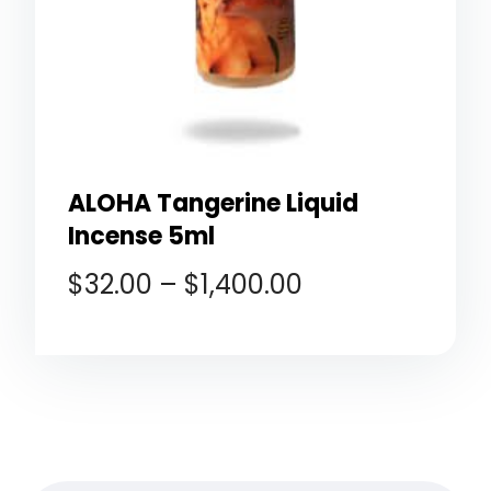
ALOHA Tangerine Liquid
Incense 5ml
$
32.00
–
$
1,400.00