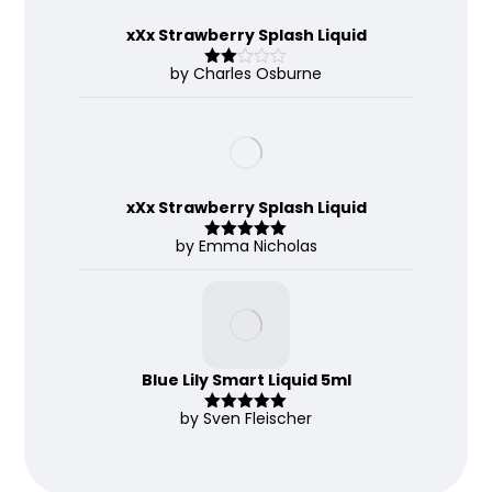
xXx Strawberry Splash Liquid
by Charles Osburne
Rate
d
2
out
of 5
xXx Strawberry Splash Liquid
by Emma Nicholas
Rated
5
out
of 5
Blue Lily Smart Liquid 5ml
by Sven Fleischer
Rated
5
out
of 5