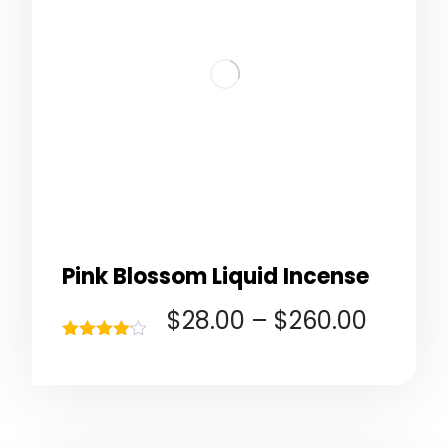
Pink Blossom Liquid Incense
$
28.00
–
$
260.00
Rated
4.00
out of 5