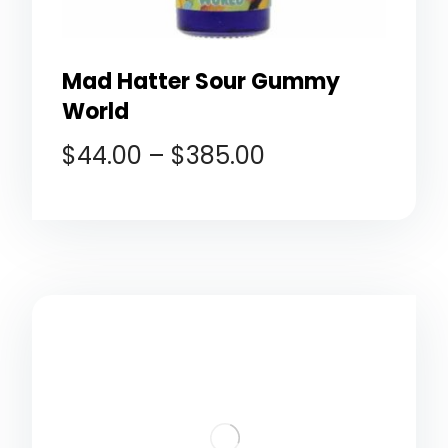
Mad Hatter Sour Gummy
World
$
44.00
–
$
385.00