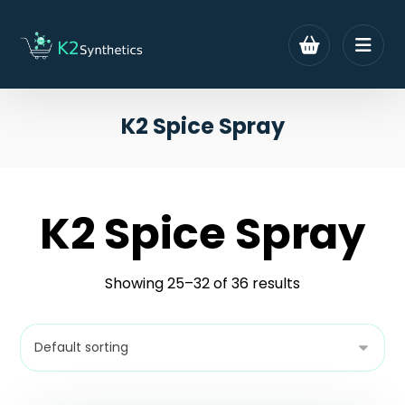
K2 Spice Spray
K2 Spice Spray
Showing 25–32 of 36 results