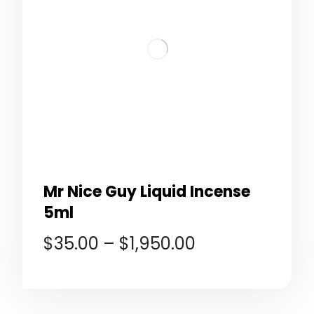
Mr Nice Guy Liquid Incense
5ml
$
35.00
–
$
1,950.00