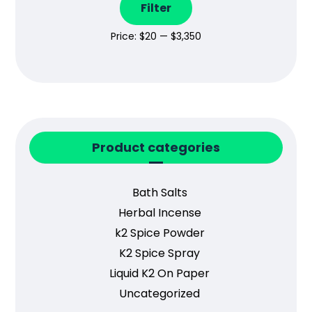
Filter
Price:
$20
—
$3,350
Product categories
Bath Salts
Herbal Incense
k2 Spice Powder
K2 Spice Spray
Liquid K2 On Paper
Uncategorized