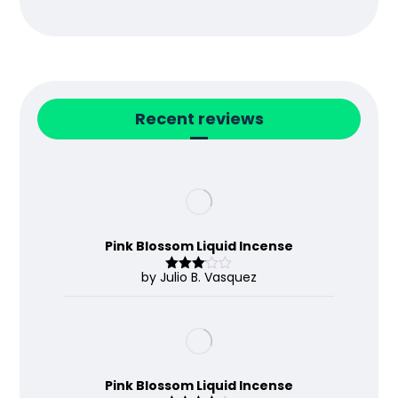
Recent reviews
Pink Blossom Liquid Incense
by Julio B. Vasquez
Rated
3
out
of 5
Pink Blossom Liquid Incense