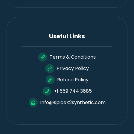
Useful Links
Terms & Conditions
Privacy Policy
Refund Policy
+1 559 744 3685
Info@spicek2synthetic.com