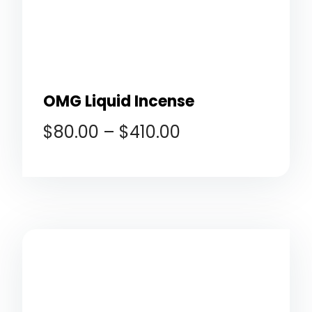
OMG Liquid Incense
$
80.00
–
$
410.00