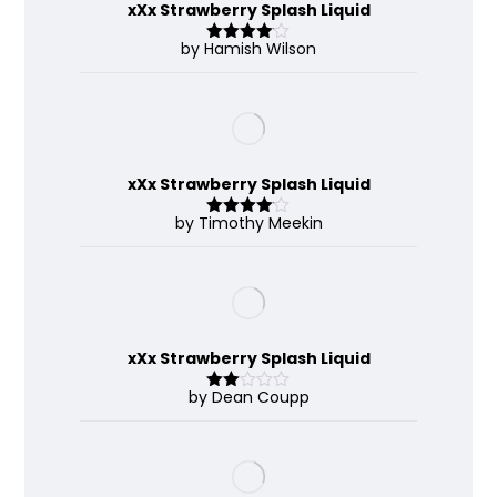
xXx Strawberry Splash Liquid
by Hamish Wilson
Rated
4
out of 5
xXx Strawberry Splash Liquid
by Timothy Meekin
Rated
4
out of 5
xXx Strawberry Splash Liquid
by Dean Coupp
Rate
d
2
out
of 5