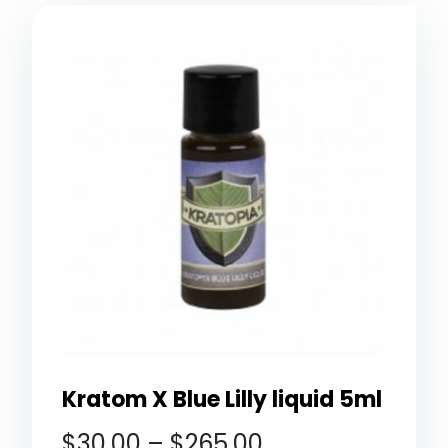
Kratom X Blue Lilly liquid 5ml
$
30.00
–
$
265.00