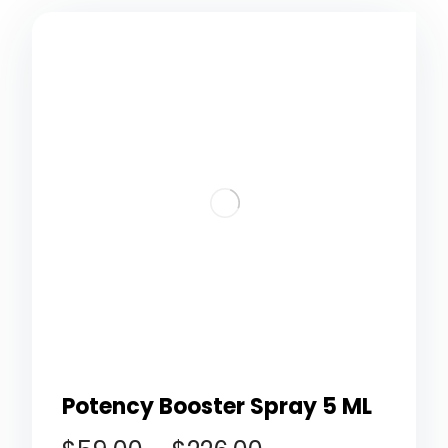
Potency Booster Spray 5 ML