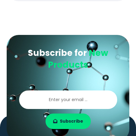
Subscribe for
New
Products
Subscribe