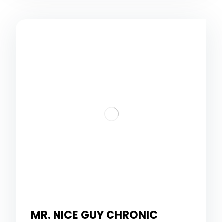
MR. NICE GUY CHRONIC