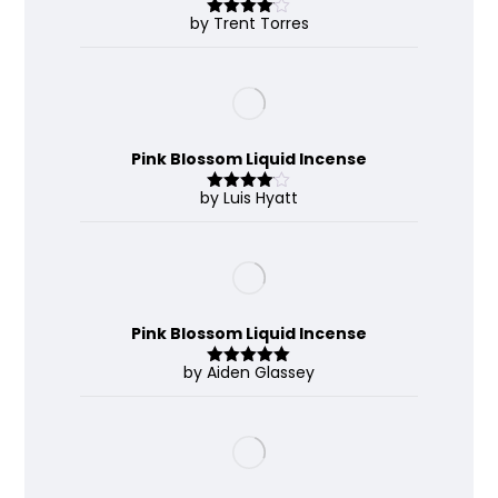
by Trent Torres
Rated
4
out of 5
Pink Blossom Liquid Incense
by Luis Hyatt
Rated
4
out of 5
Pink Blossom Liquid Incense
by Aiden Glassey
Rated
5
out
of 5