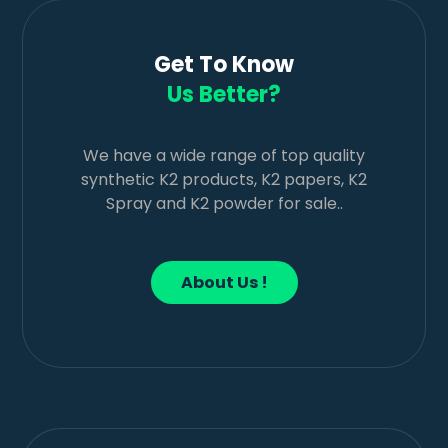
Get To Know
Us Better?
We have a wide range of top quality
synthetic K2 products, K2 papers, K2
Spray and K2 powder for sale..
About Us !