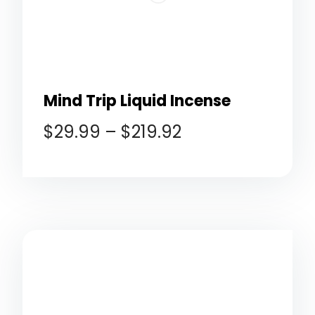
Mind Trip Liquid Incense
$
29.99
–
$
219.92