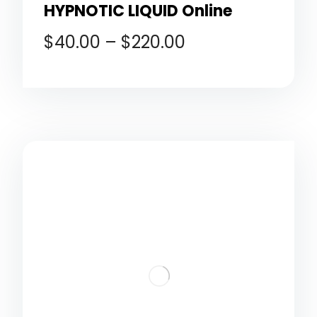
HYPNOTIC LIQUID Online
$
40.00
–
$
220.00