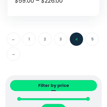
$
59.00
–
$
226.00
←
1
2
3
4
5
→
Filter by price