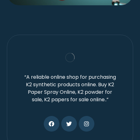
“A reliable online shop for purchasing
K2 synthetic products online. Buy K2
Paper Spray Online, K2 powder for
sale, K2 papers for sale online..”