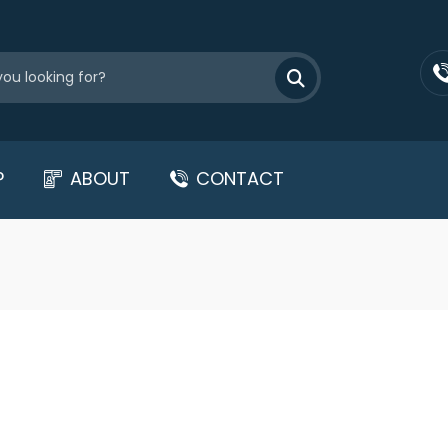
P
ABOUT
CONTACT