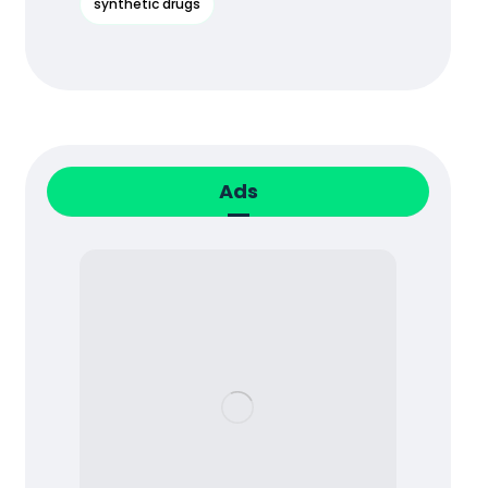
synthetic drugs
Ads