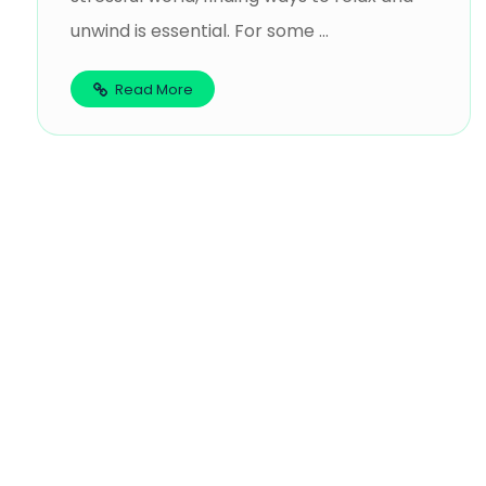
unwind is essential. For some ...
Read More