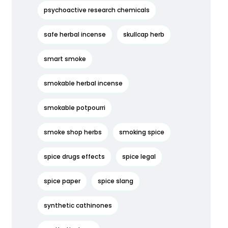
psychoactive research chemicals
safe herbal incense
skullcap herb
smart smoke
smokable herbal incense
smokable potpourri
smoke shop herbs
smoking spice
spice drugs effects
spice legal
spice paper
spice slang
synthetic cathinones