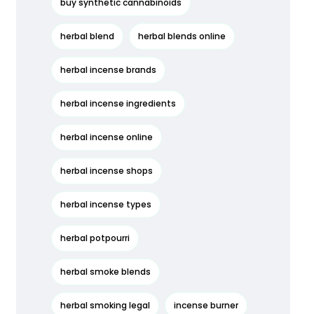
buy synthetic cannabinoids
herbal blend
herbal blends online
herbal incense brands
herbal incense ingredients
herbal incense online
herbal incense shops
herbal incense types
herbal potpourri
herbal smoke blends
herbal smoking legal
incense burner