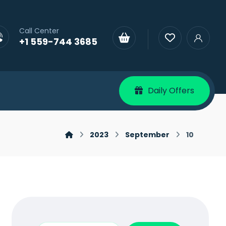
Call Center
+1 559-744 3685
Daily Offers
2023
September
10