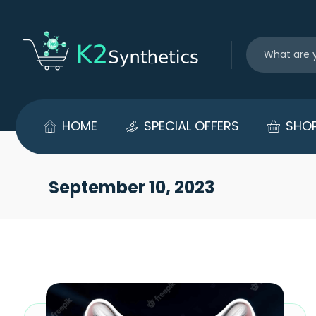
HOME
SPECIAL OFFERS
SHO
September 10, 2023