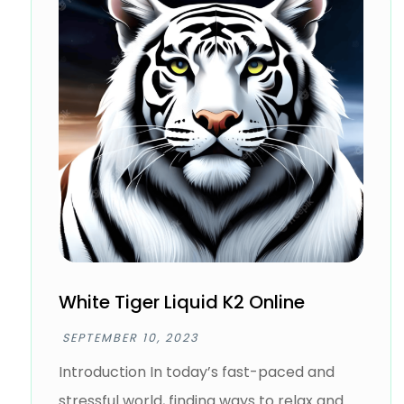
White Tiger Liquid K2 Online
SEPTEMBER 10, 2023
Introduction In today’s fast-paced and
stressful world, finding ways to relax and