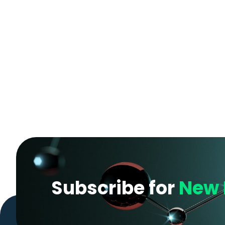
Subscribe for
New 