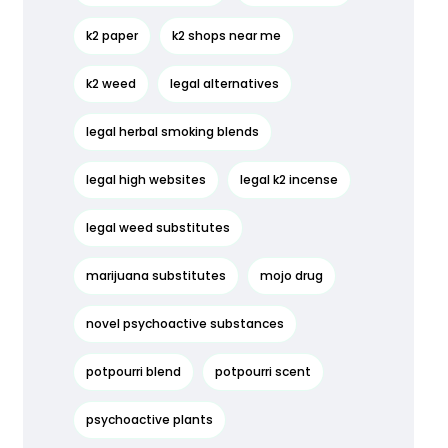
k2 paper
k2 shops near me
k2 weed
legal alternatives
legal herbal smoking blends
legal high websites
legal k2 incense
legal weed substitutes
marijuana substitutes
mojo drug
novel psychoactive substances
potpourri blend
potpourri scent
psychoactive plants