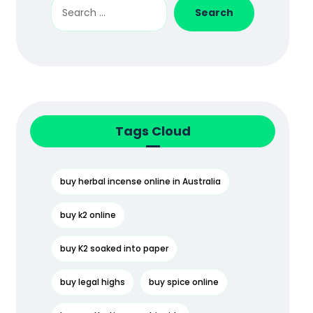
Search
Tags Cloud
buy herbal incense online in Australia
buy k2 online
buy K2 soaked into paper
buy legal highs
buy spice online