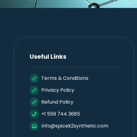
Useful Links
Terms & Conditions
Privacy Policy
Refund Policy
+1 559 744 3685
Info@spicek2synthetic.com