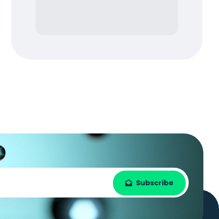
Subscribe