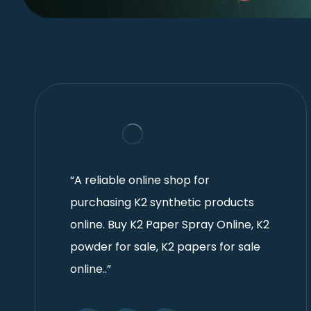
“A reliable online shop for
purchasing K2 synthetic products
online. Buy K2 Paper Spray Online, K2
powder for sale, K2 papers for sale
online..”