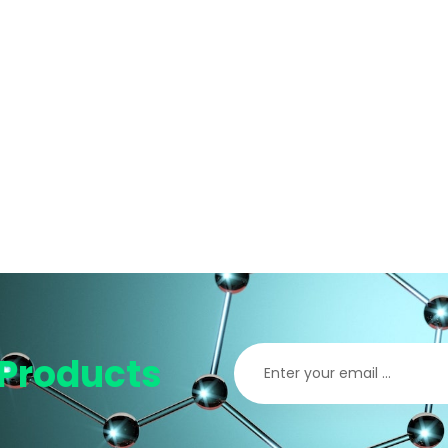
Products