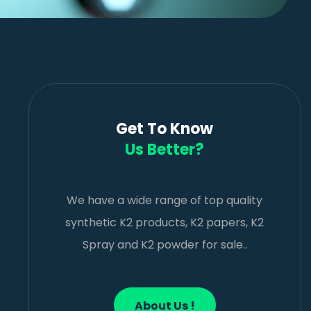
Get To Know
Us Better?
We have a wide range of top quality
synthetic K2 products, K2 papers, K2
Spray and K2 powder for sale..
About Us !